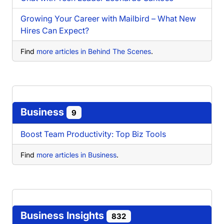
Growing Your Career with Mailbird – What New
Hires Can Expect?
Find
more articles in Behind The Scenes
.
Business
9
Boost Team Productivity: Top Biz Tools
Find
more articles in Business
.
Business Insights
832