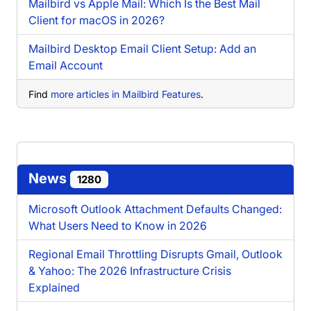
Mailbird vs Apple Mail: Which Is the Best Mail
Client for macOS in 2026?
Mailbird Desktop Email Client Setup: Add an
Email Account
Find
more articles in Mailbird Features
.
News
1280
Microsoft Outlook Attachment Defaults Changed:
What Users Need to Know in 2026
Regional Email Throttling Disrupts Gmail, Outlook
& Yahoo: The 2026 Infrastructure Crisis
Explained