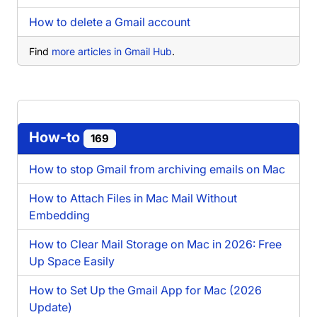
How to delete a Gmail account
Find
more articles in Gmail Hub
.
How-to
169
How to stop Gmail from archiving emails on Mac
How to Attach Files in Mac Mail Without
Embedding
How to Clear Mail Storage on Mac in 2026: Free
Up Space Easily
How to Set Up the Gmail App for Mac (2026
Update)