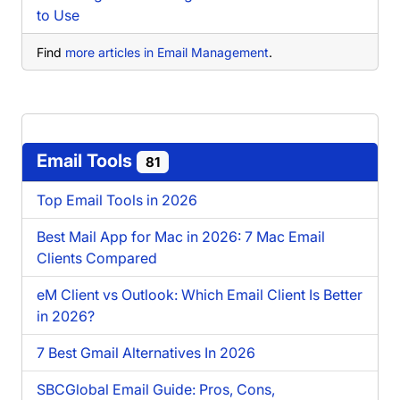
to Use
Find
more articles in Email Management
.
Email Tools
81
Top Email Tools in 2026
Best Mail App for Mac in 2026: 7 Mac Email
Clients Compared
eM Client vs Outlook: Which Email Client Is Better
in 2026?
7 Best Gmail Alternatives In 2026
SBCGlobal Email Guide: Pros, Cons,