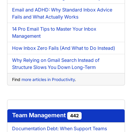
Email and ADHD: Why Standard Inbox Advice
Fails and What Actually Works
14 Pro Email Tips to Master Your Inbox
Management
How Inbox Zero Fails (And What to Do Instead)
Why Relying on Gmail Search Instead of
Structure Slows You Down Long-Term
Find
more articles in Productivity
.
Team Management
442
Documentation Debt: When Support Teams