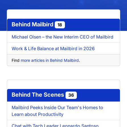
Behind Mailbird
18
Michael Olsen – the New Interim CEO of Mailbird
Work & Life Balance at Mailbird in 2026
Find
more articles in Behind Mailbird
.
Behind The Scenes
36
Mailbird Peeks Inside Our Team's Homes to
Learn about Productivity
Chat with Tech Leader Leonardo Santoso