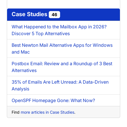
Case Studies
46
What Happened to the Mailbox App in 2026?
Discover 5 Top Alternatives
Best Newton Mail Alternative Apps for Windows
and Mac
Postbox Email: Review and a Roundup of 3 Best
Alternatives
35% of Emails Are Left Unread: A Data-Driven
Analysis
OpenSPF Homepage Gone: What Now?
Find
more articles in Case Studies
.