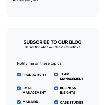
efficient every day
SUBSCRIBE TO OUR BLOG
Get notified when we release new articles
Notify me on these topics:
TEAM
PRODUCTIVITY
MANAGEMENT
EMAIL
BUSINESS
MANAGEMENT
INSIGHTS
MAILBIRD
CASE STUDIES