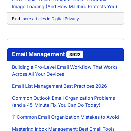
Image Loading (And How Mailbird Protects You)
Find
more articles in Digital Privacy
.
Email Management
3922
Building a Pro-Level Email Workflow That Works
Across All Your Devices
Email List Management Best Practices 2026
Common Outlook Email Organization Problems
(and a 45-Minute Fix You Can Do Today)
11 Common Email Organization Mistakes to Avoid
Mastering Inbox Management: Best Email Tools