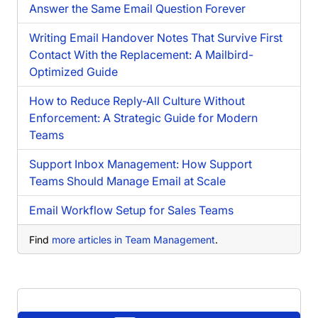
Answer the Same Email Question Forever
Writing Email Handover Notes That Survive First
Contact With the Replacement: A Mailbird-
Optimized Guide
How to Reduce Reply-All Culture Without
Enforcement: A Strategic Guide for Modern
Teams
Support Inbox Management: How Support
Teams Should Manage Email at Scale
Email Workflow Setup for Sales Teams
Find
more articles in Team Management
.