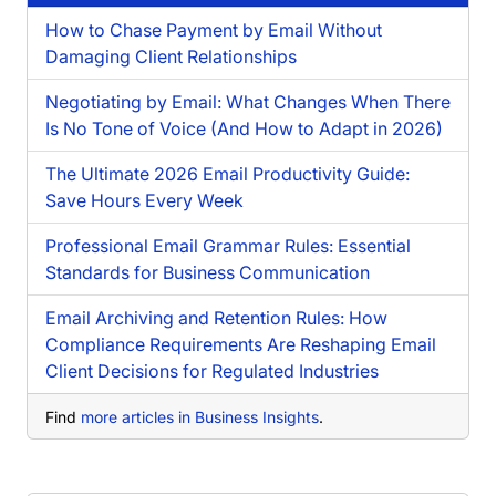
How to Chase Payment by Email Without
Damaging Client Relationships
Negotiating by Email: What Changes When There
Is No Tone of Voice (And How to Adapt in 2026)
The Ultimate 2026 Email Productivity Guide:
Save Hours Every Week
Professional Email Grammar Rules: Essential
Standards for Business Communication
Email Archiving and Retention Rules: How
Compliance Requirements Are Reshaping Email
Client Decisions for Regulated Industries
Find
more articles in Business Insights
.