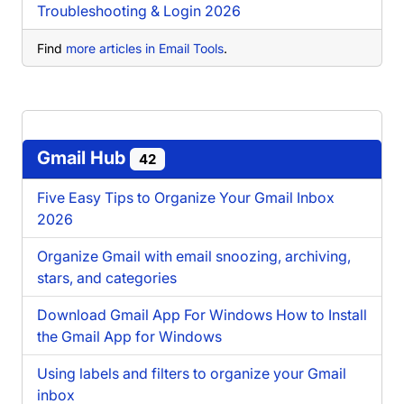
Troubleshooting & Login 2026
Find
more articles in Email Tools
.
Gmail Hub
42
Five Easy Tips to Organize Your Gmail Inbox
2026
Organize Gmail with email snoozing, archiving,
stars, and categories
Download Gmail App For Windows How to Install
the Gmail App for Windows
Using labels and filters to organize your Gmail
inbox