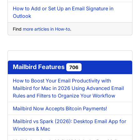
How to Add or Set Up an Email Signature in
Outlook
Find
more articles in How-to
.
Mailbird Features
706
How to Boost Your Email Productivity with
Mailbird for Mac in 2026 Using Advanced Email
Rules and Filters to Organize Your Workflow
Mailbird Now Accepts Bitcoin Payments!
Mailbird vs Spark (2026): Desktop Email App for
Windows & Mac