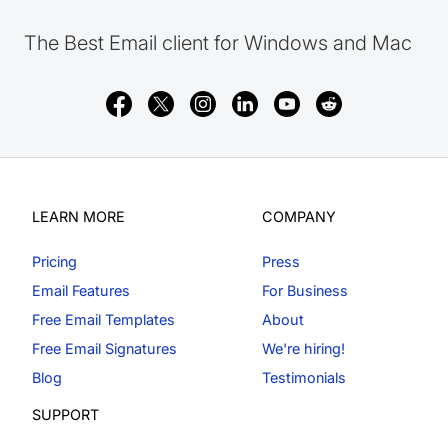
The Best Email client for Windows and Mac
LEARN MORE
COMPANY
Pricing
Press
Email Features
For Business
Free Email Templates
About
Free Email Signatures
We're hiring!
Blog
Testimonials
SUPPORT