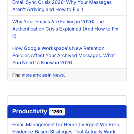
Email Sync Crisis 2026: Why Your Messages
Aren't Arriving and How to Fix It
Why Your Emails Are Failing in 2026: The
Authentication Crisis Explained (And How to Fix
It)
How Google Workspace's New Retention
Policies Affect Your Archived Messages: What
You Need to Know in 2026
Find
more articles in News
.
Productivity
1269
Email Management for Neurodivergent Workers:
Evidence-Based Strategies That Actually Work