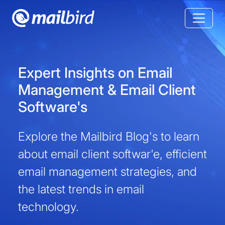
Expert Insights on Email
Management & Email Client
Software's
Explore the Mailbird Blog's to learn
about email client softwar'e, efficient
email management strategies, and
the latest trends in email
technology.