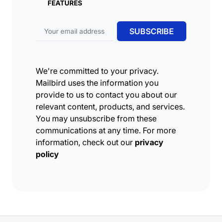
FEATURES
Email address
SUBSCRIBE
We're committed to your privacy.
Mailbird uses the information you
provide to us to contact you about our
relevant content, products, and services.
You may unsubscribe from these
communications at any time. For more
information, check out our
privacy
policy