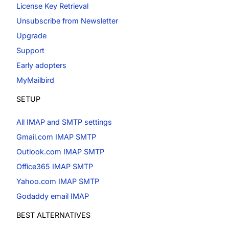
License Key Retrieval
Unsubscribe from Newsletter
Upgrade
Support
Early adopters
MyMailbird
SETUP
All IMAP and SMTP settings
Gmail.com IMAP SMTP
Outlook.com IMAP SMTP
Office365 IMAP SMTP
Yahoo.com IMAP SMTP
Godaddy email IMAP
BEST ALTERNATIVES