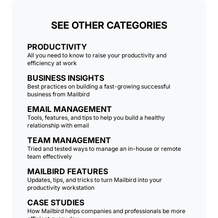
SEE OTHER CATEGORIES
PRODUCTIVITY
All you need to know to raise your productivity and
efficiency at work
BUSINESS INSIGHTS
Best practices on building a fast-growing successful
business from Mailbird
EMAIL MANAGEMENT
Tools, features, and tips to help you build a healthy
relationship with email
TEAM MANAGEMENT
Tried and tested ways to manage an in-house or remote
team effectively
MAILBIRD FEATURES
Updates, tips, and tricks to turn Mailbird into your
productivity workstation
CASE STUDIES
How Mailbird helps companies and professionals be more