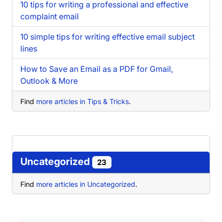
10 tips for writing a professional and effective
complaint email
10 simple tips for writing effective email subject
lines
How to Save an Email as a PDF for Gmail,
Outlook & More
Find
more articles in Tips & Tricks
.
Uncategorized
23
Find
more articles in Uncategorized
.