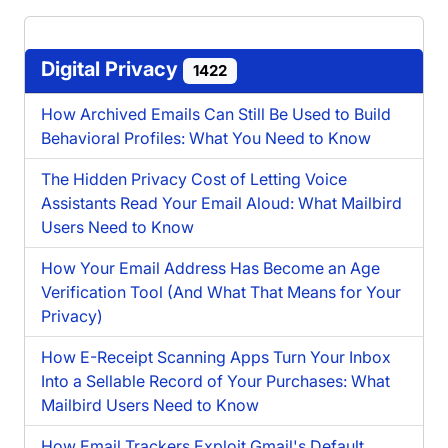
Digital Privacy
1422
How Archived Emails Can Still Be Used to Build
Behavioral Profiles: What You Need to Know
The Hidden Privacy Cost of Letting Voice
Assistants Read Your Email Aloud: What Mailbird
Users Need to Know
How Your Email Address Has Become an Age
Verification Tool (And What That Means for Your
Privacy)
How E-Receipt Scanning Apps Turn Your Inbox
Into a Sellable Record of Your Purchases: What
Mailbird Users Need to Know
How Email Trackers Exploit Gmail's Default