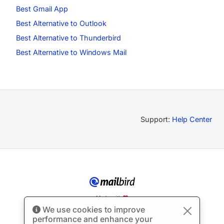
Best Gmail App
Best Alternative to Outlook
Best Alternative to Thunderbird
Best Alternative to Windows Mail
Support:
Help Center
Made with
We use cookies to improve
© Copyright 2012-2026 Mailbird
All Rights Reserved.
™
performance and enhance your