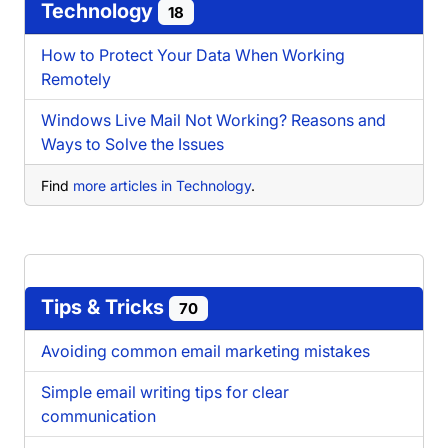
Technology
18
How to Protect Your Data When Working
Remotely
Windows Live Mail Not Working? Reasons and
Ways to Solve the Issues
Find
more articles in Technology
.
Tips & Tricks
70
Avoiding common email marketing mistakes
Simple email writing tips for clear
communication