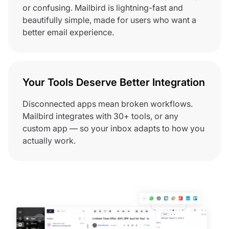
or confusing. Mailbird is lightning-fast and
beautifully simple, made for users who want a
better email experience.
Your Tools Deserve Better Integration
Disconnected apps mean broken workflows.
Mailbird integrates with 30+ tools, or any
custom app — so your inbox adapts to how you
actually work.