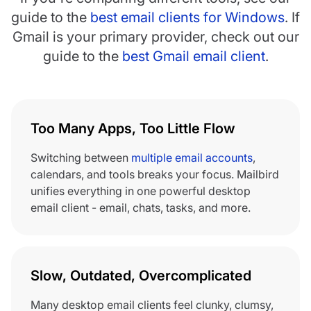
guide to the
best email clients for Windows
. If
Gmail is your primary provider, check out our
guide to the
best Gmail email client
.
Too Many Apps, Too Little Flow
Switching between
multiple email accounts
,
calendars, and tools breaks your focus. Mailbird
unifies everything in one powerful desktop
email client - email, chats, tasks, and more.
Slow, Outdated, Overcomplicated
Many desktop email clients feel clunky, clumsy,