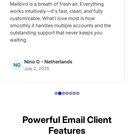
Mailbird is a breath of fresh air. Everything
works intuitively—it's fast, clean, and fully
customizable. What I love most is how
smoothly it handles multiple accounts and the
outstanding support that never keeps you
waiting.
Nino G - Netherlands
NG
July 2, 2025
Powerful Email Client
Features