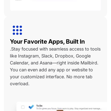
Your Favorite Apps, Built In
.Stay focused with seamless access to tools
like Instagram, Slack, Dropbox, Google
Calendar, and Asana—right inside Mailbird.
You can even add any app or website to
your customized interface. No more tab
overload.