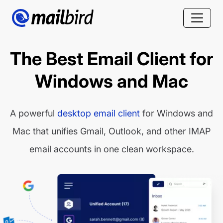
The Best Email Client for
Windows and Mac
A powerful
desktop email client
for Windows and
Mac that unifies Gmail, Outlook, and other IMAP
email accounts in one clean workspace.