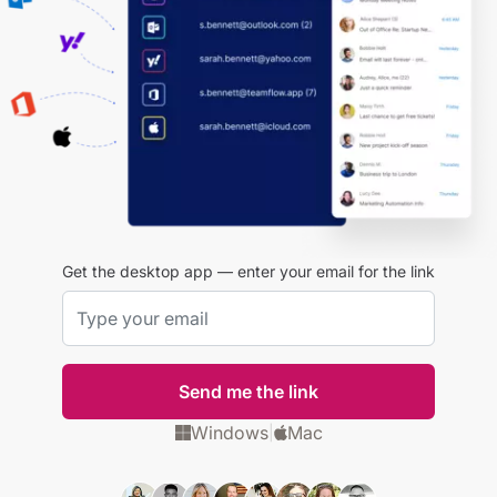
Get the desktop app — enter your email for the link
Send me the link
Windows
Mac
|