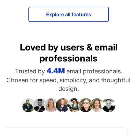
Explore all features
Loved by users & email
professionals
4.4M
Trusted by
email professionals.
Chosen for speed, simplicity, and thoughtful
design.