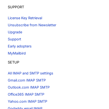
SUPPORT
License Key Retrieval
Unsubscribe from Newsletter
Upgrade
Support
Early adopters
MyMailbird
SETUP
All IMAP and SMTP settings
Gmail.com IMAP SMTP
Outlook.com IMAP SMTP
Office365 IMAP SMTP
Yahoo.com IMAP SMTP
Godaddy email IMAP