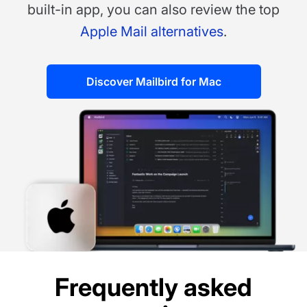
built-in app, you can also review the top
Apple Mail alternatives
.
Discover Mailbird for Mac
Frequently asked