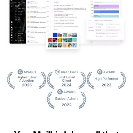
Highest User
Best Email
High Performer
Adoption
Client
2025
2024
2023
Easiest Admin
2022