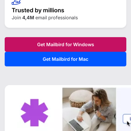
Trusted by millions
Join
4,4M
email professionals
Get Mailbird for Windows
Get Mailbird for Mac