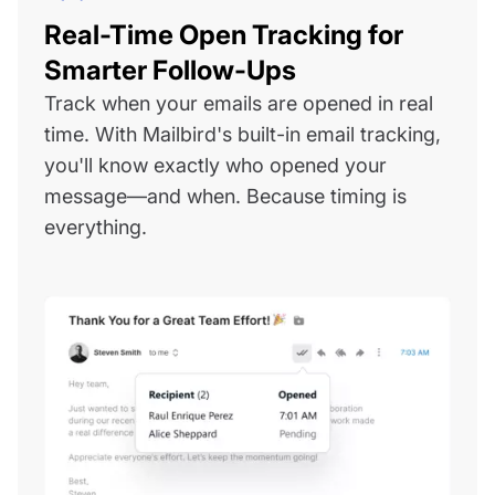
Real-Time Open Tracking for
Smarter Follow-Ups
Track when your emails are opened in real
time. With Mailbird's built-in email tracking,
you'll know exactly who opened your
message—and when. Because timing is
everything.