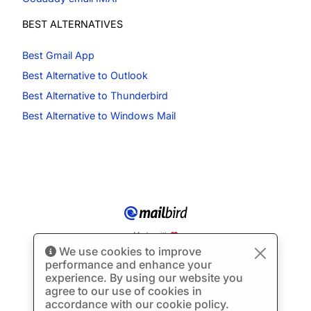
BEST ALTERNATIVES
Best Gmail App
Best Alternative to Outlook
Best Alternative to Thunderbird
Best Alternative to Windows Mail
Made with
We use cookies to improve
© Copyright 2012-2026 Mailbird
All Rights Reserved.
™
performance and enhance your
Terms of Service
Privacy Policy
Sitemap
experience. By using our website you
agree to our use of cookies in
accordance with our cookie policy.