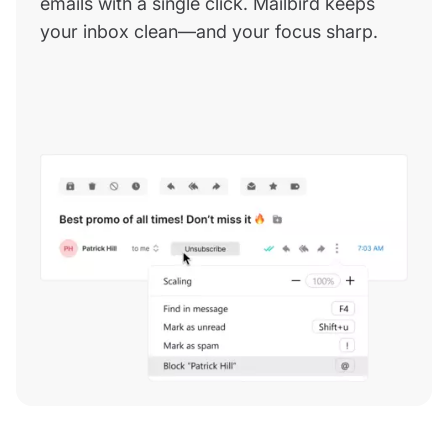
emails with a single click. Mailbird keeps
your inbox clean—and your focus sharp.