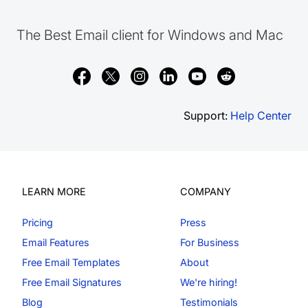
The Best Email client for Windows and Mac
Support:
Help Center
LEARN MORE
COMPANY
Pricing
Press
Email Features
For Business
Free Email Templates
About
Free Email Signatures
We're hiring!
Blog
Testimonials