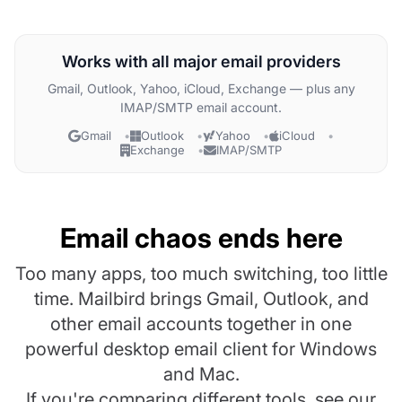
Works with all major email providers
Gmail, Outlook, Yahoo, iCloud, Exchange — plus any
IMAP/SMTP email account.
Gmail
Outlook
Yahoo
iCloud
Exchange
IMAP/SMTP
Email chaos ends here
Too many apps, too much switching, too little
time. Mailbird brings Gmail, Outlook, and
other email accounts together in one
powerful desktop email client for Windows
and Mac.
If you're comparing different tools, see our