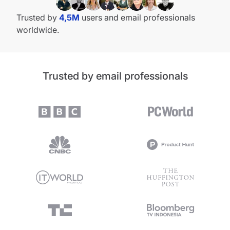
Trusted by
4,5M
users and email professionals
worldwide.