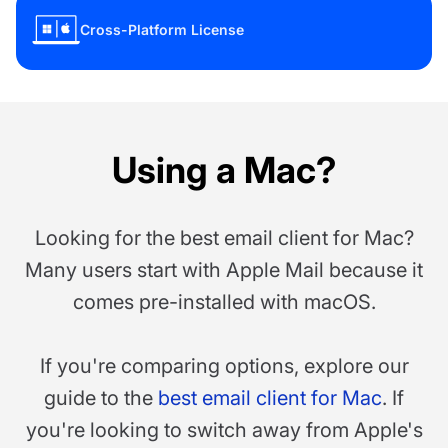
Cross-Platform License
Using a Mac?
Looking for the best email client for Mac?
Many users start with Apple Mail because it
comes pre-installed with macOS.
If you're comparing options, explore our
guide to the
best email client for Mac
. If
you're looking to switch away from Apple's