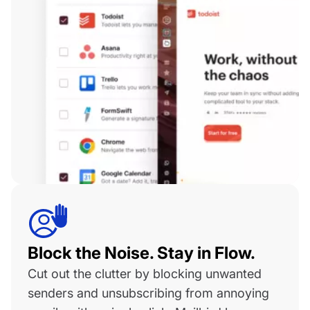
Block the Noise. Stay in Flow.
Cut out the clutter by blocking unwanted
senders and unsubscribing from annoying