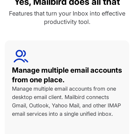
Yes, Mailbird does all that
Features that turn your Inbox into effective
productivity tool.
Manage multiple email accounts
from one place.
Manage multiple email accounts from one
desktop email client. Mailbird connects
Gmail, Outlook, Yahoo Mail, and other IMAP
email services into a single unified inbox.