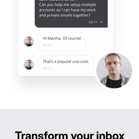
Built-in app integrations
Outlook:
Thunderbird:
eMClient:
Mailbird:
Fast setup & performance
Outlook:
Thunderbird:
eMClient:
Mailbird:
Transform your inbox