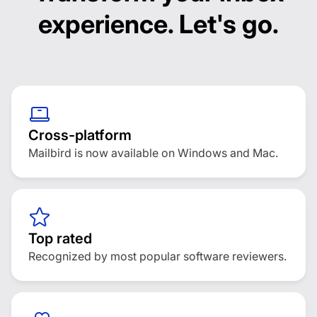
experience. Let's go.
Customization options
Outlook:
Thunderbird:
eMClient:
Mailbird:
Cross-platform
Mailbird is now available on Windows and Mac.
Top rated
Recognized by most popular software reviewers.