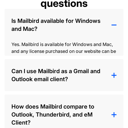
questions
Is Mailbird available for Windows
and Mac?
Yes. Mailbird is available for Windows and Mac,
and any license purchased on our website can be
used on both versions of Mailbird.
Can I use Mailbird as a Gmail and
Outlook email client?
Yes. Mailbird doesn’t provide email hosting, but
you can connect your Gmail and Outlook
How does Mailbird compare to
accounts (and other IMAP/SMTP accounts) and
Outlook, Thunderbird, and eM
manage them in one desktop email client once it’s
installed.
Client?