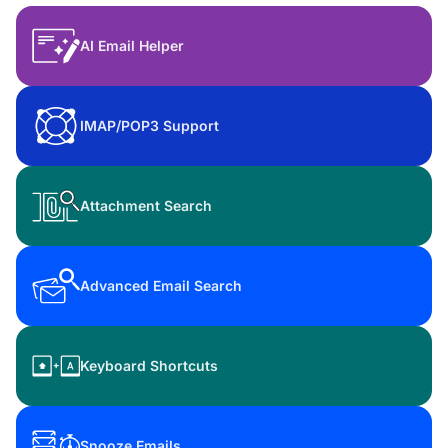
AI Email Helper
IMAP/POP3 Support
Attachment Search
Advanced Email Search
Keyboard Shortcuts
Snooze Emails