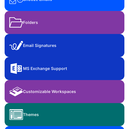
Folders
Email Signatures
MS Exchange Support
Customizable Workspaces
Themes