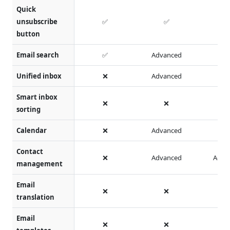
Quick
unsubscribe
✅
✅
button
Email search
✅
Advanced
Unified inbox
❌
Advanced
Smart inbox
❌
❌
sorting
Calendar
❌
Advanced
Contact
❌
Advanced
Adva
management
Email
❌
❌
translation
Email
❌
❌