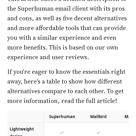
the Superhuman email client with its pros
and cons, as well as five decent alternatives
and more affordable tools that can provide
you with a similar experience and even
more benefits. This is based on our own
experience and user reviews.
If you're eager to know the essentials right
away, here's a table to show how different
alternatives compare to each other. To get
more information, read the full article!
Superhuman
Mailbird
Mails
Lightweight
✅
✅