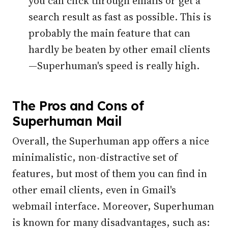
you can click through emails or get a
search result as fast as possible. This is
probably the main feature that can
hardly be beaten by other email clients
—Superhuman's speed is really high.
The Pros and Cons of
Superhuman Mail
Overall, the Superhuman app offers a nice
minimalistic, non-distractive set of
features, but most of them you can find in
other email clients, even in Gmail's
webmail interface. Moreover, Superhuman
is known for many disadvantages, such as: