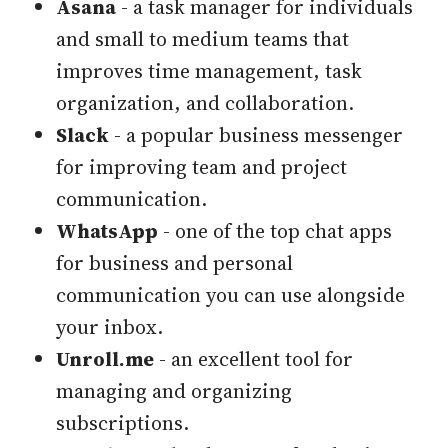
Asana
- a task manager for individuals
and small to medium teams that
improves time management, task
organization, and collaboration.
Slack
- a popular business messenger
for improving team and project
communication.
WhatsApp
- one of the top chat apps
for business and personal
communication you can use alongside
your inbox.
Unroll.me
- an excellent tool for
managing and organizing
subscriptions.