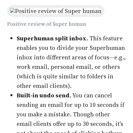
Positive review of Super human
Superhuman split inbox
.
This feature
enables you to divide your Superhuman
inbox into different areas of focus—e.g.,
work email, personal email, or others
(which is quite similar to folders in
other email clients).
Built-in undo send.
You can cancel
sending an email for up to 10 seconds if
you make a mistake. Though other
email clients offer up to 30 seconds, it's