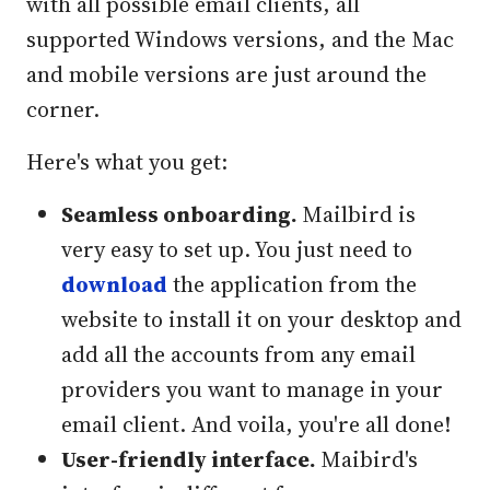
with all possible email clients, all
supported Windows versions, and the Mac
and mobile versions are just around the
corner.
Here's what you get:
Seamless onboarding.
Mailbird is
very easy to set up. You just need to
download
the application from the
website to install it on your desktop and
add all the accounts from any email
providers you want to manage in your
email client. And voila, you're all done!
User-friendly interface.
Maibird's