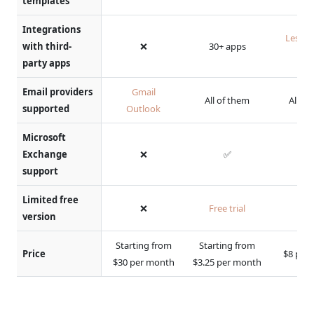
templates
Integrations
Less t
with third-
❌
30+ apps
ap
party apps
Email providers
Gmail
All of them
All of
supported
Outlook
Microsoft
Exchange
❌
✅
support
Limited free
❌
Free trial
version
Starting from
Starting from
Price
$8 per
$30 per month
$3.25 per month