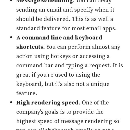
Message scheduling.
You can delay
sending an email and specify when it
should be delivered. This is as well a
standard feature for most email apps.
A command line and keyboard
shortcuts.
You can perform almost any
action using hotkeys or accessing a
command bar and typing a request. It is
great if you're used to using the
keyboard, but it's also not a unique
feature.
High rendering speed.
One of the
company's goals is to provide the
highest speed of message rendering so