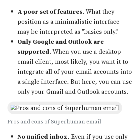
A poor set of features.
What they
position as a minimalistic interface
may be interpreted as "basics only."
Only Google and Outlook are
supported.
When you use a desktop
email client, most likely, you want it to
integrate all of your email accounts into
a single interface. But here, you can use
only your Gmail and Outlook accounts.
Pros and cons of Superhuman email
No unified inbox.
Even if you use only