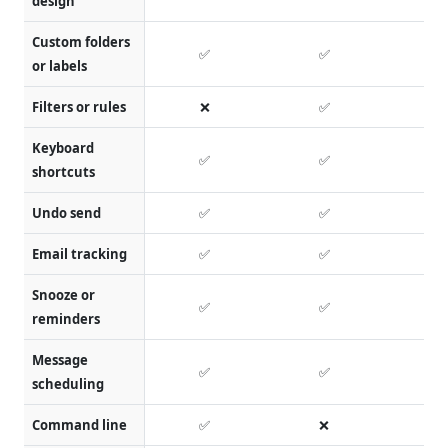
design
Custom folders
✅
✅
or labels
Filters or rules
❌
✅
Keyboard
✅
✅
shortcuts
Undo send
✅
✅
Email tracking
✅
✅
Snooze or
✅
✅
reminders
Message
✅
✅
scheduling
Command line
✅
❌