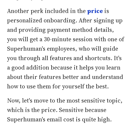
Another perk included in the
price
is
personalized onboarding. After signing up
and providing payment method details,
you will get a 30-minute session with one of
Superhuman's employees, who will guide
you through all features and shortcuts. It's
a good addition because it helps you learn
about their features better and understand
how to use them for yourself the best.
Now, let's move to the most sensitive topic,
which is the price. Sensitive because
Superhuman's email cost is quite high.