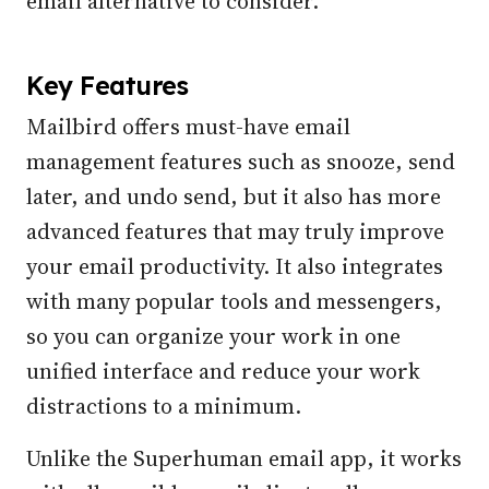
email alternative to consider.
Key Features
Mailbird offers must-have email
management features such as snooze, send
later, and undo send, but it also has more
advanced features that may truly improve
your email productivity. It also integrates
with many popular tools and messengers,
so you can organize your work in one
unified interface and reduce your work
distractions to a minimum.
Unlike the Superhuman email app, it works