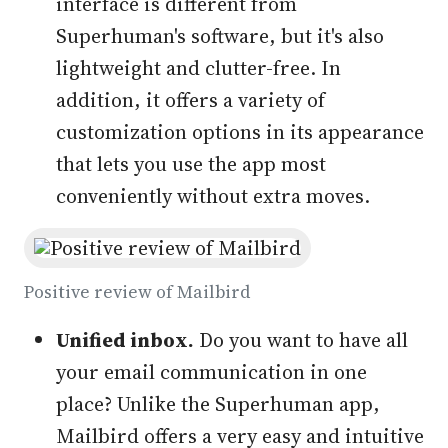
interface is different from
Superhuman's software, but it's also
lightweight and clutter-free. In
addition, it offers a variety of
customization options in its appearance
that lets you use the app most
conveniently without extra moves.
Positive review of Mailbird
Unified inbox.
Do you want to have all
your email communication in one
place? Unlike the Superhuman app,
Mailbird offers a very easy and intuitive