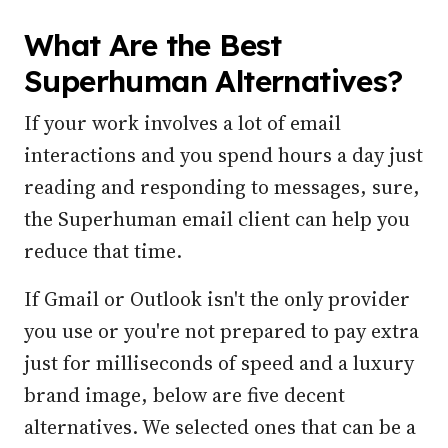
What Are the Best
Superhuman Alternatives?
If your work involves a lot of email
interactions and you spend hours a day just
reading and responding to messages, sure,
the Superhuman email client can help you
reduce that time.
If Gmail or Outlook isn't the only provider
you use or you're not prepared to pay extra
just for milliseconds of speed and a luxury
brand image, below are five decent
alternatives. We selected ones that can be a