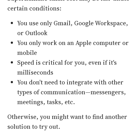
certain conditions:
You use only Gmail, Google Workspace,
or Outlook
You only work on an Apple computer or
mobile
Speed is critical for you, even if it's
milliseconds
You don't need to integrate with other
types of communication—messengers,
meetings, tasks, etc.
Otherwise, you might want to find another
solution to try out.