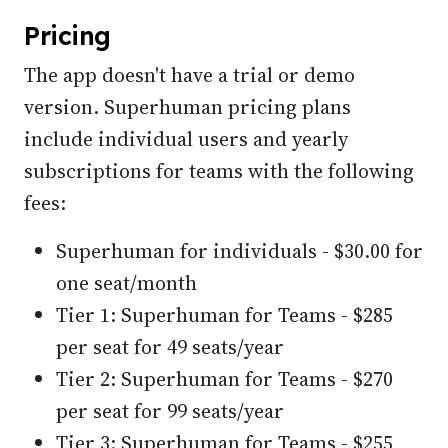
Pricing
The app doesn't have a trial or demo
version. Superhuman pricing plans
include individual users and yearly
subscriptions for teams with the following
fees:
Superhuman for individuals - $30.00 for
one seat/month
Tier 1: Superhuman for Teams - $285
per seat for 49 seats/year
Tier 2: Superhuman for Teams - $270
per seat for 99 seats/year
Tier 3: Superhuman for Teams - $255