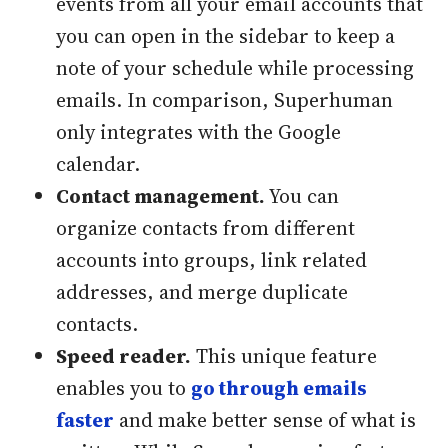
events from all your email accounts that
you can open in the sidebar to keep a
note of your schedule while processing
emails. In comparison, Superhuman
only integrates with the Google
calendar.
Contact management.
You can
organize contacts from different
accounts into groups, link related
addresses, and merge duplicate
contacts.
Speed reader.
This unique feature
enables you to
go through emails
faster
and make better sense of what is