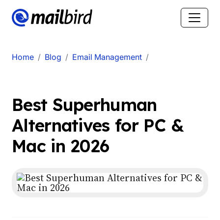
Home
Blog
Email Management
Best Superhuman
Alternatives for PC &
Mac in 2026