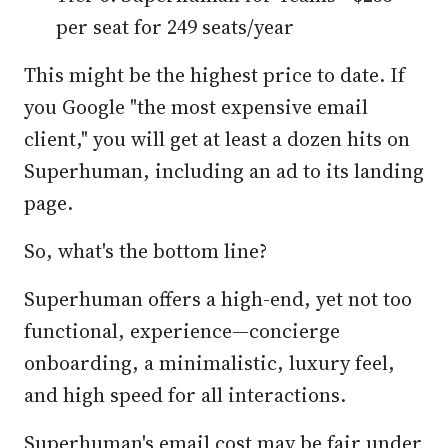
per seat for 249 seats/year
This might be the highest price to date. If
you Google "the most expensive email
client," you will get at least a dozen hits on
Superhuman, including an ad to its landing
page.
So, what's the bottom line?
Superhuman offers a high-end, yet not too
functional, experience—concierge
onboarding, a minimalistic, luxury feel,
and high speed for all interactions.
Superhuman's email cost may be fair under