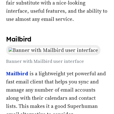
fair substitute with a nice-looking
interface, useful features, and the ability to
use almost any email service.
Mailbird
Banner with Mailbird user interface
Mailbird
is a lightweight yet powerful and
fast email client that helps you sync and
manage any number of email accounts
along with their calendars and contact
lists. This makes it a good Superhuman