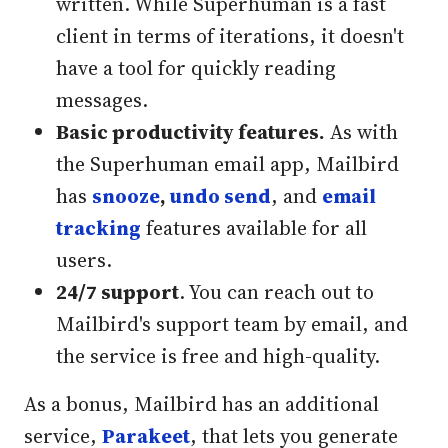
written. While Superhuman is a fast
client in terms of iterations, it doesn't
have a tool for quickly reading
messages.
Basic productivity features.
As with
the Superhuman email app, Mailbird
has
snooze
,
undo send
, and
email
tracking
features available for all
users.
24/7 support
. You can reach out to
Mailbird's support team by email, and
the service is free and high-quality.
As a bonus, Mailbird has an additional
service,
Parakeet
, that lets you generate