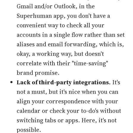
Gmail and/or Outlook, in the
Superhuman app, you don't have a
convenient way to check all your
accounts in a single flow rather than set
aliases and email forwarding, which is,
okay, a working way, but doesn't
correlate with their "time-saving"
brand promise.
Lack of third-party integrations.
It's
not a must, but it's nice when you can
align your correspondence with your
calendar or check your to-do's without
switching tabs or apps. Here, it's not
possible.