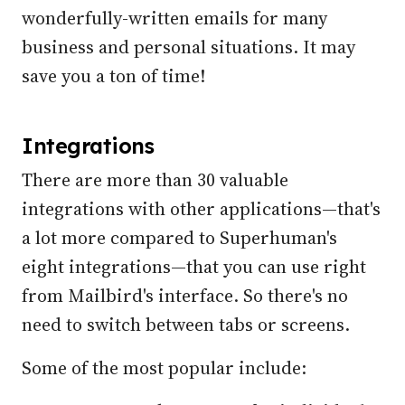
wonderfully-written emails for many
business and personal situations. It may
save you a ton of time!
Integrations
There are more than 30 valuable
integrations with other applications—that's
a lot more compared to Superhuman's
eight integrations—that you can use right
from Mailbird's interface. So there's no
need to switch between tabs or screens.
Some of the most popular include: