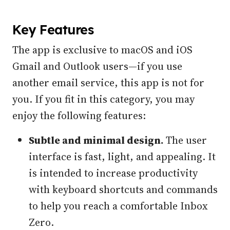
Key Features
The app is exclusive to macOS and iOS
Gmail and Outlook users—if you use
another email service, this app is not for
you. If you fit in this category, you may
enjoy the following features:
Subtle and minimal design.
The user
interface is fast, light, and appealing. It
is intended to increase productivity
with keyboard shortcuts and commands
to help you reach a comfortable Inbox
Zero.