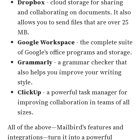
Dropbox
- cloud storage for sharing
and collaborating on documents. It also
allows you to send files that are over 25
MB.
Google Workspace
- the complete suite
of Google's office programs and storage.
Grammarly
- a grammar checker that
also helps you improve your writing
style.
ClickUp
- a powerful task manager for
improving collaboration in teams of all
sizes.
All of the above—Mailbird's features and
integrations—turn it into a powerful