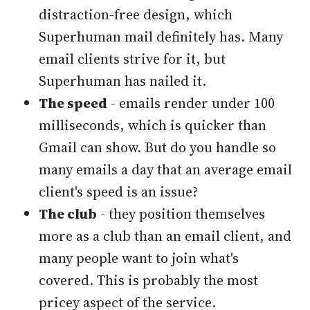
distraction-free design, which
Superhuman mail definitely has. Many
email clients strive for it, but
Superhuman has nailed it.
The speed
- emails render under 100
milliseconds, which is quicker than
Gmail can show. But do you handle so
many emails a day that an average email
client's speed is an issue?
The club
- they position themselves
more as a club than an email client, and
many people want to join what's
covered. This is probably the most
pricey aspect of the service.