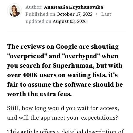
Author:
Anastasiia Kryzhanovska
Published on
October 17, 2022
• Last
updated on
August 03, 2026
The reviews on Google are shouting
"overpriced" and "overhyped" when
you search for Superhuman, but with
over 400K users on waiting lists, it's
fair to assume the software should be
worth the extra fees.
Still, how long would you wait for access,
and will the app meet your expectations?
This article offers a detailed description of