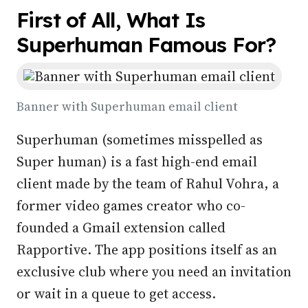
First of All, What Is
Superhuman Famous For?
Banner with Superhuman email client
Superhuman (sometimes misspelled as
Super human) is a fast high-end email
client made by the team of Rahul Vohra, a
former video games creator who co-
founded a Gmail extension called
Rapportive. The app positions itself as an
exclusive club where you need an invitation
or wait in a queue to get access.