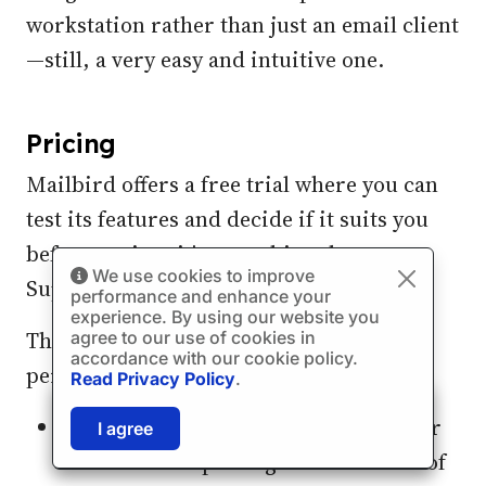
workstation rather than just an email client
—still, a very easy and intuitive one.
Pricing
Mailbird offers a free trial where you can
test its features and decide if it suits you
before paying; it's something the
We use cookies to improve
Superhuman email app doesn't provide.
performance and enhance your
experience. By using our website you
The subscription plans vary based on
agree to our use of cookies in
accordance with our cookie policy.
personal and business needs:
Read Privacy Policy
.
🎉
SPECIAL: 75% off
The Home Use subscription is best for
03h
59m
42s
I agree
and 2nd license is
FREE!
individuals expecting a standard set of