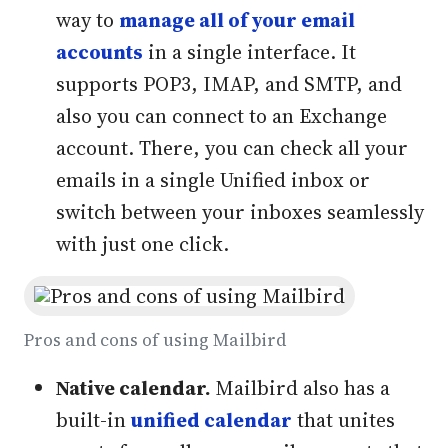
way to
manage all of your email
accounts
in a single interface. It
supports POP3, IMAP, and SMTP, and
also you can connect to an Exchange
account. There, you can check all your
emails in a single Unified inbox or
switch between your inboxes seamlessly
with just one click.
Pros and cons of using Mailbird
Native calendar.
Mailbird also has a
built-in
unified calendar
that unites