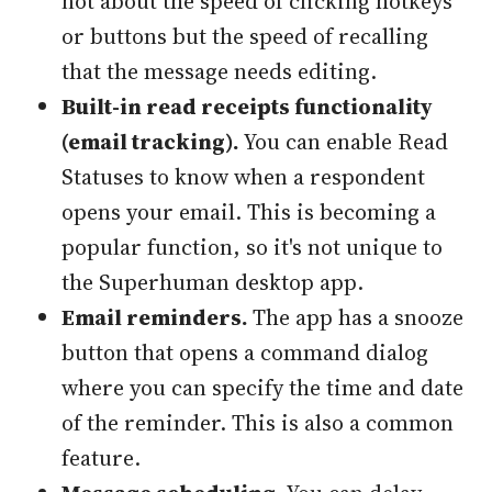
not about the speed of clicking hotkeys
or buttons but the speed of recalling
that the message needs editing.
Built-in read receipts functionality
(email tracking).
You can enable Read
Statuses to know when a respondent
opens your email. This is becoming a
popular function, so it's not unique to
the Superhuman desktop app.
Email reminders.
The app has a snooze
button that opens a command dialog
where you can specify the time and date
of the reminder. This is also a common
feature.