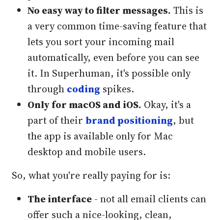
No easy way to filter messages.
This is
a very common time-saving feature that
lets you sort your incoming mail
automatically, even before you can see
it. In Superhuman, it's possible only
through
coding
spikes.
Only for macOS and iOS.
Okay, it's a
part of their
brand positioning
, but
the app is available only for Mac
desktop and mobile users.
So, what you're really paying for is:
The interface
- not all email clients can
offer such a nice-looking, clean,