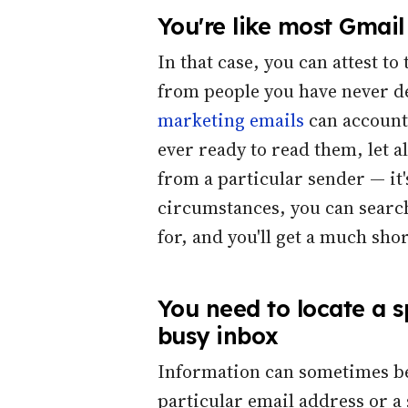
You're like most Gmail
In that case, you can attest t
from people you have never dea
marketing emails
can account 
ever ready to read them, let 
from a particular sender — it'
circumstances, you can search
for, and you'll get a much shor
You need to locate a s
busy inbox
Information can sometimes b
particular email address or a