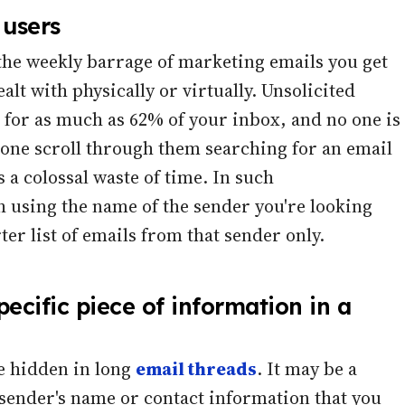
 users
o the weekly barrage of marketing emails you get
lt with physically or virtually. Unsolicited
for as much as 62% of your inbox, and no one is
alone scroll through them searching for an email
s a colossal waste of time. In such
 using the name of the sender you're looking
ter list of emails from that sender only.
pecific piece of information in a
e hidden in long
email threads
. It may be a
 sender's name or contact information that you