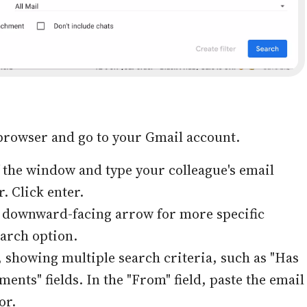
browser and go to your Gmail account.
of the window and type your colleague's email
. Click enter.
l downward-facing arrow for more specific
earch option.
showing multiple search criteria, such as "Has
ents" fields. In the "From" field, paste the email
or.