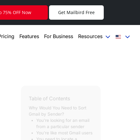
to 75% OFF Now
Get Mailbird Free
Pricing
Features
For Business
Resources
Table of Contents
Why Would You Need to Sort
Gmail by Sender?
You're looking for an email
from a particular sender
You're like most Gmail users
You need to locate a