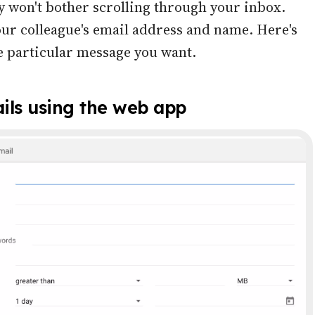
 won't bother scrolling through your inbox.
ur colleague's email address and name. Here's
he particular message you want.
ils using the web app