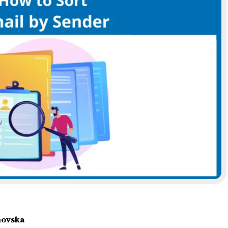
novska