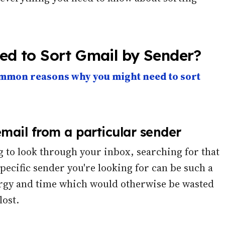
d to Sort Gmail by Sender?
mmon reasons why you might need to sort
email from a particular sender
g to look through your inbox, searching for that
specific sender you're looking for can be such a
energy and time which would otherwise be wasted
lost.