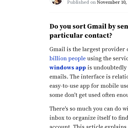
Published on
November 10, 
Do you sort Gmail by se
particular contact?
Gmail is the largest provider 
billion people
using the servic
windows app
is undoubtedly 
emails. The interface is relat
easy-to-use app for mobile us
some don't get used often eno
There's so much you can do wi
inbox to organize itself to fin
account. This article explain