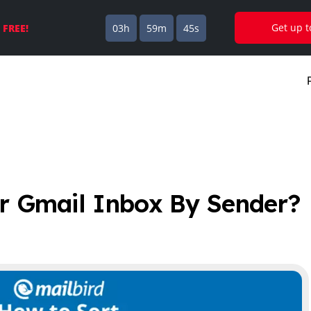
Get up 
s
FREE!
03h
59m
44s
r Gmail Inbox By Sender?