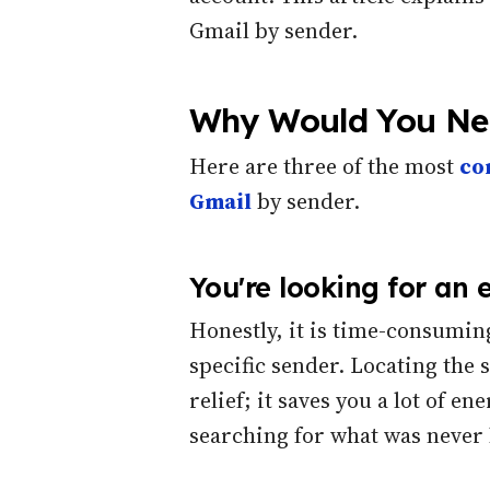
Gmail by sender.
Why Would You Nee
Here are three of the most
co
Gmail
by sender.
You're looking for an 
Honestly, it is time-consumin
specific sender. Locating the 
relief; it saves you a lot of 
searching for what was never 