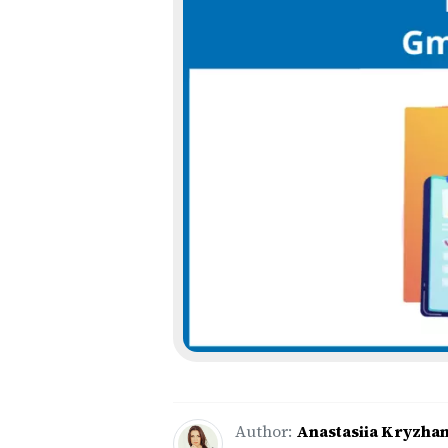
Author:
Anastasiia Kryzha