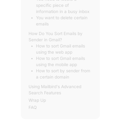
specific piece of
information in a busy inbox
You want to delete certain
emails
How Do You Sort Emails by
Sender in Gmail?
How to sort Gmail emails
using the web app
How to sort Gmail emails
using the mobile app
How to sort by sender from
a certain domain
Using Mailbird's Advanced
Search Features
Wrap Up
FAQ