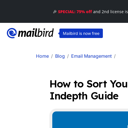
🎉
SPECIAL: 75% off
and 2nd license i
Mailbird is now free
Home
Blog
Email Management
How to Sort You
Indepth Guide