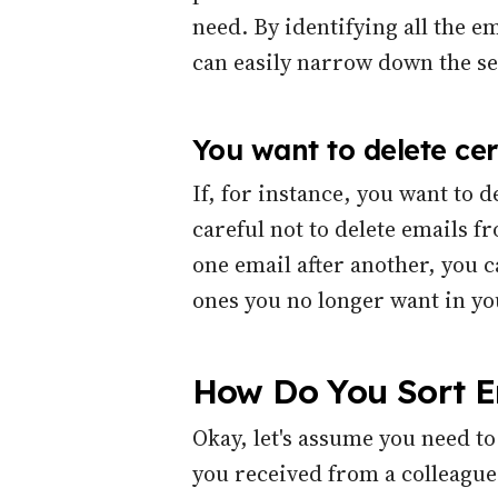
need. By identifying all the e
can easily narrow down the se
You want to delete cer
If, for instance, you want to 
careful not to delete emails f
one email after another, you c
ones you no longer want in yo
How Do You Sort Em
Okay, let's assume you need to
you received from a colleague 