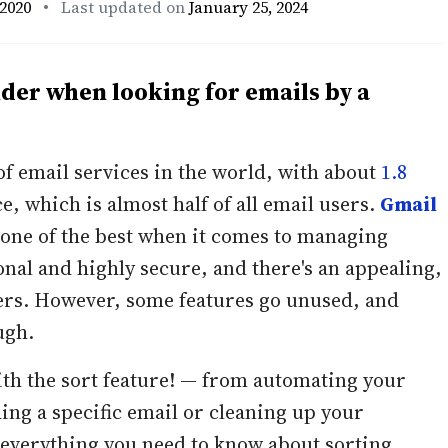
2020
• Last updated on
January 25, 2024
nder when looking for emails by a
of email services in the world, with about
1.8
e, which is almost half of all email users.
Gmail
one of the best when it comes to managing
ional and highly secure, and there's an appealing,
ers. However, some features go unused, and
ugh.
th the sort feature! — from automating your
ding a specific email or cleaning up your
s everything you need to know about sorting