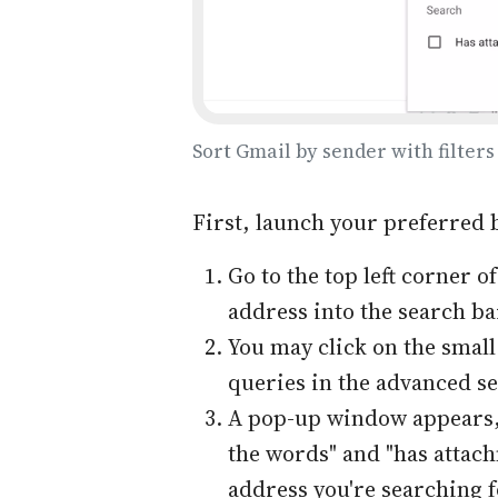
Sort Gmail by sender with filters
First, launch your preferred 
Go to the top left corner 
address into the search bar
You may click on the smal
queries in the advanced s
A pop-up window appears, 
the words" and "has attachm
address you're searching f