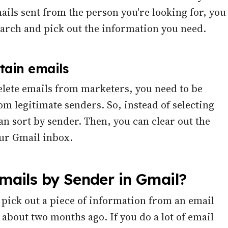
mails sent from the person you're looking for, you
arch and pick out the information you need.
tain emails
delete emails from marketers, you need to be
rom legitimate senders. So, instead of selecting
an sort by sender. Then, you can clear out the
ur Gmail inbox.
ails by Sender in Gmail?
 pick out a piece of information from an email
about two months ago. If you do a lot of email