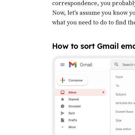
correspondence, you probably
Now, let's assume you know yo
what you need to do to find t
How to sort Gmail ema