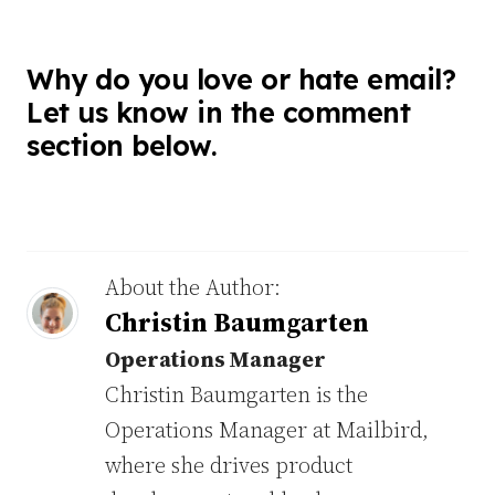
Why do you love or hate email?
Let us know in the comment
section below.
About the Author:
Christin Baumgarten
Operations Manager
Christin Baumgarten is the
Operations Manager at Mailbird,
where she drives product