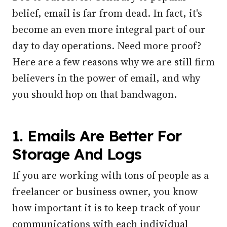
belief, email is far from dead. In fact, it's
become an even more integral part of our
day to day operations. Need more proof?
Here are a few reasons why we are still firm
believers in the power of email, and why
you should hop on that bandwagon.
1. Emails Are Better For
Storage And Logs
If you are working with tons of people as a
freelancer or business owner, you know
how important it is to keep track of your
communications with each individual