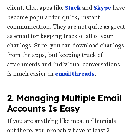
client. Chat apps like
Slack
and
Skype
have
become popular for quick, instant
communication. They are not quite as great
as email for keeping track of all of your
chat logs. Sure, you can download chat logs
from the apps, but keeping track of
attachments and individual conversations
is much easier in
email threads
.
2. Managing Multiple Email
Accounts Is Easy
If you are anything like most millennials
out there, you probably have at least 3