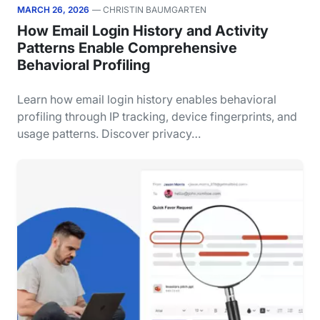
MARCH 26, 2026
— CHRISTIN BAUMGARTEN
How Email Login History and Activity
Patterns Enable Comprehensive
Behavioral Profiling
Learn how email login history enables behavioral
profiling through IP tracking, device fingerprints, and
usage patterns. Discover privacy…