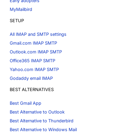
Early adopters
MyMailbird
SETUP
All IMAP and SMTP settings
Gmail.com IMAP SMTP
Outlook.com IMAP SMTP
Office365 IMAP SMTP
Yahoo.com IMAP SMTP
Godaddy email IMAP
BEST ALTERNATIVES
Best Gmail App
Best Alternative to Outlook
Best Alternative to Thunderbird
Best Alternative to Windows Mail