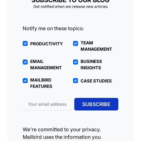
SUBSCRIBE TO OUR BLOG
Get notified when we release new articles
Notify me on these topics:
TEAM
PRODUCTIVITY
MANAGEMENT
EMAIL
BUSINESS
MANAGEMENT
INSIGHTS
MAILBIRD
CASE STUDIES
FEATURES
Email address
SUBSCRIBE
We're committed to your privacy.
Mailbird uses the information you