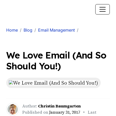
Home
Blog
Email Management
We Love Email (And So
Should You!)
Author:
Christin Baumgarten
Published on
January 31, 2017
• Last