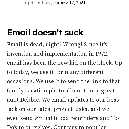
updated on
January 17, 2024
Email doesn't suck
Email is dead, right? Wrong! Since it's
invention and implementation in 1972,
email has been the new kid on the block. Up
to today, we use it for many different
occasions. We use it to send the link to that
family vacation photo album to our great-
aunt Debbie. We email updates to our boss
Jack on our latest project tasks, and we
even send virtual inbox reminders and To-
Do's to ourselves. Contrary to popular