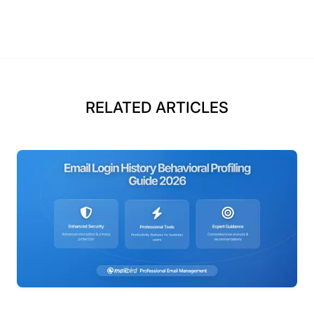
RELATED ARTICLES