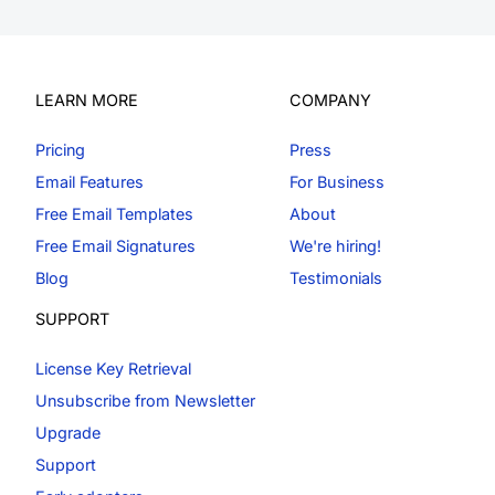
LEARN MORE
COMPANY
Pricing
Press
Email Features
For Business
Free Email Templates
About
Free Email Signatures
We're hiring!
Blog
Testimonials
SUPPORT
License Key Retrieval
Unsubscribe from Newsletter
Upgrade
Support