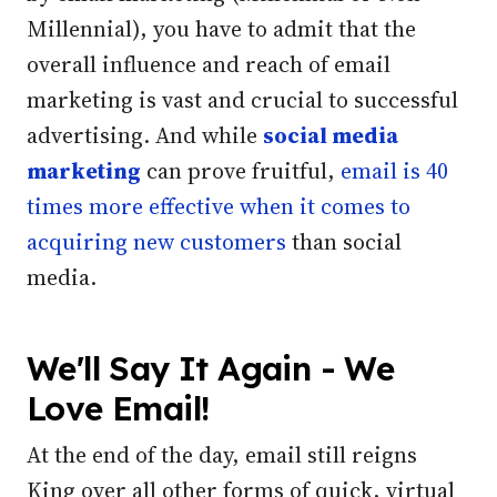
Millennial), you have to admit that the
overall influence and reach of email
marketing is vast and crucial to successful
advertising.
And while
social media
marketing
can prove fruitful,
email is 40
times more effective when it comes to
acquiring new customers
than social
media.
We'll Say It Again - We
Love Email!
At the end of the day, email still reigns
King over all other forms of quick, virtual