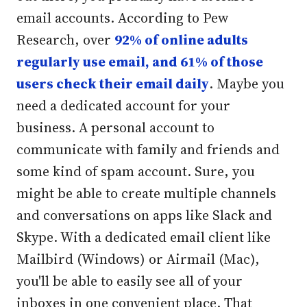
email accounts. According to Pew
Research, over
92% of online adults
regularly use email, and 61% of those
users check their email daily
. Maybe you
need a dedicated account for your
business. A personal account to
communicate with family and friends and
some kind of spam account. Sure, you
might be able to create multiple channels
and conversations on apps like Slack and
Skype. With a dedicated email client like
Mailbird (Windows) or Airmail (Mac),
you'll be able to easily see all of your
inboxes in one convenient place.
That