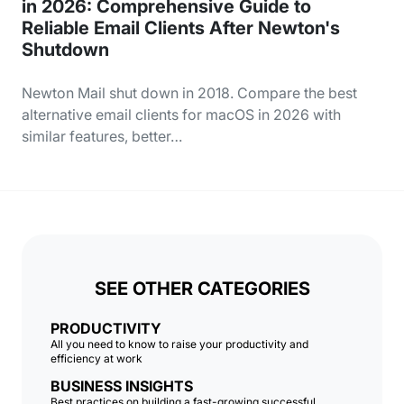
in 2026: Comprehensive Guide to
Reliable Email Clients After Newton's
Shutdown
Newton Mail shut down in 2018. Compare the best
alternative email clients for macOS in 2026 with
similar features, better…
SEE OTHER CATEGORIES
PRODUCTIVITY
All you need to know to raise your productivity and
efficiency at work
BUSINESS INSIGHTS
Best practices on building a fast-growing successful