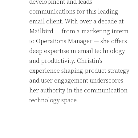
development and leads
communications for this leading
email client. With over a decade at
Mailbird — from a marketing intern
to Operations Manager — she offers
deep expertise in email technology
and productivity. Christin’s
experience shaping product strategy
and user engagement underscores
her authority in the communication
technology space.