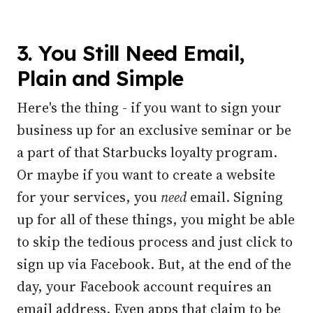
3. You Still Need Email,
Plain and Simple
Here's the thing - if you want to sign your
business up for an exclusive seminar or be
a part of that Starbucks loyalty program.
Or maybe if you want to create a website
for your services, you
need
email. Signing
up for all of these things, you might be able
to skip the tedious process and just click to
sign up via Facebook. But, at the end of the
day, your Facebook account requires an
email address.
Even apps that claim to be