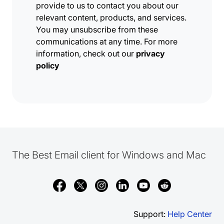
provide to us to contact you about our
relevant content, products, and services.
You may unsubscribe from these
communications at any time. For more
information, check out our
privacy
policy
The Best Email client for Windows and Mac
Support:
Help Center