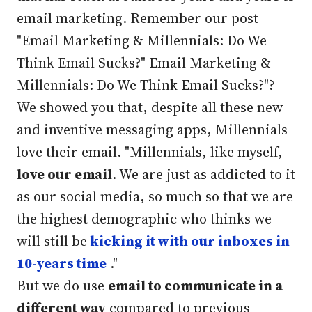
email marketing. Remember our post
"Email Marketing & Millennials: Do We
Think Email Sucks?" Email Marketing &
Millennials: Do We Think Email Sucks?"?
We showed you that, despite all these new
and inventive messaging apps, Millennials
love their email. "
Millennials, like myself,
love our email
. We are just as addicted to it
as our social media, so much so that we are
the highest demographic who thinks we
will still be
kicking it with our inboxes in
10-years time
."
But we do use
email to communicate in a
different way
compared to previous