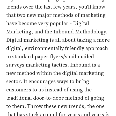
trends over the last few years, you'll know
that two new major methods of marketing
have become very popular - Digital
Marketing, and the Inbound Methodology.
Digital marketing is all about taking a more
digital, environmentally friendly approach
to standard paper flyers/snail mailed
surveys marketing tactics. Inbound is a
new method within the digital marketing
sector. It encourages ways to bring
customers to us instead of using the
traditional door-to-door method of going
to them. Throw these new trends, the one
that has stuck around for years and years is