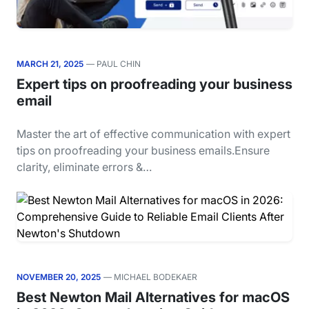
MARCH 21, 2025
— PAUL CHIN
Expert tips on proofreading your business
email
Master the art of effective communication with expert
tips on proofreading your business emails.Ensure
clarity, eliminate errors &…
NOVEMBER 20, 2025
— MICHAEL BODEKAER
Best Newton Mail Alternatives for macOS