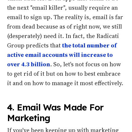
the next "email killer", usually require an
email to sign up.
The reality is, email is far
from dead because as of right now, we still
(desperately) need it. In fact, the Radicati
Group predicts that
the total number of
active email accounts will increase to
over 4.3 billion
.
So, let's not focus on how
to get rid of it but on how to best embrace
it and on how to manage it most effectively.
4. Email Was Made For
Marketing
If you've been keeping up with marketing