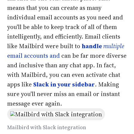
means that you can create as many
individual email accounts as you need and
you'll be able to keep track of all of them
intelligently, and efficiently. Email clients
like Mailbird were built to
handle
multiple
email accounts and
can be far more diverse
and inclusive than any chat app. In fact,
with Mailbird, you can even activate chat
apps like
Slack in your sidebar
. Making
sure you'll never miss an email or instant
message ever again.
Mailbird with Slack integration