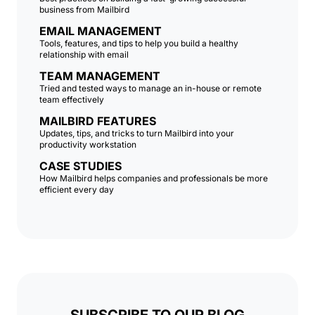
business from Mailbird
EMAIL MANAGEMENT
Tools, features, and tips to help you build a healthy
relationship with email
TEAM MANAGEMENT
Tried and tested ways to manage an in-house or remote
team effectively
MAILBIRD FEATURES
Updates, tips, and tricks to turn Mailbird into your
productivity workstation
CASE STUDIES
How Mailbird helps companies and professionals be more
efficient every day