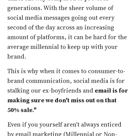
generations. With the sheer volume of
social media messages going out every
second of the day across an increasing
amount of platforms, it can be hard for the
average millennial to keep up with your
brand.
This is why when it comes to consumer-to-
brand communication, social media is for
stalking our ex-boyfriends and
email is for
making sure we don't miss out on that
50% sale."
Even if you yourself aren't always enticed
by email marketing (Millennial or Non-