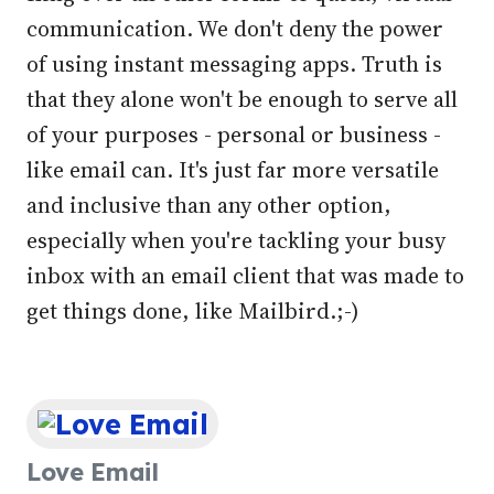
communication. We don't deny the power
of using instant messaging apps. Truth is
that they alone won't be enough to serve all
of your purposes - personal or business -
like email can. It's just far more versatile
and inclusive than any other option,
especially when you're tackling your busy
inbox with an email client that was made to
get things done, like Mailbird.;-)
Love Email