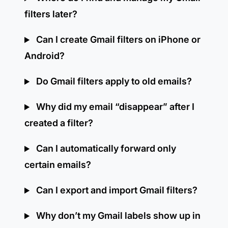
filters later?
Can I create Gmail filters on iPhone or
Android?
Do Gmail filters apply to old emails?
Why did my email “disappear” after I
created a filter?
Can I automatically forward only
certain emails?
Can I export and import Gmail filters?
Why don’t my Gmail labels show up in