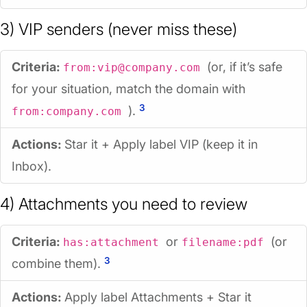
3) VIP senders (never miss these)
Criteria:
(or, if it’s safe
from:vip@company.com
for your situation, match the domain with
3
).
from:company.com
Actions:
Star it + Apply label
VIP
(keep it in
Inbox).
4) Attachments you need to review
Criteria:
or
(or
has:attachment
filename:pdf
3
combine them).
Actions:
Apply label
Attachments
+ Star it