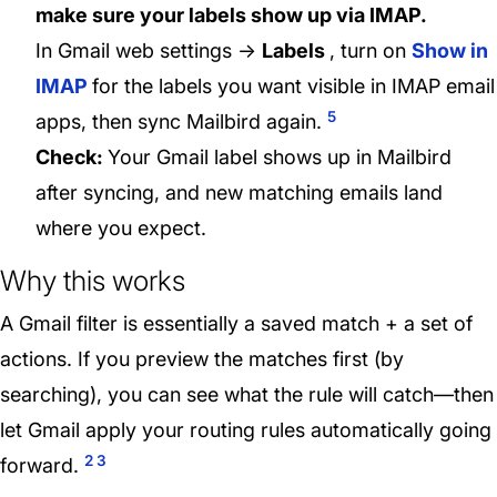
make sure your labels show up via IMAP.
In Gmail web settings →
Labels
, turn on
Show in
IMAP
for the labels you want visible in IMAP email
5
apps, then sync Mailbird again.
Check:
Your Gmail label shows up in Mailbird
after syncing, and new matching emails land
where you expect.
Why this works
A Gmail filter is essentially a saved match + a set of
actions. If you preview the matches first (by
searching), you can see what the rule will catch—then
let Gmail apply your routing rules automatically going
2
3
forward.