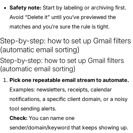
Safety note:
Start by labeling or archiving first.
Avoid “Delete it” until you’ve previewed the
matches and you’re sure the rule is tight.
Step-by-step: how to set up Gmail filters
(automatic email sorting)
Step-by-step: how to set up Gmail filters
(automatic email sorting)
Pick one repeatable email stream to automate.
Examples: newsletters, receipts, calendar
notifications, a specific client domain, or a noisy
tool sending alerts.
Check:
You can name one
sender/domain/keyword that keeps showing up.