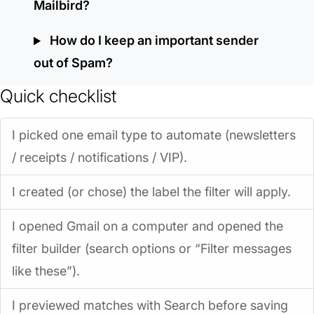
Mailbird?
How do I keep an important sender
out of Spam?
Quick checklist
I picked one email type to automate (newsletters
/ receipts / notifications / VIP).
I created (or chose) the label the filter will apply.
I opened Gmail on a computer and opened the
filter builder (search options or “Filter messages
like these”).
I previewed matches with Search before saving