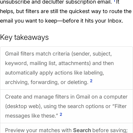
1
unsubscribe and declutter subscription email.
It
helps, but filters are still the quickest way to route the
email you want to keep—before it hits your Inbox.
Key takeaways
Gmail filters match criteria (sender, subject,
keyword, mailing list, attachments) and then
automatically apply actions like labeling,
2
archiving, forwarding, or deleting.
Create and manage filters in Gmail on a computer
(desktop web), using the search options or “Filter
2
messages like these.”
Preview your matches with
Search
before saving;