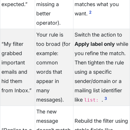
expected.”
missing a
matches what you
2
better
want.
operator).
Your rule is
Switch the action to
“My filter
too broad (for
Apply label only
while
grabbed
example:
you refine the match.
important
common
Then tighten the rule
emails and
words that
using a specific
hid them
appear in
sender/domain or a
from Inbox.”
many
mailing list identifier
3
messages).
like
.
list:
The new
message
Rebuild the filter using