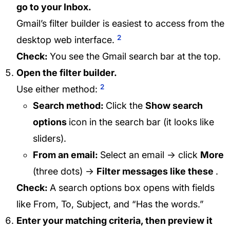
go to your Inbox.
Gmail’s filter builder is easiest to access from the
2
desktop web interface.
Check:
You see the Gmail search bar at the top.
Open the filter builder.
2
Use either method:
Search method:
Click the
Show search
options
icon in the search bar (it looks like
sliders).
From an email:
Select an email → click
More
(three dots) →
Filter messages like these
.
Check:
A search options box opens with fields
like From, To, Subject, and “Has the words.”
Enter your matching criteria, then preview it