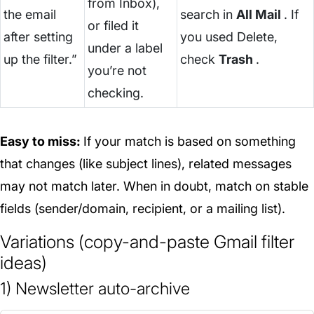
from Inbox),
the email
search in
All Mail
. If
or filed it
after setting
you used Delete,
under a label
up the filter.”
check
Trash
.
you’re not
checking.
Easy to miss:
If your match is based on something
that changes (like subject lines), related messages
may not match later. When in doubt, match on stable
fields (sender/domain, recipient, or a mailing list).
Variations (copy-and-paste Gmail filter
ideas)
1) Newsletter auto-archive