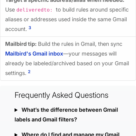
Use
to build rules around specific
deliveredto:
aliases or addresses used inside the same Gmail
3
account.
Mailbird tip:
Build the rules in Gmail, then sync
Mailbird's Gmail inbox
—your messages will
already be labeled/archived based on your Gmail
2
settings.
Frequently Asked Questions
What’s the difference between Gmail
labels and Gmail filters?
Where do I find and manage my Gmail