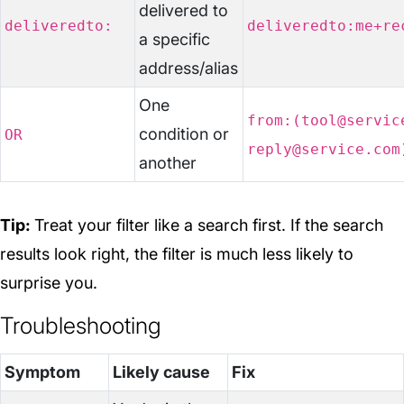
delivered to
deliveredto:
deliveredto:me+re
a specific
address/alias
One
from:(tool@servic
condition or
OR
reply@service.com
another
Tip:
Treat your filter like a search first. If the search
results look right, the filter is much less likely to
surprise you.
Troubleshooting
Symptom
Likely cause
Fix