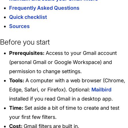
Frequently Asked Questions
Quick checklist
Sources
Before you start
Prerequisites:
Access to your Gmail account
(personal Gmail or Google Workspace) and
permission to change settings.
Tools:
A computer with a web browser (Chrome,
Edge, Safari, or Firefox). Optional:
Mailbird
installed if you read Gmail in a desktop app.
Time:
Set aside a bit of time to create and test
your first few filters.
Cost:
Gmail filters are built in.