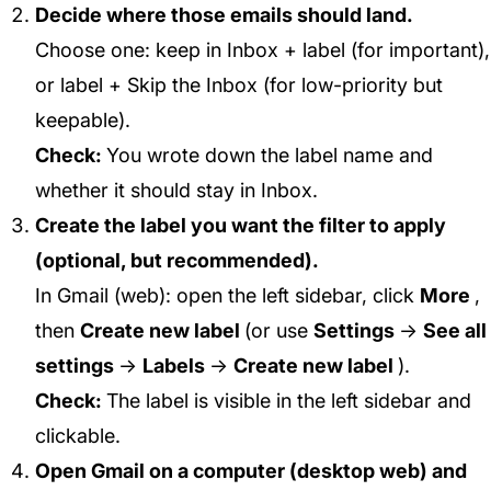
Decide where those emails should land.
Choose one: keep in Inbox + label (for important),
or label +
Skip the Inbox
(for low-priority but
keepable).
Check:
You wrote down the label name and
whether it should stay in Inbox.
Create the label you want the filter to apply
(optional, but recommended).
In Gmail (web): open the left sidebar, click
More
,
then
Create new label
(or use
Settings
→
See all
settings
→
Labels
→
Create new label
).
Check:
The label is visible in the left sidebar and
clickable.
Open Gmail on a computer (desktop web) and