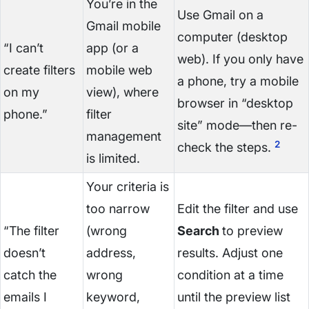
You’re in the
Use Gmail on a
Gmail mobile
computer (desktop
“I can’t
app (or a
web). If you only have
create filters
mobile web
a phone, try a mobile
on my
view), where
browser in “desktop
phone.”
filter
site” mode—then re-
management
2
check the steps.
is limited.
Your criteria is
too narrow
Edit the filter and use
“The filter
(wrong
Search
to preview
doesn’t
address,
results. Adjust one
catch the
wrong
condition at a time
emails I
keyword,
until the preview list