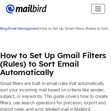
Blog
/
Email Management
/
How to Set Up Gmail Filters (Rules) to Sort
Email Automatically
How to Set Up Gmail Filters
(Rules) to Sort Email
Automatically
Gmail filters are built-in email rules that automatically
sort your incoming mail based on criteria like sender,
subject, or keywords. This guide covers how to create
filters, use search operators for precision, export and
import rules, and sync labeled mail in Mailbird.