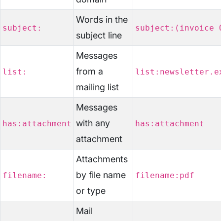
Words in the
subject:
subject:(invoice 
subject line
Messages
from a
list:
list:newsletter.e
mailing list
Messages
with any
has:attachment
has:attachment
attachment
Attachments
by file name
filename:
filename:pdf
or type
Mail