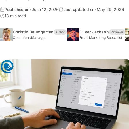
Published on
•
June 12, 2026
Last updated on
•
May 29, 2026
13 min read
Christin Baumgarten
Oliver Jackson
Author
Reviewer
Operations Manager
Email Marketing Specialist