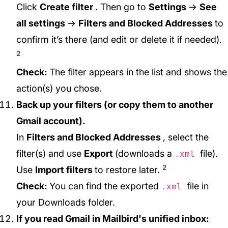
Click
Create filter
. Then go to
Settings
→
See
all settings
→
Filters and Blocked Addresses
to
confirm it’s there (and edit or delete it if needed).
2
Check:
The filter appears in the list and shows the
action(s) you chose.
Back up your filters (or copy them to another
Gmail account).
In
Filters and Blocked Addresses
, select the
filter(s) and use
Export
(downloads a
file).
.xml
2
Use
Import filters
to restore later.
Check:
You can find the exported
file in
.xml
your Downloads folder.
If you read Gmail in Mailbird's unified inbox: