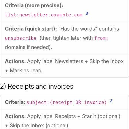
Criteria (more precise):
3
list:newsletter.example.com
Criteria (quick start):
“Has the words” contains
(then tighten later with
unsubscribe
from:
domains if needed).
Actions:
Apply label
Newsletters
+ Skip the Inbox
+ Mark as read.
2) Receipts and invoices
3
Criteria:
subject:(receipt OR invoice)
Actions:
Apply label
Receipts
+ Star it (optional)
+ Skip the Inbox (optional).