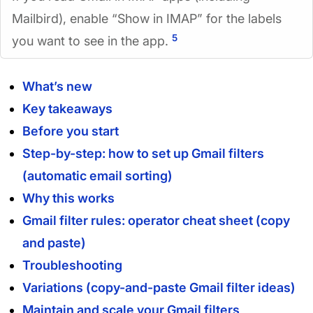
Mailbird), enable “Show in IMAP” for the labels
5
you want to see in the app.
What’s new
Key takeaways
Before you start
Step-by-step: how to set up Gmail filters
(automatic email sorting)
Why this works
Gmail filter rules: operator cheat sheet (copy
and paste)
Troubleshooting
Variations (copy-and-paste Gmail filter ideas)
Maintain and scale your Gmail filters