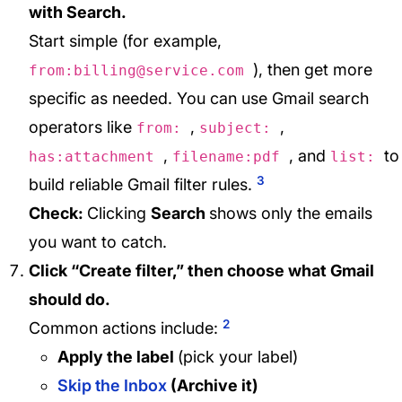
with Search.
Start simple (for example,
), then get more
from:billing@service.com
specific as needed. You can use Gmail search
operators like
,
,
from:
subject:
,
, and
to
has:attachment
filename:pdf
list:
3
build reliable Gmail filter rules.
Check:
Clicking
Search
shows only the emails
you want to catch.
Click “Create filter,” then choose what Gmail
should do.
2
Common actions include:
Apply the label
(pick your label)
Skip the Inbox
(Archive it)