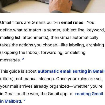
Gmail filters are Gmail’s built-in
email rules
. You
define what to match (a sender, subject line, keyword,
mailing list, attachments), then Gmail automatically
takes the actions you choose—like labeling, archiving
(skipping the Inbox), forwarding, or deleting
2
messages.
This guide is about
automatic email sorting in Gmail
(filters), not manual cleanup. Once your rules are set,
your mail arrives already organized—whether you’re
in Gmail on the web, the Gmail app, or
reading Gmail
2
in Mailbird
.