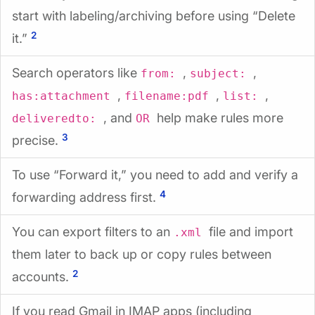
start with labeling/archiving before using “Delete
2
it.”
Search operators like
,
,
from:
subject:
,
,
,
has:attachment
filename:pdf
list:
, and
help make rules more
deliveredto:
OR
3
precise.
To use “Forward it,” you need to add and verify a
4
forwarding address first.
You can export filters to an
file and import
.xml
them later to back up or copy rules between
2
accounts.
If you read Gmail in IMAP apps (including