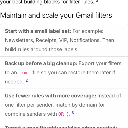
3
your best building blocks for filter rules.
Maintain and scale your Gmail filters
Start with a small label set:
For example:
Newsletters, Receipts, VIP, Notifications. Then
build rules around those labels.
Back up before a big cleanup:
Export your filters
to an
file so you can restore them later if
.xml
2
needed.
Use fewer rules with more coverage:
Instead of
one filter per sender, match by domain (or
3
combine senders with
).
OR
Target a specific address/alias when needed: