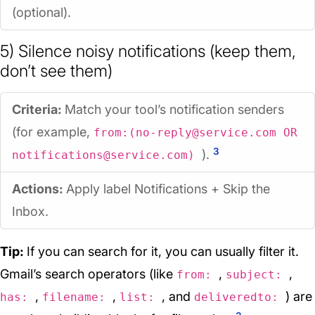
(optional).
5) Silence noisy notifications (keep them,
don’t see them)
Criteria:
Match your tool’s notification senders
(for example,
from:(no-reply@service.com OR
3
).
notifications@service.com)
Actions:
Apply label
Notifications
+ Skip the
Inbox.
Tip:
If you can search for it, you can usually filter it.
Gmail’s search operators (like
,
,
from:
subject:
,
,
, and
) are
has:
filename:
list:
deliveredto: