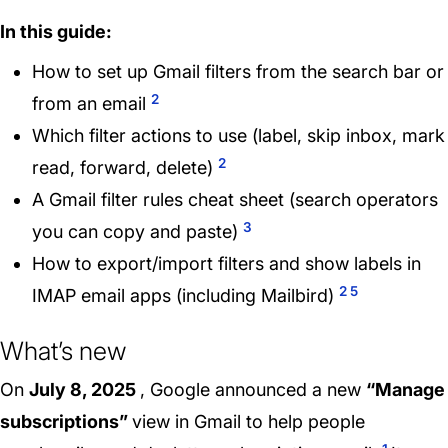
In this guide:
How to set up Gmail filters from the search bar or
2
from an email
Which filter actions to use (label, skip inbox, mark
2
read, forward, delete)
A Gmail filter rules cheat sheet (search operators
3
you can copy and paste)
How to export/import filters and show labels in
2
5
IMAP email apps (including Mailbird)
What’s new
On
July 8, 2025
, Google announced a new
“Manage
subscriptions”
view in Gmail to help people