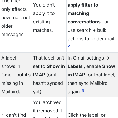
The filter
You didn’t
apply filter to
only affects
apply it to
matching
new mail, not
existing
conversations
, or
older
matches.
use search + bulk
messages.
actions for older mail.
2
A label
That label isn’t
In Gmail settings →
shows in
set to
Show in
Labels
, enable
Show
Gmail, but it’s
IMAP
(or it
in IMAP
for that label,
missing in
hasn’t synced
then sync Mailbird
5
Mailbird.
yet).
again.
You archived
it (removed it
“I can’t find
Click the label, or