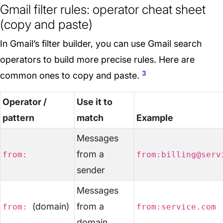
Gmail filter rules: operator cheat sheet
(copy and paste)
In Gmail’s filter builder, you can use Gmail search
operators to build more precise rules. Here are
3
common ones to copy and paste.
Operator /
Use it to
pattern
match
Example
Messages
from a
from:
from:billing@serv
sender
Messages
(domain)
from a
from:
from:service.com
domain