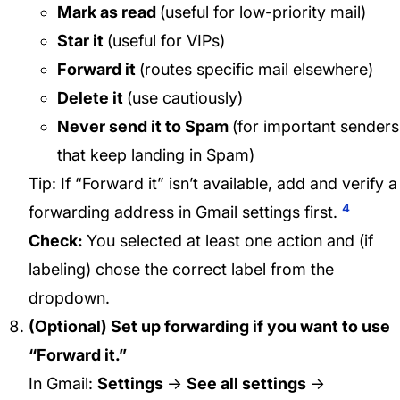
Mark as read
(useful for low-priority mail)
Star it
(useful for VIPs)
Forward it
(routes specific mail elsewhere)
Delete it
(use cautiously)
Never send it to Spam
(for important senders
that keep landing in Spam)
Tip: If “Forward it” isn’t available, add and verify a
4
forwarding address in Gmail settings first.
Check:
You selected at least one action and (if
labeling) chose the correct label from the
dropdown.
(Optional) Set up forwarding if you want to use
“Forward it.”
In Gmail:
Settings
→
See all settings
→