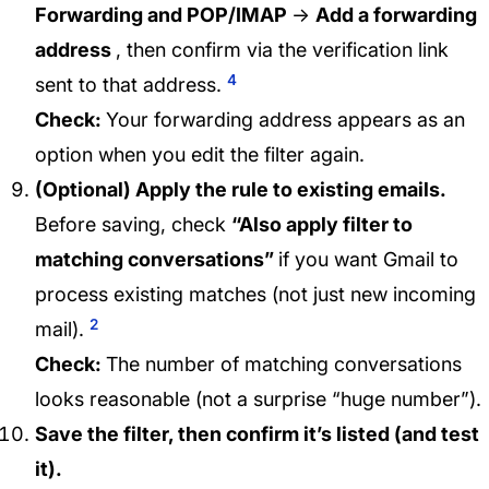
Forwarding and POP/IMAP
→
Add a forwarding
address
, then confirm via the verification link
4
sent to that address.
Check:
Your forwarding address appears as an
option when you edit the filter again.
(Optional) Apply the rule to existing emails.
Before saving, check
“Also apply filter to
matching conversations”
if you want Gmail to
process existing matches (not just new incoming
2
mail).
Check:
The number of matching conversations
looks reasonable (not a surprise “huge number”).
Save the filter, then confirm it’s listed (and test
it).