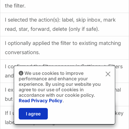
the filter.
I selected the action(s): label, skip inbox, mark
read, star, forward, delete (only if safe).
I optionally applied the filter to existing matching
conversations.
I confirmed the filter appears in Settings → Filters
We use cookies to improve
and Blocked Addresses.
performance and enhance your
experience. By using our website you
agree to our use of cookies in
I exported my filters to an XML backup (optional
accordance with our cookie policy.
but smart).
Read Privacy Policy
.
🎉
SPECIAL: 75% off
If I use Mailbird: I enabled “Show in IMAP” for key
03h
59m
42s
I agree
and 2nd license is
FREE!
labels and synced again.