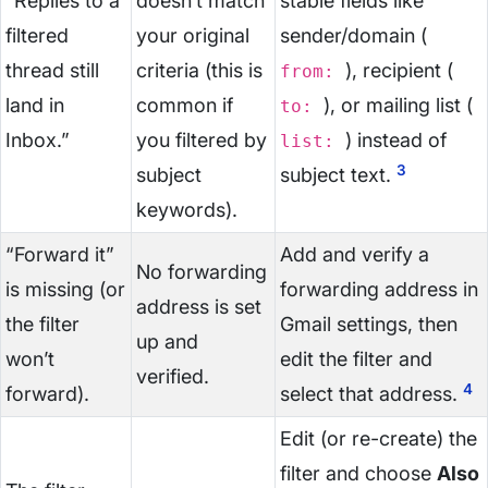
“Replies to a
doesn’t match
stable fields like
filtered
your original
sender/domain (
thread still
criteria (this is
), recipient (
from:
land in
common if
), or mailing list (
to:
Inbox.”
you filtered by
) instead of
list:
3
subject
subject text.
keywords).
“Forward it”
Add and verify a
No forwarding
is missing (or
forwarding address in
address is set
the filter
Gmail settings, then
up and
won’t
edit the filter and
verified.
4
forward).
select that address.
Edit (or re-create) the
filter and choose
Also