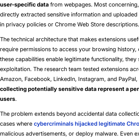
user-specific data
from webpages. Most concerning, r
directly extracted sensitive information and uploaded
in privacy policies or Chrome Web Store descriptions
The technical architecture that makes extensions usefu
require permissions to access your browsing history,
these capabilities enable legitimate functionality, the
exploitation. The research team tested extensions acr
Amazon, Facebook, LinkedIn, Instagram, and PayPal,
collecting potentially sensitive data represent a per
users
.
The problem extends beyond accidental data collecti
cases where
cybercriminals hijacked legitimate Ch
malicious advertisements, or deploy malware. Even e