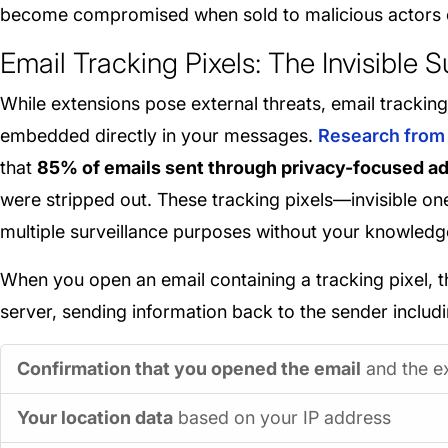
become compromised when sold to malicious actors 
Email Tracking Pixels: The Invisible 
While extensions pose external threats, email tracking
embedded directly in your messages.
Research from 
that
85% of emails sent through privacy-focused a
were stripped out. These tracking pixels—invisible 
multiple surveillance purposes without your knowledg
When you open an email containing a tracking pixel, t
server, sending information back to the sender includi
Confirmation that you opened the email
and the e
Your location data
based on your IP address