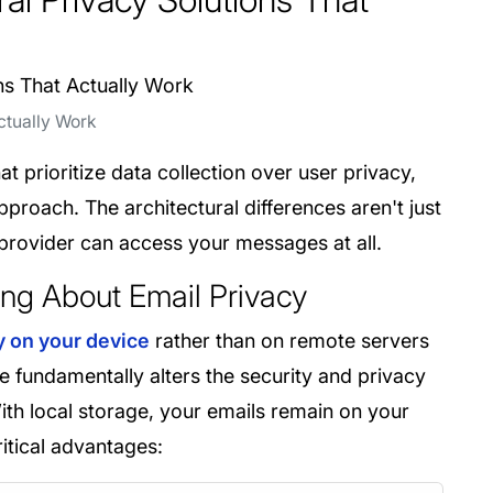
ctually Work
at prioritize data collection over user privacy,
pproach. The architectural differences aren't just
provider can access your messages at all.
ng About Email Privacy
ly on your device
rather than on remote servers
ce fundamentally alters the security and privacy
h local storage, your emails remain on your
itical advantages: