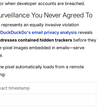
or when developer accounts are breached.
Surveillance You Never Agreed To
 represents an equally invasive violation
DuckDuckGo's email privacy analysis
reveals
ddresses contained hidden trackers
before they
one-pixel images embedded in emails—serve
e.
he pixel automatically loads from a remote
ng:
xact timestamp