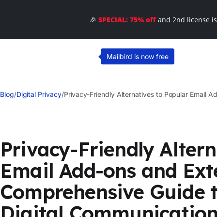
🎉
SPECIAL: 75% off
and 2nd license i
Mailbird is now free
Blog
/
Digital Privacy
/
Privacy-Friendly Alternatives to Popular Email 
Privacy-Friendly Altern
Email Add-ons and Ext
Comprehensive Guide t
Digital Communicatio