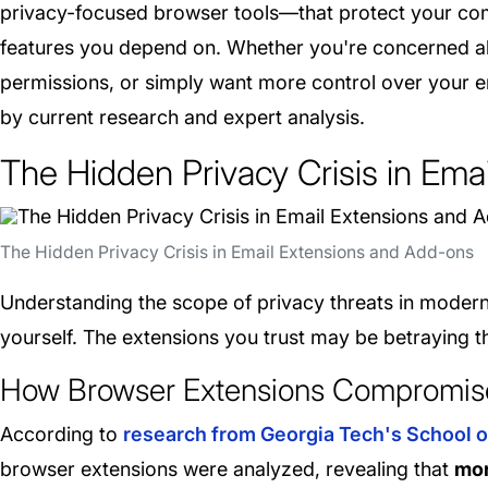
privacy-focused browser tools—that protect your com
features you depend on. Whether you're concerned ab
permissions, or simply want more control over your em
by current research and expert analysis.
The Hidden Privacy Crisis in Ema
The Hidden Privacy Crisis in Email Extensions and Add-ons
Understanding the scope of privacy threats in modern e
yourself. The extensions you trust may be betraying th
How Browser Extensions Compromise
According to
research from Georgia Tech's School o
browser extensions were analyzed, revealing that
mor