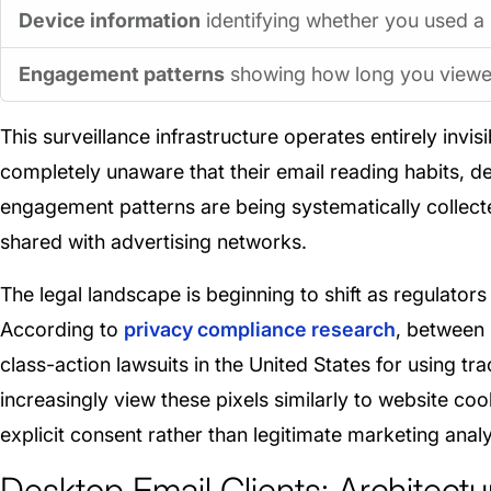
Device information
identifying whether you used a 
Engagement patterns
showing how long you viewed
This surveillance infrastructure operates entirely inv
completely unaware that their email reading habits, de
engagement patterns are being systematically collecte
shared with advertising networks.
The legal landscape is beginning to shift as regulators
According to
privacy compliance research
, between
class-action lawsuits in the United States for using tr
increasingly view these pixels similarly to website c
explicit consent rather than legitimate marketing analy
Desktop Email Clients: Architectu