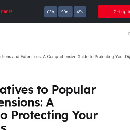
Get up 
s
FREE!
03h
59m
44s
Add-ons and Extensions: A Comprehensive Guide to Protecting Your D
atives to Popular
ensions: A
o Protecting Your
ns