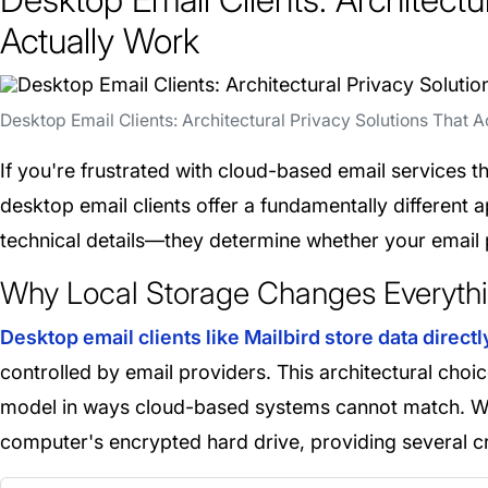
Actually Work
Desktop Email Clients: Architectural Privacy Solutions That A
If you're frustrated with cloud-based email services th
desktop email clients offer a fundamentally different a
technical details—they determine whether your email 
Why Local Storage Changes Everythi
Desktop email clients like Mailbird store data direct
controlled by email providers. This architectural choi
model in ways cloud-based systems cannot match. Wit
computer's encrypted hard drive, providing several cr