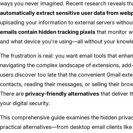
ways you never imagined. Recent research reveals th
automatically extract sensitive user data from we
uploading your information to external servers withou
emails contain hidden tracking pixels
that monitor w
and what device you're using—all without your knowl
The frustration is real: you want email tools that enha
navigating the complex landscape of extensions, add-
users discover too late that the convenient Gmail exte
contacts, reading their messages, or selling their br
There are
privacy-friendly alternatives
that deliver 
your digital security.
This comprehensive guide examines the hidden privacy
practical alternatives—from desktop email clients lik