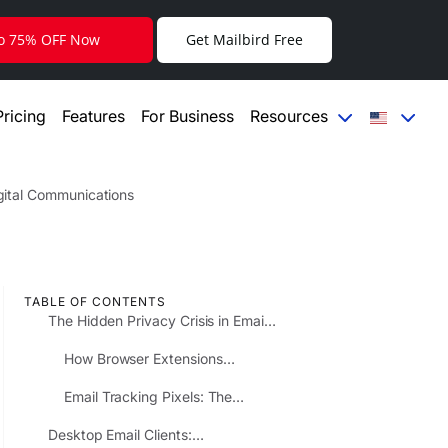
to 75% OFF Now
Get Mailbird Free
Pricing
Features
For Business
Resources
igital Communications
TABLE OF CONTENTS
The Hidden Privacy Crisis in Email
Extensions and Add-ons
How Browser Extensions
Compromise Your Email Privacy
Email Tracking Pixels: The
Invisible Surveillance You Never
Desktop Email Clients:
Agreed To