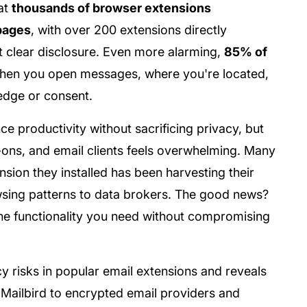
at
thousands of browser extensions
bpages
, with over 200 extensions directly
t clear disclosure. Even more alarming,
85% of
hen you open messages, where you're located,
edge or consent.
nce productivity without sacrificing privacy, but
ons, and email clients feels overwhelming. Many
nsion they installed has been harvesting their
owsing patterns to data brokers. The good news?
the functionality you need without compromising
 risks in popular email extensions and reveals
e Mailbird to encrypted email providers and