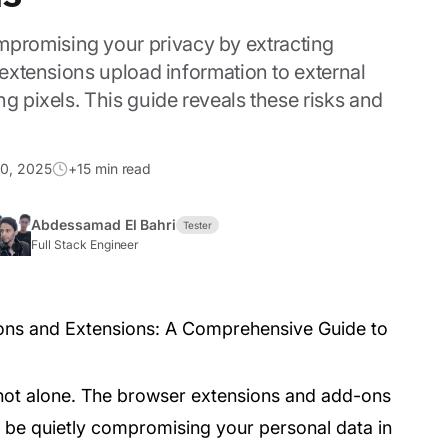
promising your privacy by extracting
 extensions upload information to external
g pixels. This guide reveals these risks and
0, 2025
+15 min read
Abdessamad El Bahri
Tester
Full Stack Engineer
 not alone. The browser extensions and add-ons
 be quietly compromising your personal data in