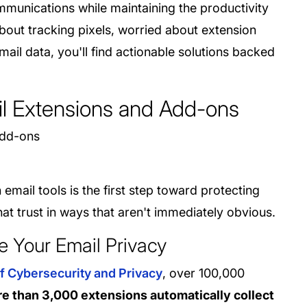
munications while maintaining the productivity
out tracking pixels, worried about extension
ail data, you'll find actionable solutions backed
il Extensions and Add-ons
mail tools is the first step toward protecting
at trust in ways that aren't immediately obvious.
 Your Email Privacy
f Cybersecurity and Privacy
, over 100,000
e than 3,000 extensions automatically collect