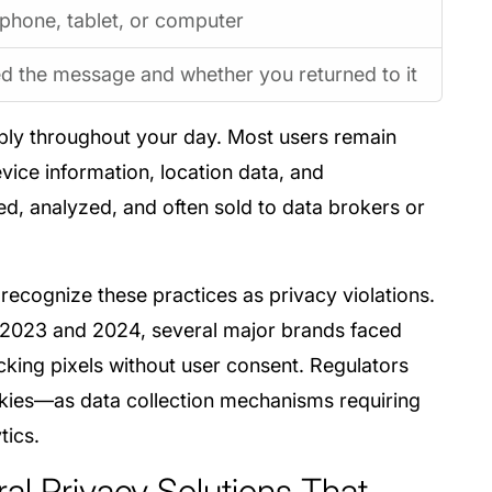
phone, tablet, or computer
 the message and whether you returned to it
isibly throughout your day. Most users remain
vice information, location data, and
d, analyzed, and often sold to data brokers or
 recognize these practices as privacy violations.
 2023 and 2024, several major brands faced
acking pixels without user consent. Regulators
ookies—as data collection mechanisms requiring
tics.
ral Privacy Solutions That