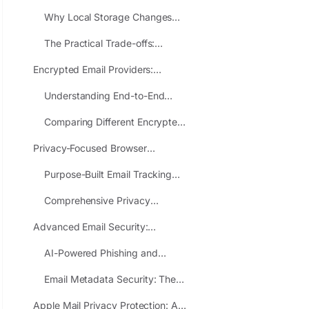
Architectural Privacy Solutions
Why Local Storage Changes
That Actually Work
Everything About Email Privacy
The Practical Trade-offs:
Responsibility Versus
Encrypted Email Providers:
Convenience
Maximum Privacy for Your Most
Understanding End-to-End
Sensitive Communications
Encryption and Zero-Access
Comparing Different Encrypted
Architecture
Email Approaches
Privacy-Focused Browser
Extensions: Safer Alternatives to
Purpose-Built Email Tracking
Data-Harvesting Add-ons
Protection Tools
Comprehensive Privacy
Extensions with Email
Advanced Email Security:
Components
Protection Against Emerging
AI-Powered Phishing and
Threats in 2025
Modern Email Attacks
Email Metadata Security: The
Hidden Information Revealing
Apple Mail Privacy Protection: A