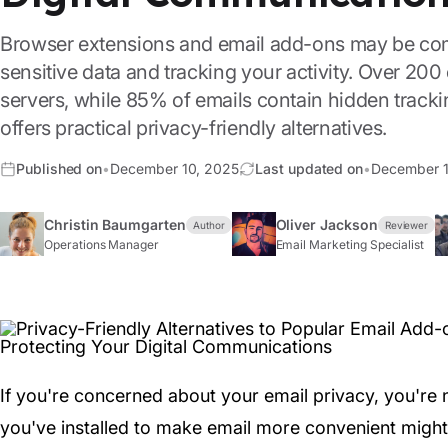
Browser extensions and email add-ons may be com
sensitive data and tracking your activity. Over 200
servers, while 85% of emails contain hidden trackin
offers practical privacy-friendly alternatives.
Published on
•
December 10, 2025
Last updated on
•
December 1
Christin Baumgarten
Oliver Jackson
Author
Reviewer
Operations Manager
Email Marketing Specialist
If you're concerned about your email privacy, you're
you've installed to make email more convenient might