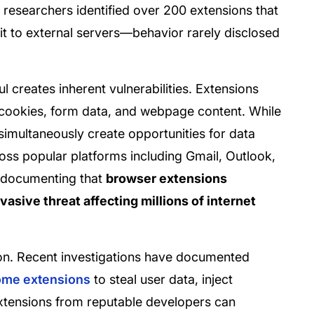
esearchers identified over 200 extensions that
 it to external servers—behavior rarely disclosed
.
l creates inherent vulnerabilities. Extensions
 cookies, form data, and webpage content. While
y simultaneously create opportunities for data
oss popular platforms including Gmail, Outlook,
 documenting that
browser extensions
vasive threat affecting millions of internet
on. Recent investigations have documented
rome extensions
to steal user data, inject
xtensions from reputable developers can