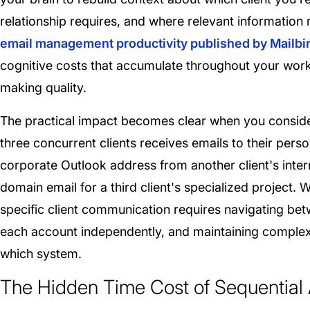
relationship requires, and where relevant information
email management productivity published by Mailbi
cognitive costs that accumulate throughout your work
making quality.
The practical impact becomes clear when you conside
three concurrent clients receives emails to their pers
corporate Outlook address from another client's inter
domain email for a third client's specialized project. 
specific client communication requires navigating be
each account independently, and maintaining complex 
which system.
The Hidden Time Cost of Sequential