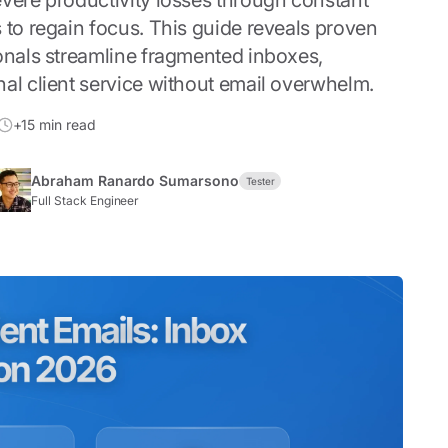
evere productivity losses through constant
 to regain focus. This guide reveals proven
ionals streamline fragmented inboxes,
al client service without email overwhelm.
+15 min read
Abraham Ranardo Sumarsono
Tester
Full Stack Engineer