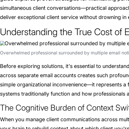
simultaneous client conversations—practical approach
deliver exceptional client service without drowning in
Understanding the True Cost of 
Overwhelmed professional surrounded by multiple email notif
Before exploring solutions, it's essential to understa
across separate email accounts creates such profoun
simple organizational inconvenience—it represents 
systems traditionally function and how professionals 
The Cognitive Burden of Context Swi
When you manage client communications across multi
your brain to rebuild context about which client you'