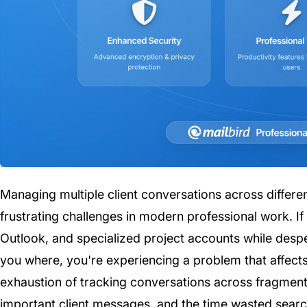
Managing multiple client conversations across differe
frustrating challenges in modern professional work. I
Outlook, and specialized project accounts while desp
you where, you're experiencing a problem that affects 
exhaustion of tracking conversations across fragmente
important client messages, and the time wasted search