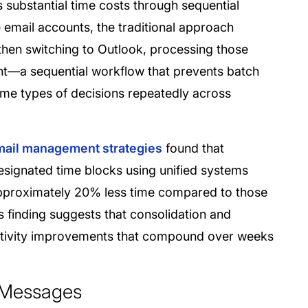
 substantial time costs through sequential
email accounts, the traditional approach
hen switching to Outlook, processing those
t—a sequential workflow that prevents batch
ame types of decisions repeatedly across
email management strategies
found that
esignated time blocks using unified systems
approximately 20% less time compared to those
 finding suggests that consolidation and
ctivity improvements that compound over weeks
d Messages