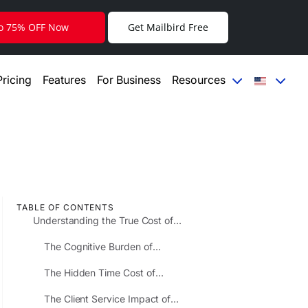
to 75% OFF Now
Get Mailbird Free
Pricing
Features
For Business
Resources
TABLE OF CONTENTS
Understanding the True Cost of
Email Fragmentation
The Cognitive Burden of
Context Switching
The Hidden Time Cost of
Sequential Account Checking
The Client Service Impact of