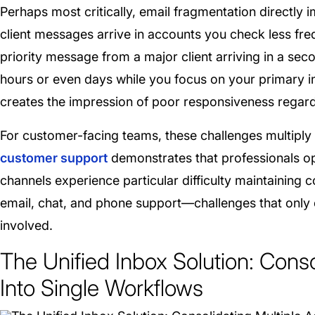
Perhaps most critically, email fragmentation directly 
client messages arrive in accounts you check less fre
priority message from a major client arriving in a sec
hours or even days while you focus on your primary 
creates the impression of poor responsiveness regardl
For customer-facing teams, these challenges multiply
customer support
demonstrates that professionals o
channels experience particular difficulty maintaining
email, chat, and phone support—challenges that onl
involved.
The Unified Inbox Solution: Cons
Into Single Workflows