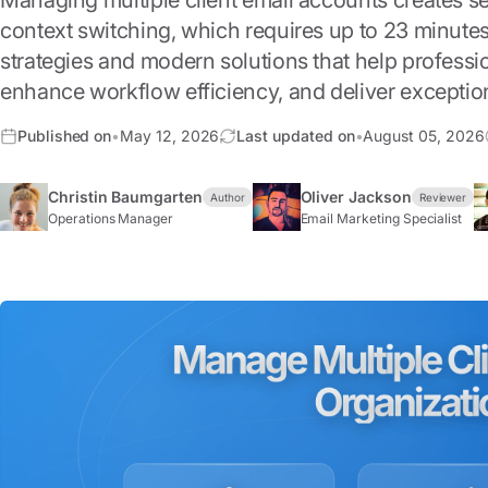
Managing multiple client email accounts creates s
context switching, which requires up to 23 minutes
strategies and modern solutions that help profess
enhance workflow efficiency, and deliver exception
Published on
•
May 12, 2026
Last updated on
•
August 05, 2026
Christin Baumgarten
Oliver Jackson
Author
Reviewer
Operations Manager
Email Marketing Specialist