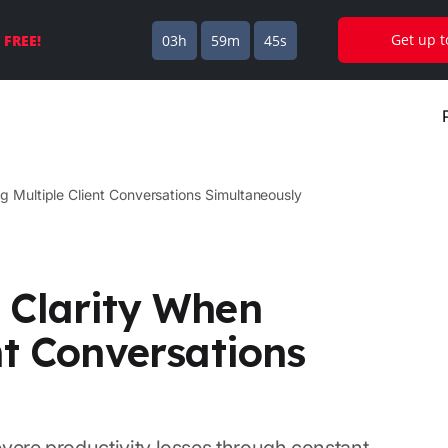
Get up 
s
FREE!
03h
59m
44s
g Multiple Client Conversations Simultaneously
 Clarity When
nt Conversations