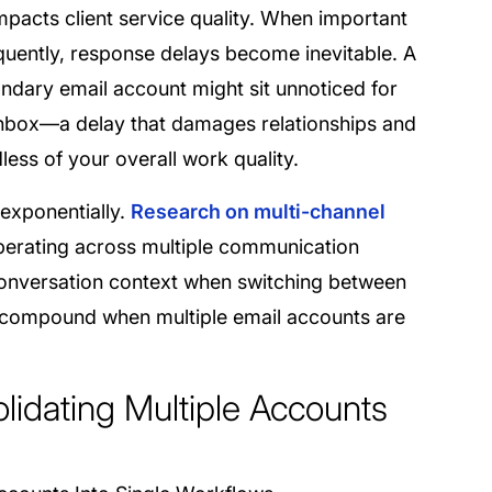
impacts client service quality. When important
quently, response delays become inevitable. A
ondary email account might sit unnoticed for
inbox—a delay that damages relationships and
ess of your overall work quality.
 exponentially.
Research on multi-channel
perating across multiple communication
 conversation context when switching between
y compound when multiple email accounts are
olidating Multiple Accounts