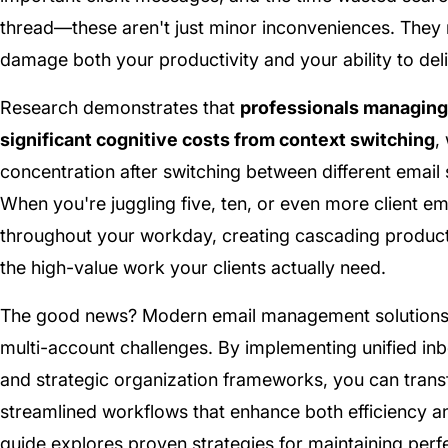
thread—these aren't just minor inconveniences. They 
damage both your productivity and your ability to deliv
Research demonstrates that
professionals managing
significant cognitive costs from context switching
,
concentration after switching between different emai
When you're juggling five, ten, or even more client 
throughout your workday, creating cascading producti
the high-value work your clients actually need.
The good news? Modern email management solutions h
multi-account challenges. By implementing unified inbo
and strategic organization frameworks, you can trans
streamlined workflows that enhance both efficiency an
guide explores proven strategies for maintaining perfe