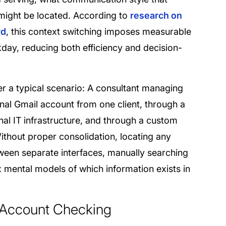
 might be located. According to
research on
rd
, this context switching imposes measurable
day, reducing both efficiency and decision-
r a typical scenario: A consultant managing
onal Gmail account from one client, through a
nal IT infrastructure, and through a custom
Without proper consolidation, locating any
tween separate interfaces, manually searching
mental models of which information exists in
 Account Checking