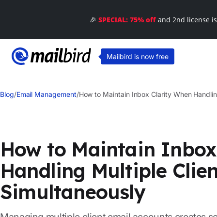
🎉
SPECIAL: 75% off
and 2nd license i
Mailbird is now free
Blog
/
Email Management
/
How to Maintain Inbox Clarity When Handlin
How to Maintain Inbox
Handling Multiple Clie
Simultaneously