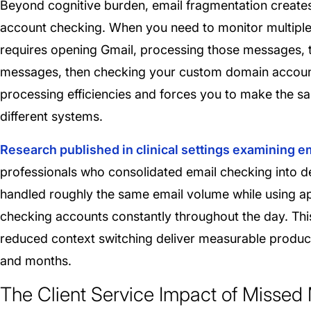
Beyond cognitive burden, email fragmentation creates
account checking. When you need to monitor multiple 
requires opening Gmail, processing those messages, t
messages, then checking your custom domain accoun
processing efficiencies and forces you to make the s
different systems.
Research published in clinical settings examining 
professionals who consolidated email checking into d
handled roughly the same email volume while using 
checking accounts constantly throughout the day. This
reduced context switching deliver measurable produ
and months.
The Client Service Impact of Misse