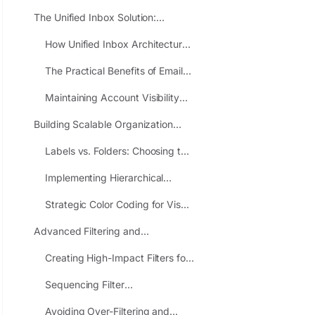
Missed Messages
The Unified Inbox Solution:
Consolidating Multiple Accounts
How Unified Inbox Architecture
Into Single Workflows
Works
The Practical Benefits of Email
Consolidation
Maintaining Account Visibility
Within Unified Systems
Building Scalable Organization
Frameworks: Folders, Labels, and
Labels vs. Folders: Choosing the
Color Coding
Right Organizational Paradigm
Implementing Hierarchical
Client-Based Organization
Strategic Color Coding for Visual
Priority Recognition
Advanced Filtering and
Automation: Eliminating Manual
Creating High-Impact Filters for
Categorization Overhead
Predictable Message
Sequencing Filter
Categories
Implementation for Maximum
Avoiding Over-Filtering and