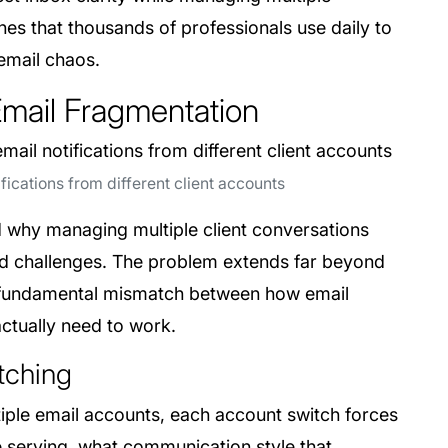
es that thousands of professionals use daily to
 email chaos.
Email Fragmentation
ications from different client accounts
nd why managing multiple client conversations
d challenges. The problem extends far beyond
a fundamental mismatch between how email
actually need to work.
tching
ple email accounts, each account switch forces
re serving, what communication style that