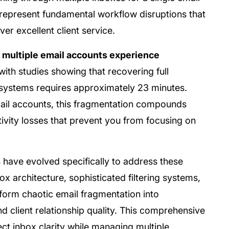
represent fundamental workflow disruptions that
er excellent client service.
 multiple email accounts experience
 with studies showing that recovering full
l systems requires approximately 23 minutes.
email accounts, this fragmentation compounds
vity losses that prevent you from focusing on
ave evolved specifically to address these
x architecture, sophisticated filtering systems,
form chaotic email fragmentation into
d client relationship quality. This comprehensive
ct inbox clarity while managing multiple