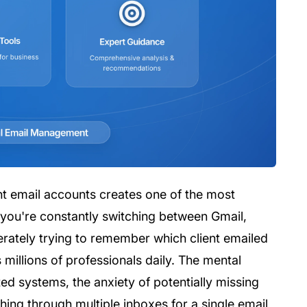
nt email accounts creates one of the most
f you're constantly switching between Gmail,
erately trying to remember which client emailed
millions of professionals daily. The mental
d systems, the anxiety of potentially missing
ing through multiple inboxes for a single email