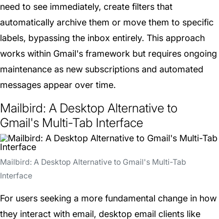
need to see immediately, create filters that
automatically archive them or move them to specific
labels, bypassing the inbox entirely. This approach
works within Gmail's framework but requires ongoing
maintenance as new subscriptions and automated
messages appear over time.
Mailbird: A Desktop Alternative to
Gmail's Multi-Tab Interface
Mailbird: A Desktop Alternative to Gmail's Multi-Tab
Interface
For users seeking a more fundamental change in how
they interact with email, desktop email clients like