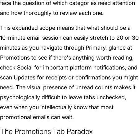
face the question of which categories need attention
and how thoroughly to review each one.
This expanded scope means that what should be a
10-minute email session can easily stretch to 20 or 30
minutes as you navigate through Primary, glance at
Promotions to see if there's anything worth reading,
check Social for important platform notifications, and
scan Updates for receipts or confirmations you might
need. The visual presence of unread counts makes it
psychologically difficult to leave tabs unchecked,
even when you intellectually know that most
promotional emails can wait.
The Promotions Tab Paradox