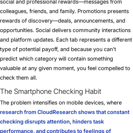
social and professional rewards—messages from
colleagues, friends, and family. Promotions presents
rewards of discovery—deals, announcements, and
opportunities. Social delivers community interactions
and platform updates. Each tab represents a different
type of potential payoff, and because you can't
predict which category will contain something
valuable at any given moment, you feel compelled to
check them all.
The Smartphone Checking Habit
The problem intensifies on mobile devices, where
research from CloudResearch shows that constant
checking disrupts attention, hinders task
performance, and contributes to feelings of