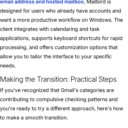
email address and hosted mailbox
, Mailbird is
designed for users who already have accounts and
want a more productive workflow on Windows. The
client integrates with calendaring and task
applications, supports keyboard shortcuts for rapid
processing, and offers customization options that
allow you to tailor the interface to your specific
needs.
Making the Transition: Practical Steps
If you've recognized that Gmail's categories are
contributing to compulsive checking patterns and
you're ready to try a different approach, here's how
to make a smooth transition.