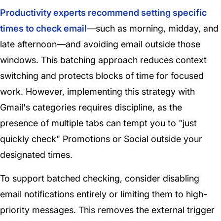
Productivity experts recommend setting specific
times to check email
—such as morning, midday, and
late afternoon—and avoiding email outside those
windows. This batching approach reduces context
switching and protects blocks of time for focused
work. However, implementing this strategy with
Gmail's categories requires discipline, as the
presence of multiple tabs can tempt you to "just
quickly check" Promotions or Social outside your
designated times.
To support batched checking, consider disabling
email notifications entirely or limiting them to high-
priority messages. This removes the external trigger