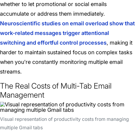
whether to let promotional or social emails
accumulate or address them immediately.
Neuroscientific studies on email overload show that
work-related messages trigger attentional
switching and effortful control processes
, making it
harder to maintain sustained focus on complex tasks
when you're constantly monitoring multiple email
streams.
The Real Costs of Multi-Tab Email
Management
Visual representation of productivity costs from managing
multiple Gmail tabs