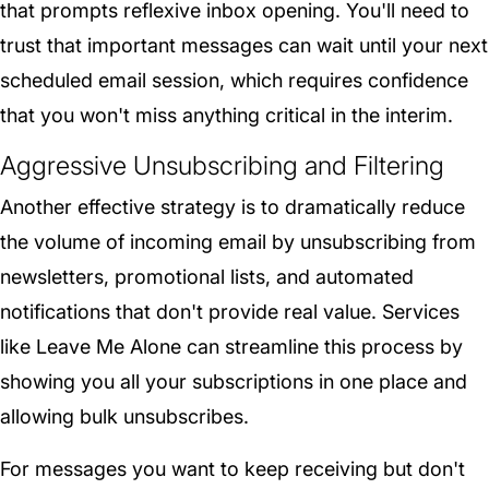
that prompts reflexive inbox opening. You'll need to
trust that important messages can wait until your next
scheduled email session, which requires confidence
that you won't miss anything critical in the interim.
Aggressive Unsubscribing and Filtering
Another effective strategy is to dramatically reduce
the volume of incoming email by unsubscribing from
newsletters, promotional lists, and automated
notifications that don't provide real value. Services
like Leave Me Alone can streamline this process by
showing you all your subscriptions in one place and
allowing bulk unsubscribes.
For messages you want to keep receiving but don't