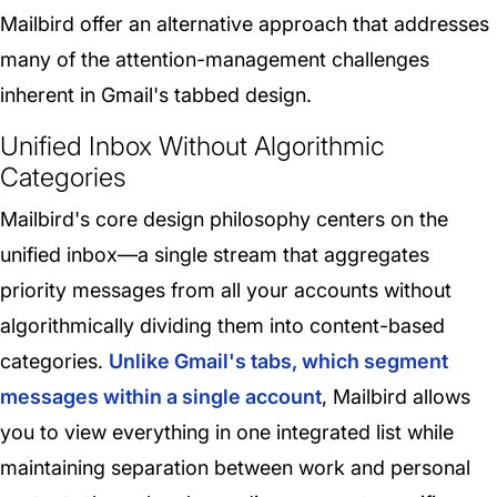
Mailbird offer an alternative approach that addresses
many of the attention-management challenges
inherent in Gmail's tabbed design.
Unified Inbox Without Algorithmic
Categories
Mailbird's core design philosophy centers on the
unified inbox—a single stream that aggregates
priority messages from all your accounts without
algorithmically dividing them into content-based
categories.
Unlike Gmail's tabs, which segment
messages within a single account
, Mailbird allows
you to view everything in one integrated list while
maintaining separation between work and personal