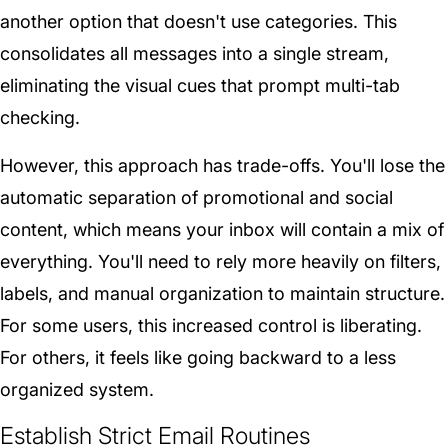
another option that doesn't use categories. This
consolidates all messages into a single stream,
eliminating the visual cues that prompt multi-tab
checking.
However, this approach has trade-offs. You'll lose the
automatic separation of promotional and social
content, which means your inbox will contain a mix of
everything. You'll need to rely more heavily on filters,
labels, and manual organization to maintain structure.
For some users, this increased control is liberating.
For others, it feels like going backward to a less
organized system.
Establish Strict Email Routines