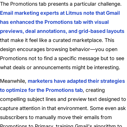
The Promotions tab presents a particular challenge.
Email marketing experts at Litmus note that Gmail
has enhanced the Promotions tab with visual
previews, deal annotations, and grid-based layouts
that make it feel like a curated marketplace. This
design encourages browsing behavior—you open
Promotions not to find a specific message but to see
what deals or announcements might be interesting.
Meanwhile,
marketers have adapted their strategies
to optimize for the Promotions tab
, creating
compelling subject lines and preview text designed to
capture attention in that environment. Some even ask
subscribers to manually move their emails from
Promotions to Primary, training Gmail's algorithm to