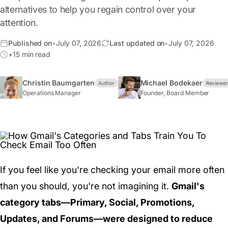
alternatives to help you regain control over your
attention.
Published on
•
July 07, 2026
Last updated on
•
July 07, 2026
+15 min read
Christin Baumgarten
Michael Bodekaer
Author
Reviewe
Operations Manager
Founder, Board Member
If you feel like you're checking your email more often
than you should, you're not imagining it.
Gmail's
category tabs—Primary, Social, Promotions,
Updates, and Forums—were designed to reduce