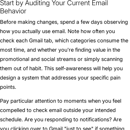
Start by Auditing Your Current Email
Behavior
Before making changes, spend a few days observing
how you actually use email. Note how often you
check each Gmail tab, which categories consume the
most time, and whether you're finding value in the
promotional and social streams or simply scanning
them out of habit. This self-awareness will help you
design a system that addresses your specific pain
points.
Pay particular attention to moments when you feel
compelled to check email outside your intended
schedule. Are you responding to notifications? Are
you clicking over to Gmail "just to see" if something