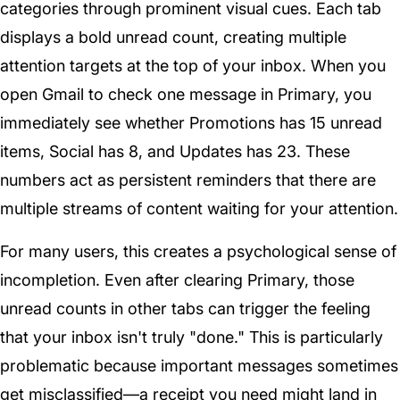
categories through prominent visual cues. Each tab
displays a bold unread count, creating multiple
attention targets at the top of your inbox. When you
open Gmail to check one message in Primary, you
immediately see whether Promotions has 15 unread
items, Social has 8, and Updates has 23. These
numbers act as persistent reminders that there are
multiple streams of content waiting for your attention.
For many users, this creates a psychological sense of
incompletion. Even after clearing Primary, those
unread counts in other tabs can trigger the feeling
that your inbox isn't truly "done." This is particularly
problematic because important messages sometimes
get misclassified—a receipt you need might land in