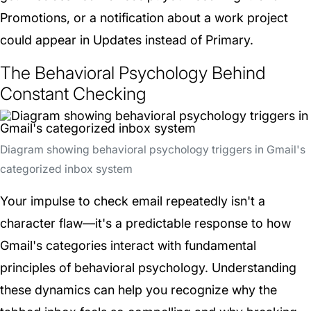
Promotions, or a notification about a work project
could appear in Updates instead of Primary.
The Behavioral Psychology Behind
Constant Checking
Diagram showing behavioral psychology triggers in Gmail's
categorized inbox system
Your impulse to check email repeatedly isn't a
character flaw—it's a predictable response to how
Gmail's categories interact with fundamental
principles of behavioral psychology. Understanding
these dynamics can help you recognize why the