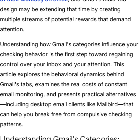
design may be extending that time by creating
multiple streams of potential rewards that demand
attention.
Understanding how Gmail's categories influence your
checking behavior is the first step toward regaining
control over your inbox and your attention. This
article explores the behavioral dynamics behind
Gmail's tabs, examines the real costs of constant
email monitoring, and presents practical alternatives
—including desktop email clients like Mailbird—that
can help you break free from compulsive checking
patterns.
Understanding Gmail's Categories: