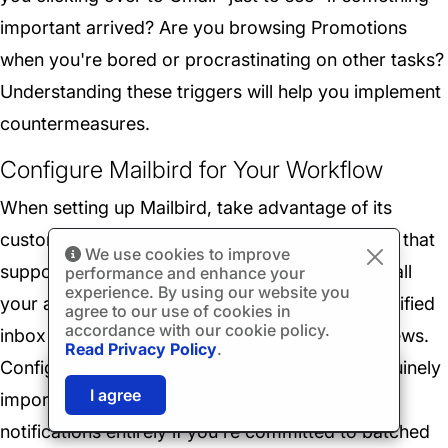
important arrived? Are you browsing Promotions
when you're bored or procrastinating on other tasks?
Understanding these triggers will help you implement
countermeasures.
Configure Mailbird for Your Workflow
When setting up Mailbird, take advantage of its
customization options to create an environment that
We use cookies to improve
supports focused email management. Connect all
performance and enhance your
experience. By using our website you
your accounts and decide whether to use the unified
agree to our use of cookies in
accordance with our cookie policy.
inbox view or maintain separate per-account views.
Read Privacy Policy
.
Configure notifications to alert you only for genuinely
🎉
SPECIAL: 75% off
03h
59m
42s
I agree
important messages, and consider disabling
and 2nd license is
FREE!
notifications entirely if you're committed to batched