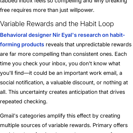
tabbed inbox feels so compelling and why breaking
free requires more than just willpower.
Variable Rewards and the Habit Loop
Behavioral designer Nir Eyal's research on habit-
forming products
reveals that unpredictable rewards
are far more compelling than consistent ones. Each
time you check your inbox, you don't know what
you'll find—it could be an important work email, a
social notification, a valuable discount, or nothing at
all. This uncertainty creates anticipation that drives
repeated checking.
Gmail's categories amplify this effect by creating
multiple sources of variable rewards
. Primary offers