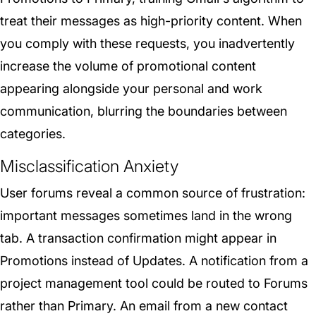
treat their messages as high-priority content. When
you comply with these requests, you inadvertently
increase the volume of promotional content
appearing alongside your personal and work
communication, blurring the boundaries between
categories.
Misclassification Anxiety
User forums reveal a common source of frustration:
important messages sometimes land in the wrong
tab. A transaction confirmation might appear in
Promotions instead of Updates. A notification from a
project management tool could be routed to Forums
rather than Primary. An email from a new contact