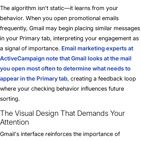
The algorithm isn't static—it learns from your
behavior. When you open promotional emails
frequently, Gmail may begin placing similar messages
in your Primary tab, interpreting your engagement as
a signal of importance.
Email marketing experts at
ActiveCampaign note that Gmail looks at the mail
you open most often to determine what needs to
appear in the Primary tab
, creating a feedback loop
where your checking behavior influences future
sorting.
The Visual Design That Demands Your
Attention
Gmail's interface reinforces the importance of