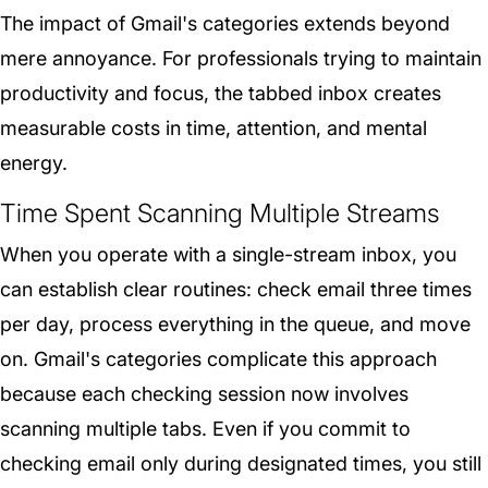
The impact of Gmail's categories extends beyond
mere annoyance. For professionals trying to maintain
productivity and focus, the tabbed inbox creates
measurable costs in time, attention, and mental
energy.
Time Spent Scanning Multiple Streams
When you operate with a single-stream inbox, you
can establish clear routines: check email three times
per day, process everything in the queue, and move
on. Gmail's categories complicate this approach
because each checking session now involves
scanning multiple tabs. Even if you commit to
checking email only during designated times, you still