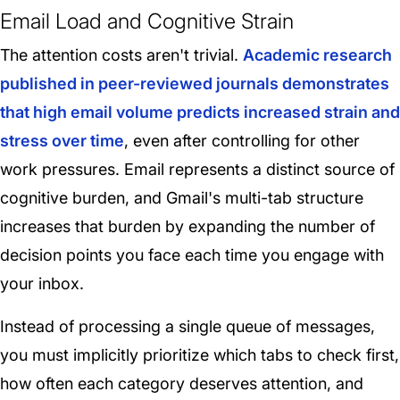
Email Load and Cognitive Strain
The attention costs aren't trivial.
Academic research
published in peer-reviewed journals demonstrates
that high email volume predicts increased strain and
stress over time
, even after controlling for other
work pressures. Email represents a distinct source of
cognitive burden, and Gmail's multi-tab structure
increases that burden by expanding the number of
decision points you face each time you engage with
your inbox.
Instead of processing a single queue of messages,
you must implicitly prioritize which tabs to check first,
how often each category deserves attention, and