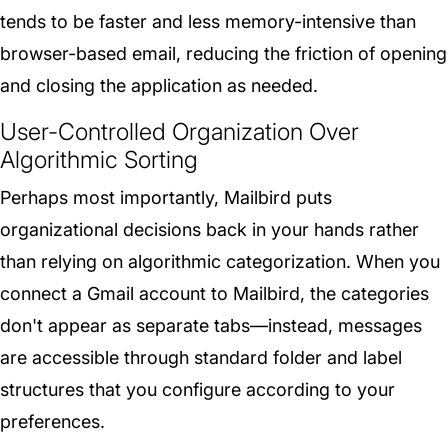
tends to be faster and less memory-intensive than
browser-based email, reducing the friction of opening
and closing the application as needed.
User-Controlled Organization Over
Algorithmic Sorting
Perhaps most importantly, Mailbird puts
organizational decisions back in your hands rather
than relying on algorithmic categorization. When you
connect a Gmail account to Mailbird, the categories
don't appear as separate tabs—instead, messages
are accessible through standard folder and label
structures that you configure according to your
preferences.