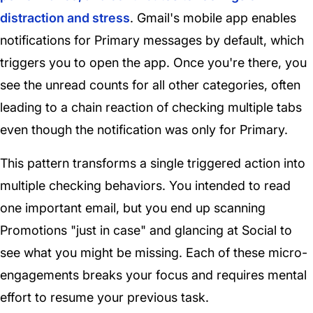
distraction and stress
. Gmail's mobile app enables
notifications for Primary messages by default, which
triggers you to open the app. Once you're there, you
see the unread counts for all other categories, often
leading to a chain reaction of checking multiple tabs
even though the notification was only for Primary.
This pattern transforms a single triggered action into
multiple checking behaviors. You intended to read
one important email, but you end up scanning
Promotions "just in case" and glancing at Social to
see what you might be missing. Each of these micro-
engagements breaks your focus and requires mental
effort to resume your previous task.