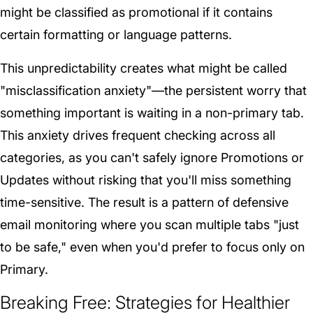
might be classified as promotional if it contains
certain formatting or language patterns.
This unpredictability creates what might be called
"misclassification anxiety"—the persistent worry that
something important is waiting in a non-primary tab.
This anxiety drives frequent checking across all
categories, as you can't safely ignore Promotions or
Updates without risking that you'll miss something
time-sensitive. The result is a pattern of defensive
email monitoring where you scan multiple tabs "just
to be safe," even when you'd prefer to focus only on
Primary.
Breaking Free: Strategies for Healthier