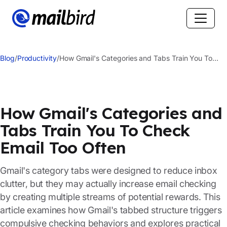
Blog
/
Productivity
/
How Gmail's Categories and Tabs Train You To
Check Email Too Often
How Gmail's Categories and
Tabs Train You To Check
Email Too Often
Gmail's category tabs were designed to reduce inbox
clutter, but they may actually increase email checking
by creating multiple streams of potential rewards. This
article examines how Gmail's tabbed structure triggers
compulsive checking behaviors and explores practical