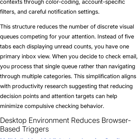
contexts through color-coding, account-specific
filters, and careful notification settings.
This structure reduces the number of discrete visual
queues competing for your attention. Instead of five
tabs each displaying unread counts, you have one
primary inbox view. When you decide to check email,
you process that single queue rather than navigating
through multiple categories. This simplification aligns
with productivity research suggesting that reducing
decision points and attention targets can help
minimize compulsive checking behavior.
Desktop Environment Reduces Browser-
Based Triggers