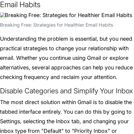
Email Habits
Breaking Free: Strategies for Healthier Email Habits
Understanding the problem is essential, but you need
practical strategies to change your relationship with
email. Whether you continue using Gmail or explore
alternatives, several approaches can help you reduce
checking frequency and reclaim your attention.
Disable Categories and Simplify Your Inbox
The most direct solution within Gmail is to disable the
tabbed interface entirely. You can do this by going to
Settings, selecting the Inbox tab, and changing your
inbox type from "Default" to "Priority Inbox" or