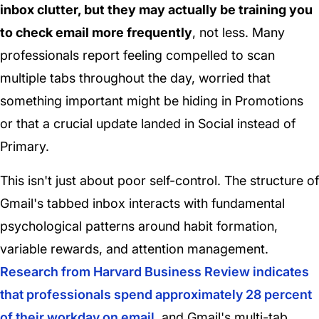
inbox clutter, but they may actually be training you
to check email more frequently
, not less. Many
professionals report feeling compelled to scan
multiple tabs throughout the day, worried that
something important might be hiding in Promotions
or that a crucial update landed in Social instead of
Primary.
This isn't just about poor self-control. The structure of
Gmail's tabbed inbox interacts with fundamental
psychological patterns around habit formation,
variable rewards, and attention management.
Research from Harvard Business Review indicates
that professionals spend approximately 28 percent
of their workday on email
, and Gmail's multi-tab