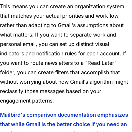
This means you can create an organization system
that matches your actual priorities and workflow
rather than adapting to Gmail's assumptions about
what matters. If you want to separate work and
personal email, you can set up distinct visual
indicators and notification rules for each account. If
you want to route newsletters to a "Read Later"
folder, you can create filters that accomplish that
without worrying about how Gmail's algorithm might
reclassify those messages based on your
engagement patterns.
Mailbird's comparison documentation emphasizes
that while Gmail is the better choice if you need an