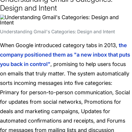
Design and Intent
Understanding Gmail's Categories: Design and Intent
When Google introduced category tabs in 2013,
the
company positioned them as "a new inbox that puts
you back in control"
, promising to help users focus
on emails that truly matter. The system automatically
sorts incoming messages into five categories:
Primary for person-to-person communication, Social
for updates from social networks, Promotions for
deals and marketing campaigns, Updates for
automated confirmations and receipts, and Forums
for messages from mailing lists and discussion