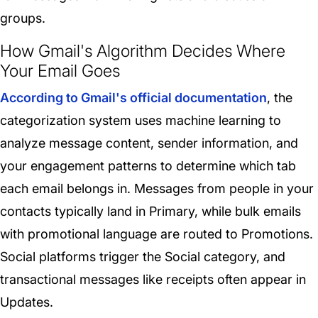
groups.
How Gmail's Algorithm Decides Where
Your Email Goes
According to Gmail's official documentation
, the
categorization system uses machine learning to
analyze message content, sender information, and
your engagement patterns to determine which tab
each email belongs in. Messages from people in your
contacts typically land in Primary, while bulk emails
with promotional language are routed to Promotions.
Social platforms trigger the Social category, and
transactional messages like receipts often appear in
Updates.