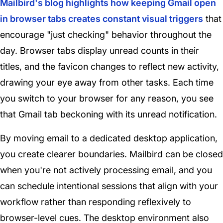
Mailbird's blog highlights how keeping Gmail open
in browser tabs creates constant visual triggers
that
encourage "just checking" behavior throughout the
day. Browser tabs display unread counts in their
titles, and the favicon changes to reflect new activity,
drawing your eye away from other tasks. Each time
you switch to your browser for any reason, you see
that Gmail tab beckoning with its unread notification.
By moving email to a dedicated desktop application,
you create clearer boundaries. Mailbird can be closed
when you're not actively processing email, and you
can schedule intentional sessions that align with your
workflow rather than responding reflexively to
browser-level cues. The desktop environment also