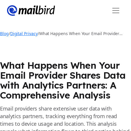
Blog
/
Digital Privacy
/
What Happens When Your Email Provider
Shares Data with Analytics Partners: A
Comprehensive Analysis
What Happens When Your
Email Provider Shares Data
with Analytics Partners: A
Comprehensive Analysis
Email providers share extensive user data with
analytics partners, tracking everything from read
times to device usage and location. This analysis