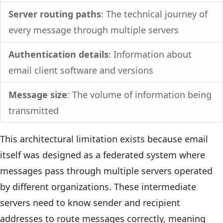
Server routing paths
: The technical journey of
every message through multiple servers
Authentication details
: Information about
email client software and versions
Message size
: The volume of information being
transmitted
This architectural limitation exists because email
itself was designed as a federated system where
messages pass through multiple servers operated
by different organizations. These intermediate
servers need to know sender and recipient
addresses to route messages correctly, meaning