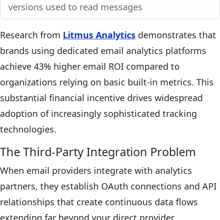
versions used to read messages
Research from
Litmus Analytics
demonstrates that
brands using dedicated email analytics platforms
achieve 43% higher email ROI compared to
organizations relying on basic built-in metrics. This
substantial financial incentive drives widespread
adoption of increasingly sophisticated tracking
technologies.
The Third-Party Integration Problem
When email providers integrate with analytics
partners, they establish OAuth connections and API
relationships that create continuous data flows
extending far beyond your direct provider