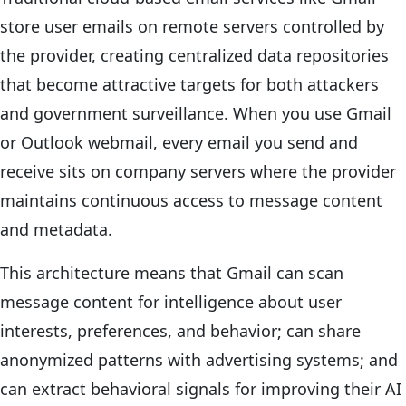
store user emails on remote servers controlled by
the provider, creating centralized data repositories
that become attractive targets for both attackers
and government surveillance. When you use Gmail
or Outlook webmail, every email you send and
receive sits on company servers where the provider
maintains continuous access to message content
and metadata.
This architecture means that Gmail can scan
message content for intelligence about user
interests, preferences, and behavior; can share
anonymized patterns with advertising systems; and
can extract behavioral signals for improving their AI