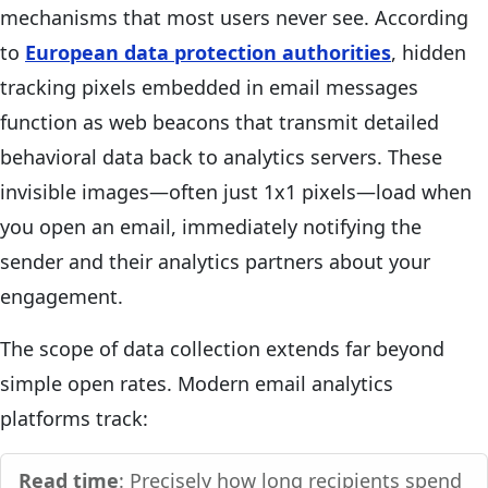
mechanisms that most users never see. According
to
European data protection authorities
, hidden
tracking pixels embedded in email messages
function as web beacons that transmit detailed
behavioral data back to analytics servers. These
invisible images—often just 1x1 pixels—load when
you open an email, immediately notifying the
sender and their analytics partners about your
engagement.
The scope of data collection extends far beyond
simple open rates. Modern email analytics
platforms track:
Read time
: Precisely how long recipients spend