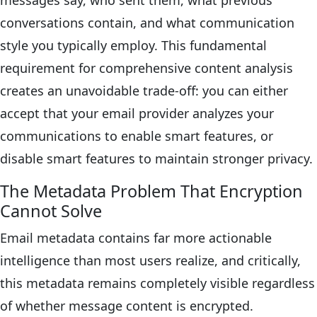
messages say, who sent them, what previous
conversations contain, and what communication
style you typically employ. This fundamental
requirement for comprehensive content analysis
creates an unavoidable trade-off: you can either
accept that your email provider analyzes your
communications to enable smart features, or
disable smart features to maintain stronger privacy.
The Metadata Problem That Encryption
Cannot Solve
Email metadata contains far more actionable
intelligence than most users realize, and critically,
this metadata remains completely visible regardless
of whether message content is encrypted.