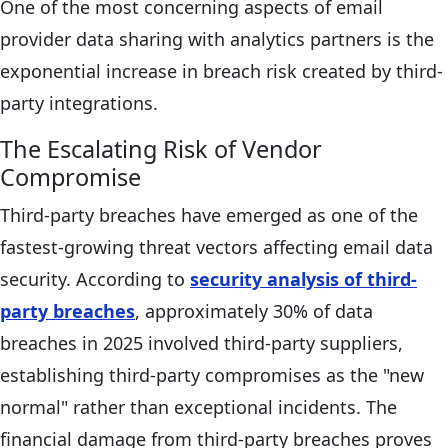
One of the most concerning aspects of email
provider data sharing with analytics partners is the
exponential increase in breach risk created by third-
party integrations.
The Escalating Risk of Vendor
Compromise
Third-party breaches have emerged as one of the
fastest-growing threat vectors affecting email data
security. According to
security analysis of third-
party breaches
, approximately 30% of data
breaches in 2025 involved third-party suppliers,
establishing third-party compromises as the "new
normal" rather than exceptional incidents. The
financial damage from third-party breaches proves