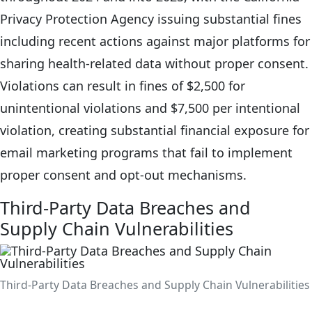
Privacy Protection Agency issuing substantial fines
including recent actions against major platforms for
sharing health-related data without proper consent.
Violations can result in fines of $2,500 for
unintentional violations and $7,500 per intentional
violation, creating substantial financial exposure for
email marketing programs that fail to implement
proper consent and opt-out mechanisms.
Third-Party Data Breaches and
Supply Chain Vulnerabilities
Third-Party Data Breaches and Supply Chain Vulnerabilities