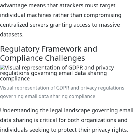
advantage means that attackers must target
individual machines rather than compromising
centralized servers granting access to massive
datasets.
Regulatory Framework and
Compliance Challenges
Visual representation of GDPR and privacy regulations
governing email data sharing compliance
Understanding the legal landscape governing email
data sharing is critical for both organizations and
individuals seeking to protect their privacy rights.