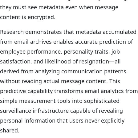
they must see metadata even when message
content is encrypted.
Research demonstrates that metadata accumulated
from email archives enables accurate prediction of
employee performance, personality traits, job
satisfaction, and likelihood of resignation—all
derived from analyzing communication patterns
without reading actual message content. This
predictive capability transforms email analytics from
simple measurement tools into sophisticated
surveillance infrastructure capable of revealing
personal information that users never explicitly
shared.