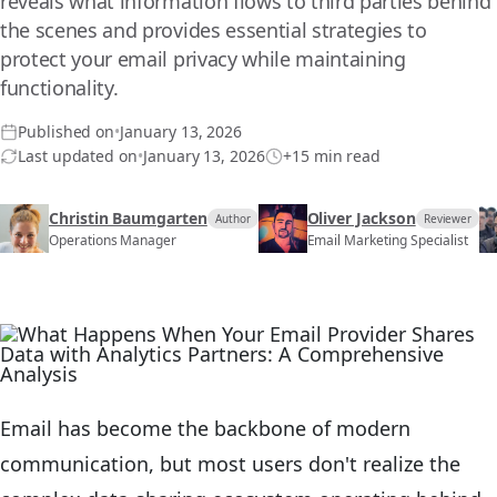
reveals what information flows to third parties behind
the scenes and provides essential strategies to
protect your email privacy while maintaining
functionality.
Published on
•
January 13, 2026
Last updated on
•
January 13, 2026
+15 min read
Christin Baumgarten
Oliver Jackson
Author
Reviewer
Operations Manager
Email Marketing Specialist
Email has become the backbone of modern
communication, but most users don't realize the