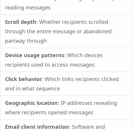
reading messages
Scroll depth
: Whether recipients scrolled
through the entire message or abandoned
partway through
Device usage patterns
: Which devices
recipients used to access messages
Click behavior
: Which links recipients clicked
and in what sequence
Geographic location
: IP addresses revealing
where recipients opened messages
Email client information
: Software and