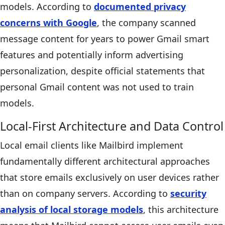
models. According to
documented privacy
concerns with Google
, the company scanned
message content for years to power Gmail smart
features and potentially inform advertising
personalization, despite official statements that
personal Gmail content was not used to train
models.
Local-First Architecture and Data Control
Local email clients like Mailbird implement
fundamentally different architectural approaches
that store emails exclusively on user devices rather
than on company servers. According to
security
analysis of local storage models
, this architecture