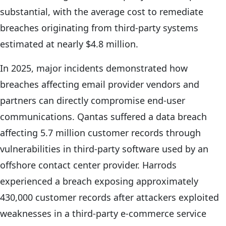
substantial, with the average cost to remediate
breaches originating from third-party systems
estimated at nearly $4.8 million.
In 2025, major incidents demonstrated how
breaches affecting email provider vendors and
partners can directly compromise end-user
communications. Qantas suffered a data breach
affecting 5.7 million customer records through
vulnerabilities in third-party software used by an
offshore contact center provider. Harrods
experienced a breach exposing approximately
430,000 customer records after attackers exploited
weaknesses in a third-party e-commerce service