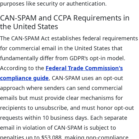
purposes like security or authentication.
CAN-SPAM and CCPA Requirements in
the United States
The CAN-SPAM Act establishes federal requirements
for commercial email in the United States that
fundamentally differ from GDPR's opt-in model.
According to the
Federal Trade Commission's
compliance guide
, CAN-SPAM uses an opt-out
approach where senders can send commercial
emails but must provide clear mechanisms for
recipients to unsubscribe, and must honor opt-out
requests within 10 business days. Each separate
email in violation of CAN-SPAM is subject to
penalties up to $53,088, making non-compliance