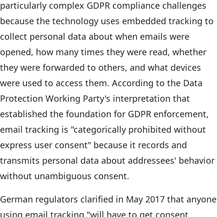
particularly complex GDPR compliance challenges
because the technology uses embedded tracking to
collect personal data about when emails were
opened, how many times they were read, whether
they were forwarded to others, and what devices
were used to access them. According to the Data
Protection Working Party's interpretation that
established the foundation for GDPR enforcement,
email tracking is "categorically prohibited without
express user consent" because it records and
transmits personal data about addressees' behavior
without unambiguous consent.
German regulators clarified in May 2017 that anyone
using email tracking "will have to get consent