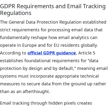
GDPR Requirements and Email Tracking
Regulations
The General Data Protection Regulation established
strict requirements for processing email data that
fundamentally reshape how email analytics can
operate in Europe and for EU residents globally.
According to
official GDPR guidance
, Article 5
establishes foundational requirements for "data
protection by design and by default," meaning email
systems must incorporate appropriate technical
measures to secure data from the ground up rather
than as an afterthought.
Email tracking through hidden pixels creates