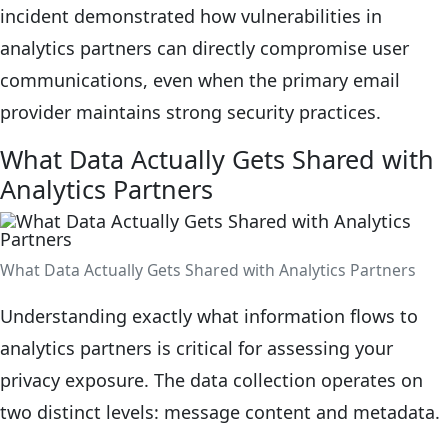
incident demonstrated how vulnerabilities in
analytics partners can directly compromise user
communications, even when the primary email
provider maintains strong security practices.
What Data Actually Gets Shared with
Analytics Partners
What Data Actually Gets Shared with Analytics Partners
Understanding exactly what information flows to
analytics partners is critical for assessing your
privacy exposure. The data collection operates on
two distinct levels: message content and metadata.