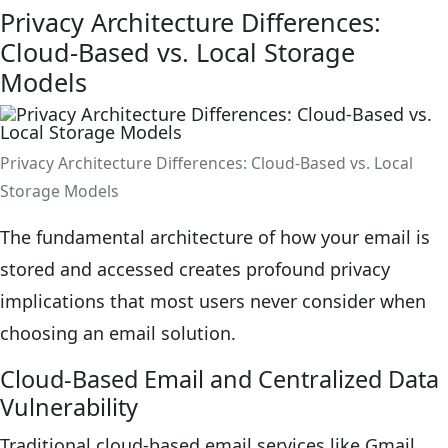
Privacy Architecture Differences:
Cloud-Based vs. Local Storage
Models
Privacy Architecture Differences: Cloud-Based vs. Local
Storage Models
The fundamental architecture of how your email is
stored and accessed creates profound privacy
implications that most users never consider when
choosing an email solution.
Cloud-Based Email and Centralized Data
Vulnerability
Traditional cloud-based email services like Gmail