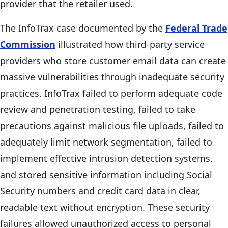
provider that the retailer used.
The InfoTrax case documented by the
Federal Trade
Commission
illustrated how third-party service
providers who store customer email data can create
massive vulnerabilities through inadequate security
practices. InfoTrax failed to perform adequate code
review and penetration testing, failed to take
precautions against malicious file uploads, failed to
adequately limit network segmentation, failed to
implement effective intrusion detection systems,
and stored sensitive information including Social
Security numbers and credit card data in clear,
readable text without encryption. These security
failures allowed unauthorized access to personal