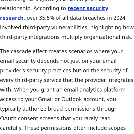
relationship. According to
recent security
research
, over 35.5% of all data breaches in 2024
involved third-party vulnerabilities, highlighting how
third-party integrations multiply organizational risk.
The cascade effect creates scenarios where your
email security depends not just on your email
provider's security practices but on the security of
every third-party service that the provider integrates
with. When you grant an email analytics platform
access to your Gmail or Outlook account, you
typically authorize broad permissions through
OAuth consent screens that you rarely read
carefully. These permissions often include scopes