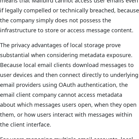
means that Mailbird cannot access user emails even
if legally compelled or technically breached, because
the company simply does not possess the
infrastructure to store or access message content.
The privacy advantages of local storage prove
substantial when considering metadata exposure.
Because local email clients download messages to
user devices and then connect directly to underlying
email providers using OAuth authentication, the
email client company cannot access metadata
about which messages users open, when they open
them, or how users interact with messages within
the client interface.