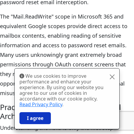
password reset email interception.
The "Mail.ReadWrite" scope in Microsoft 365 and
equivalent Google scopes provide direct access to
mailbox contents, enabling reading of sensitive
information and access to password reset emails.
Many users unknowingly grant extremely broad
permissions through OAuth consent screens that
they rarely read or understand, creating
We use cookies to improve
performance and enhance your
opportunities for both accidental and intentional
experience. By using our website you
misuse of granted access.
agree to our use of cookies in
accordance with our cookie policy.
Read Privacy Policy
.
Practical Protection Strategies and
Architectural Alternatives
🎉
SPECIAL: 75% off
03h
59m
42s
I agree
and 2nd license is
FREE!
Understanding the risks is only the first step—