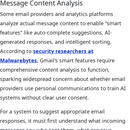
Message Content Analysis
Some email providers and analytics platforms
analyze actual message content to enable "smart
features" like auto-complete suggestions, AI-
generated responses, and intelligent sorting.
According to
security researchers at
Malwarebytes
, Gmail's smart features require
comprehensive content analysis to function,
sparking widespread concern about whether email
providers use personal communications to train AI
systems without clear user consent.
For a system to suggest appropriate email
responses, it must first understand what incoming