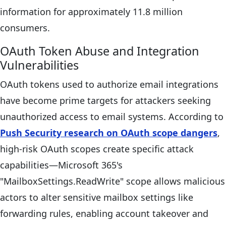
information for approximately 11.8 million
consumers.
OAuth Token Abuse and Integration
Vulnerabilities
OAuth tokens used to authorize email integrations
have become prime targets for attackers seeking
unauthorized access to email systems. According to
Push Security research on OAuth scope dangers
,
high-risk OAuth scopes create specific attack
capabilities—Microsoft 365's
"MailboxSettings.ReadWrite" scope allows malicious
actors to alter sensitive mailbox settings like
forwarding rules, enabling account takeover and