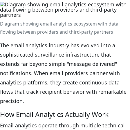
Diagram showing email analytics ecosystem with data
flowing between providers and third-party partners
The email analytics industry has evolved into a
sophisticated surveillance infrastructure that
extends far beyond simple "message delivered"
notifications. When email providers partner with
analytics platforms, they create continuous data
flows that track recipient behavior with remarkable
precision.
How Email Analytics Actually Work
Email analytics operate through multiple technical