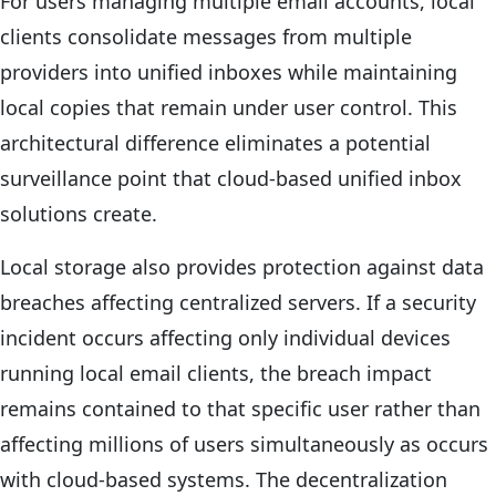
For users managing multiple email accounts, local
clients consolidate messages from multiple
providers into unified inboxes while maintaining
local copies that remain under user control. This
architectural difference eliminates a potential
surveillance point that cloud-based unified inbox
solutions create.
Local storage also provides protection against data
breaches affecting centralized servers. If a security
incident occurs affecting only individual devices
running local email clients, the breach impact
remains contained to that specific user rather than
affecting millions of users simultaneously as occurs
with cloud-based systems. The decentralization