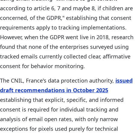
according to article 6, 7 and maybe 8, if children are
concerned, of the GDPR," establishing that consent
requirements apply to tracking implementations.
However, when the GDPR went live in 2018, research
found that none of the enterprises surveyed using
tracked emails currently collected clear, affirmative
consent for behavior monitoring.
The CNIL, France's data protection authority,
issued
draft recommendations in October 2025
establishing that explicit, specific, and informed
consent is required for individual tracking and
analysis of email open rates, with only narrow
exceptions for pixels used purely for technical