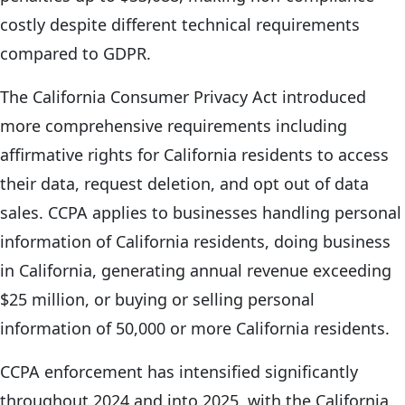
costly despite different technical requirements
compared to GDPR.
The California Consumer Privacy Act introduced
more comprehensive requirements including
affirmative rights for California residents to access
their data, request deletion, and opt out of data
sales. CCPA applies to businesses handling personal
information of California residents, doing business
in California, generating annual revenue exceeding
$25 million, or buying or selling personal
information of 50,000 or more California residents.
CCPA enforcement has intensified significantly
throughout 2024 and into 2025, with the California