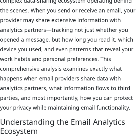
complex data-sharing ecosystem operating behind
the scenes. When you send or receive an email, your
provider may share extensive information with
analytics partners—tracking not just whether you
opened a message, but how long you read it, which
device you used, and even patterns that reveal your
work habits and personal preferences. This
comprehensive analysis examines exactly what
happens when email providers share data with
analytics partners, what information flows to third
parties, and most importantly, how you can protect
your privacy while maintaining email functionality.
Understanding the Email Analytics
Ecosystem