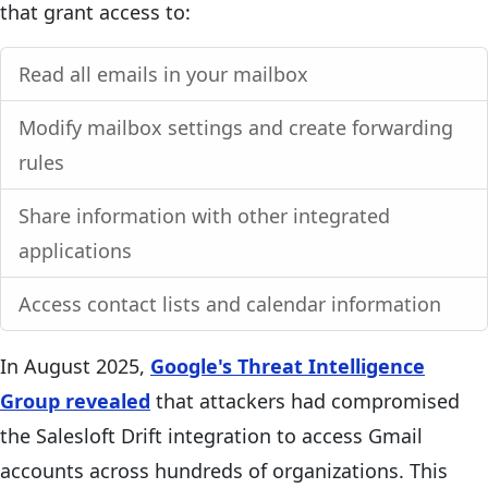
that grant access to:
Read all emails in your mailbox
Modify mailbox settings and create forwarding
rules
Share information with other integrated
applications
Access contact lists and calendar information
In August 2025,
Google's Threat Intelligence
Group revealed
that attackers had compromised
the Salesloft Drift integration to access Gmail
accounts across hundreds of organizations. This