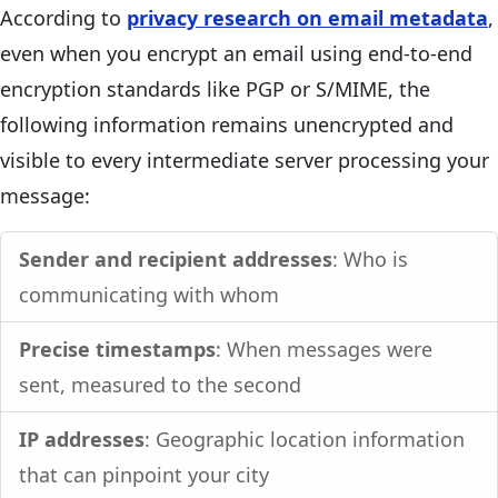
According to
privacy research on email metadata
,
even when you encrypt an email using end-to-end
encryption standards like PGP or S/MIME, the
following information remains unencrypted and
visible to every intermediate server processing your
message:
Sender and recipient addresses
: Who is
communicating with whom
Precise timestamps
: When messages were
sent, measured to the second
IP addresses
: Geographic location information
that can pinpoint your city