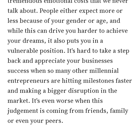
tremendous emotional costs that we never
talk about. People either expect more or
less because of your gender or age, and
while this can drive you harder to achieve
your dreams, it also puts you in a
vulnerable position. It's hard to take a step
back and appreciate your businesses
success when so many other millennial
entrepreneurs are hitting milestones faster
and making a bigger disruption in the
market. It's even worse when this
judgement is coming from friends, family
or even your peers.