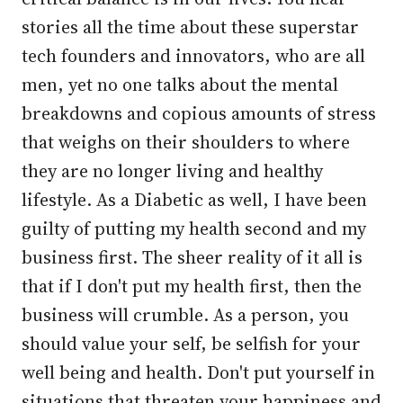
stories all the time about these superstar
tech founders and innovators, who are all
men, yet no one talks about the mental
breakdowns and copious amounts of stress
that weighs on their shoulders to where
they are no longer living and healthy
lifestyle. As a Diabetic as well, I have been
guilty of putting my health second and my
business first. The sheer reality of it all is
that if I don't put my health first, then the
business will crumble. As a person, you
should value your self, be selfish for your
well being and health. Don't put yourself in
situations that threaten your happiness and