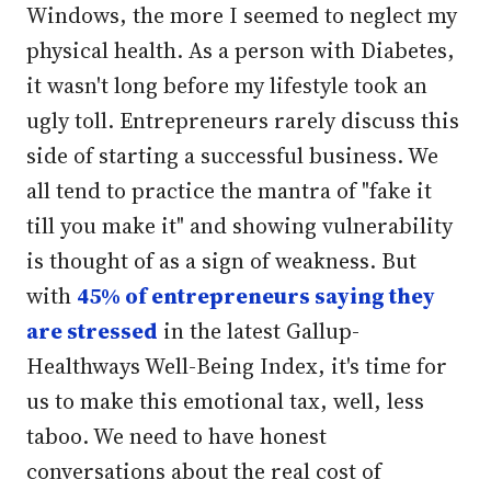
Windows, the more I seemed to neglect my
physical health. As a person with Diabetes,
it wasn't long before my lifestyle took an
ugly toll. Entrepreneurs rarely discuss this
side of starting a successful business. We
all tend to practice the mantra of "fake it
till you make it" and showing vulnerability
is thought of as a sign of weakness. But
with
45% of entrepreneurs saying they
are stressed
in the latest Gallup-
Healthways Well-Being Index, it's time for
us to make this emotional tax, well, less
taboo. We need to have honest
conversations about the real cost of