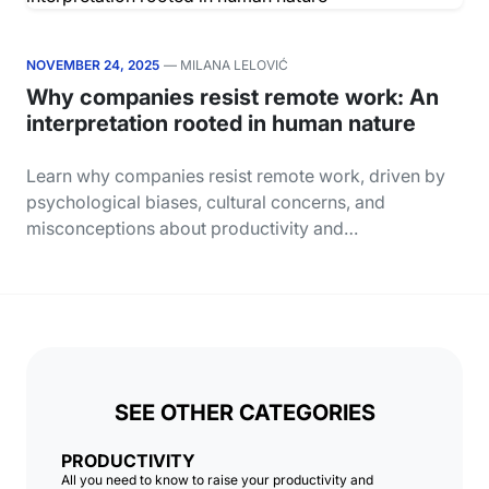
NOVEMBER 24, 2025
— MILANA LELOVIĆ
Why companies resist remote work: An
interpretation rooted in human nature
Learn why companies resist remote work, driven by
psychological biases, cultural concerns, and
misconceptions about productivity and…
SEE OTHER CATEGORIES
PRODUCTIVITY
All you need to know to raise your productivity and