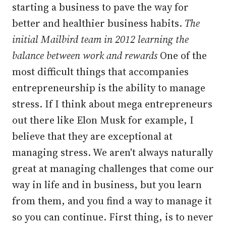
starting a business to pave the way for
better and healthier business habits.
The
initial Mailbird team in 2012 learning the
balance between work and rewards
One of the
most difficult things that accompanies
entrepreneurship is the ability to manage
stress. If I think about mega entrepreneurs
out there like Elon Musk for example, I
believe that they are exceptional at
managing stress. We aren't always naturally
great at managing challenges that come our
way in life and in business, but you learn
from them, and you find a way to manage it
so you can continue. First thing, is to never