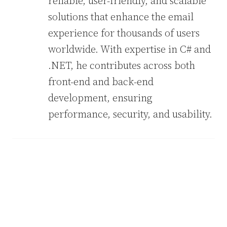
reliable, user-friendly, and scalable
solutions that enhance the email
experience for thousands of users
worldwide. With expertise in C# and
.NET, he contributes across both
front-end and back-end
development, ensuring
performance, security, and usability.