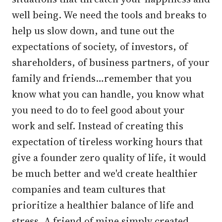
well being. We need the tools and breaks to
help us slow down, and tune out the
expectations of society, of investors, of
shareholders, of business partners, of your
family and friends…remember that you
know what you can handle, you know what
you need to do to feel good about your
work and self. Instead of creating this
expectation of tireless working hours that
give a founder zero quality of life, it would
be much better and we'd create healthier
companies and team cultures that
prioritize a healthier balance of life and
stress. A friend of mine simply created