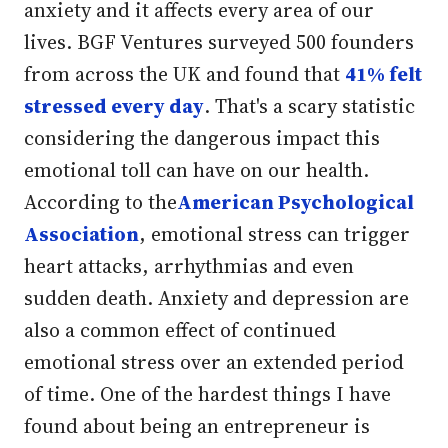
anxiety and it affects every area of our
lives. BGF Ventures surveyed 500 founders
from across the UK and found that
41% felt
stressed every day
. That's a scary statistic
considering the dangerous impact this
emotional toll can have on our health.
According to the
American Psychological
Association
, emotional stress can trigger
heart attacks, arrhythmias and even
sudden death. Anxiety and depression are
also a common effect of continued
emotional stress over an extended period
of time. One of the hardest things I have
found about being an entrepreneur is