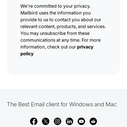
We're committed to your privacy.
Mailbird uses the information you
provide to us to contact you about our
relevant content, products, and services.
You may unsubscribe from these
communications at any time. For more
information, check out our
privacy
policy
The Best Email client for Windows and Mac