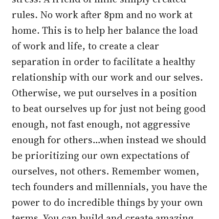
rules. No work after 8pm and no work at
home. This is to help her balance the load
of work and life, to create a clear
separation in order to facilitate a healthy
relationship with our work and our selves.
Otherwise, we put ourselves in a position
to beat ourselves up for just not being good
enough, not fast enough, not aggressive
enough for others…when instead we should
be prioritizing our own expectations of
ourselves, not others. Remember women,
tech founders and millennials, you have the
power to do incredible things by your own
terms. You can build and create amazing