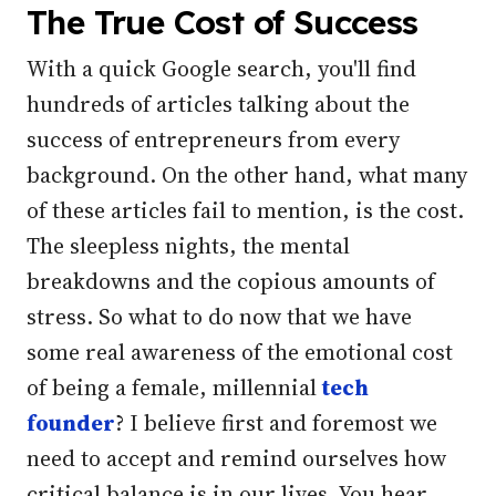
The True Cost of Success
With a quick Google search, you'll find
hundreds of articles talking about the
success of entrepreneurs from every
background. On the other hand, what many
of these articles fail to mention, is the cost.
The sleepless nights, the mental
breakdowns and the copious amounts of
stress. So what to do now that we have
some real awareness of the emotional cost
of being a female, millennial
tech
founder
? I believe first and foremost we
need to accept and remind ourselves how
critical balance is in our lives. You hear