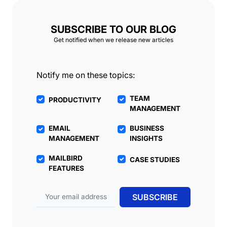
SUBSCRIBE TO OUR BLOG
Get notified when we release new articles
Notify me on these topics:
TEAM
PRODUCTIVITY
MANAGEMENT
EMAIL
BUSINESS
MANAGEMENT
INSIGHTS
MAILBIRD
CASE STUDIES
FEATURES
Email address
SUBSCRIBE