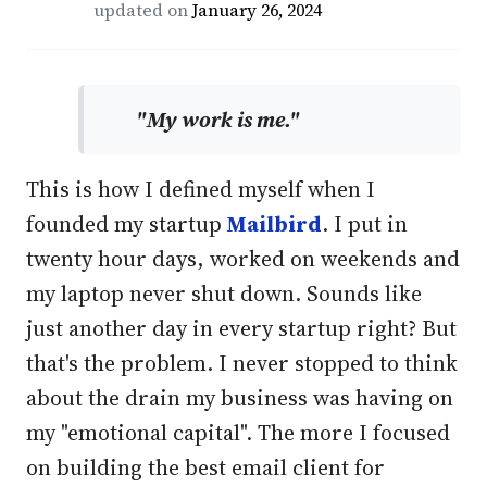
updated on
January 26, 2024
"My work is me."
This is how I defined myself when I
founded my startup
Mailbird
. I put in
twenty hour days, worked on weekends and
my laptop never shut down. Sounds like
just another day in every startup right? But
that's the problem. I never stopped to think
about the drain my business was having on
my "emotional capital". The more I focused
on building the best email client for