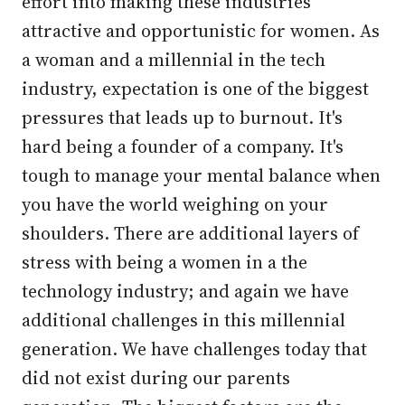
effort into making these industries
attractive and opportunistic for women. As
a woman and a millennial in the tech
industry, expectation is one of the biggest
pressures that leads up to burnout. It's
hard being a founder of a company. It's
tough to manage your mental balance when
you have the world weighing on your
shoulders. There are additional layers of
stress with being a women in a the
technology industry; and again we have
additional challenges in this millennial
generation. We have challenges today that
did not exist during our parents