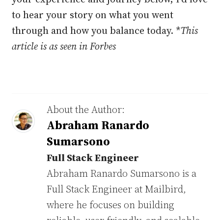
to hear your story on what you went
through and how you balance today. *
This
article is as seen in Forbes
About the Author:
Abraham Ranardo
Sumarsono
Full Stack Engineer
Abraham Ranardo Sumarsono is a
Full Stack Engineer at Mailbird,
where he focuses on building