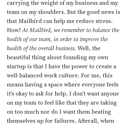
carrying the weight of my business and my
team on my shoulders. But the good news is
that Mailbird can help me reduce stress.
How?
At Mailbird, we remember to balance the
health of our team, in order to improve the
health of the overall business.
Well, the
beautiful thing about founding my own
startup is that I have the power to create a
well-balanced work culture. For me, this
means having a space where everyone feels
it's okay to ask for help. I don't want anyone
on my team to feel like that they are taking
on too much nor do I want them beating
themselves up for failures. Afterall, when