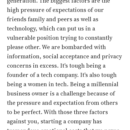
generation. The biggest factors are the
high pressure of expectations of our
friends family and peers as well as
technology, which can put us in a
vulnerable position trying to constantly
please other. We are bombarded with
information, social acceptance and privacy
concerns in excess. It's tough being a
founder of a tech company. It's also tough
being a women in tech. Being a millennial
business owner is a challenge because of
the pressure and expectation from others
to be perfect. With those three factors
against you, starting a company has