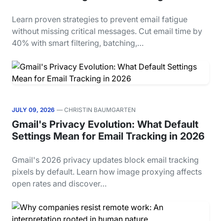
Learn proven strategies to prevent email fatigue
without missing critical messages. Cut email time by
40% with smart filtering, batching,…
JULY 09, 2026
— CHRISTIN BAUMGARTEN
Gmail's Privacy Evolution: What Default
Settings Mean for Email Tracking in 2026
Gmail's 2026 privacy updates block email tracking
pixels by default. Learn how image proxying affects
open rates and discover…