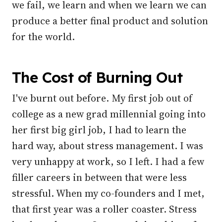
we fail, we learn and when we learn we can
produce a better final product and solution
for the world.
The Cost of Burning Out
I've burnt out before. My first job out of
college as a new grad millennial going into
her first big girl job, I had to learn the
hard way, about stress management. I was
very unhappy at work, so I left. I had a few
filler careers in between that were less
stressful. When my co-founders and I met,
that first year was a roller coaster. Stress