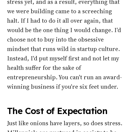
stress yet, and as a result, everything that
we were building came to a screeching
halt. If I had to do it all over again, that
would be the one thing I would change. I'd
choose not to buy into the obsessive
mindset that runs wild in startup culture.
Instead, I'd put myself first and not let my
health suffer for the sake of
entrepreneurship. You can't run an award-
winning business if you're six feet under.
The Cost of Expectation
Just like onions have layers, so does stress.