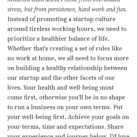
stress, but from persistence, hard work and fun.
Instead of promoting a startup culture
around tireless working hours, we need to
prioritize a healthier balance of life.
Whether that's creating a set of rules like
no work at home, we all need to focus more
on building a healthy relationship between
our startup and the other facets of our
lives. Your health and well-being must
come first, otherwise you'll be in no shape
to run a business on your own terms. Put
your well-being first. Achieve your goals on
your terms, time and expectations. Share
your experience and journey below, I'd love