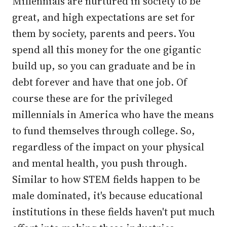
Millennials are nurtured in society to be
great, and high expectations are set for
them by society, parents and peers. You
spend all this money for the one gigantic
build up, so you can graduate and be in
debt forever and have that one job. Of
course these are for the privileged
millennials in America who have the means
to fund themselves through college. So,
regardless of the impact on your physical
and mental health, you push through.
Similar to how STEM fields happen to be
male dominated, it's because educational
institutions in these fields haven't put much