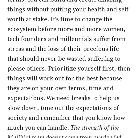
things without putting your health and self
worth at stake. It's time to change the
ecosystem before more and more women,
tech founders and millennials suffer from
stress and the loss of their precious life
that should never be wasted suffering to
please others. Prioritize yourself first, then
things will work out for the best because
they are on your own terms, time and
expectations. We need breaks to help us
slow down, tune out the expectations of
society and remember that you know how
much you can handle.
The strength of the
Mailbird team doesn't come from overloaded