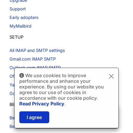
Upgrade
Support
Early adopters
MyMailbird
SETUP
All IMAP and SMTP settings
Gmail.com IMAP SMTP
Outlook.com IMAP SMTP
We use cookies to improve
Office365 IMAP SMTP
performance and enhance your
Yahoo.com IMAP SMTP
experience. By using our website you
agree to our use of cookies in
Godaddy email IMAP
accordance with our cookie policy.
Read Privacy Policy
.
BEST ALTERNATIVES
🎉
SPECIAL: 75% off
03h
59m
43s
I agree
Best Gmail App
and 2nd license is
FREE!
Best Alternative to Outlook