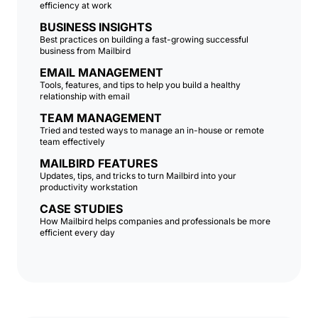
efficiency at work
BUSINESS INSIGHTS
Best practices on building a fast-growing successful
business from Mailbird
EMAIL MANAGEMENT
Tools, features, and tips to help you build a healthy
relationship with email
TEAM MANAGEMENT
Tried and tested ways to manage an in-house or remote
team effectively
MAILBIRD FEATURES
Updates, tips, and tricks to turn Mailbird into your
productivity workstation
CASE STUDIES
How Mailbird helps companies and professionals be more
efficient every day