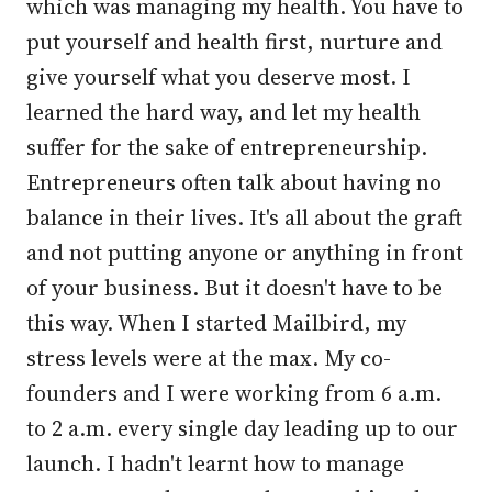
which was managing my health. You have to
put yourself and health first, nurture and
give yourself what you deserve most. I
learned the hard way, and let my health
suffer for the sake of entrepreneurship.
Entrepreneurs often talk about having no
balance in their lives. It's all about the graft
and not putting anyone or anything in front
of your business. But it doesn't have to be
this way. When I started Mailbird, my
stress levels were at the max. My co-
founders and I were working from 6 a.m.
to 2 a.m. every single day leading up to our
launch. I hadn't learnt how to manage