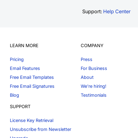
Support:
Help Center
LEARN MORE
COMPANY
Pricing
Press
Email Features
For Business
Free Email Templates
About
Free Email Signatures
We're hiring!
Blog
Testimonials
SUPPORT
License Key Retrieval
Unsubscribe from Newsletter