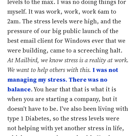
levels to the max. I was no doing things for
myself. It was work, work, work 6am to
2am. The stress levels were high, and the
pressure of our big public launch of the
best email client for Windows ever that we
were building, came to a screeching halt.
At Mailbird, we know stress is a reality at work.
We want to help others with this.
I was not
managing my stress. There was no
balance
. You hear that that is what it is
when you are starting a company, but it
doesn't have to be. I've also been living with
type 1 Diabetes, so the stress levels were
not helping with yet another stress in life,