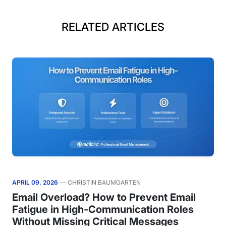
RELATED ARTICLES
APRIL 09, 2026
— CHRISTIN BAUMGARTEN
Email Overload? How to Prevent Email
Fatigue in High-Communication Roles
Without Missing Critical Messages