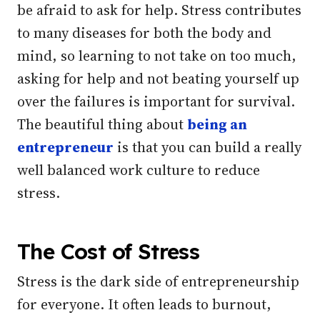
be afraid to ask for help. Stress contributes
to many diseases for both the body and
mind, so learning to not take on too much,
asking for help and not beating yourself up
over the failures is important for survival.
The beautiful thing about
being an
entrepreneur
is that you can build a really
well balanced work culture to reduce
stress.
The Cost of Stress
Stress is the dark side of entrepreneurship
for everyone. It often leads to burnout,