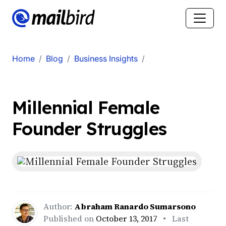
Home
Blog
Business Insights
Millennial Female
Founder Struggles
Author:
Abraham Ranardo Sumarsono
Published on
October 13, 2017
• Last