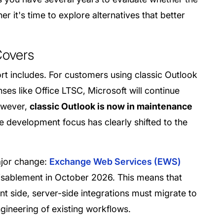
r it's time to explore alternatives that better
Covers
rt includes. For customers using classic Outlook
ses like Office LTSC, Microsoft will continue
However,
classic Outlook is now in maintenance
e development focus has clearly shifted to the
ajor change:
Exchange Web Services (EWS)
disablement in October 2026. This means that
nt side, server-side integrations must migrate to
ngineering of existing workflows.