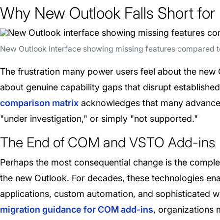
Why New Outlook Falls Short for
New Outlook interface showing missing features compared to
The frustration many power users feel about the new 
about genuine capability gaps that disrupt establish
comparison matrix
acknowledges that many advanced cap
"under investigation," or simply "not supported."
The End of COM and VSTO Add-ins
Perhaps the most consequential change is the compl
the new Outlook. For decades, these technologies enab
applications, custom automation, and sophisticated w
migration guidance for COM add-ins
, organizations