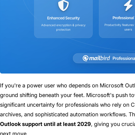
If you're a power user who depends on Microsoft Outlo
ground shifting beneath your feet. Microsoft's push 
significant uncertainty for professionals who rely on C
archives, and sophisticated automation workflows. 
Outlook support until at least 2029
, giving you cruc
next move.