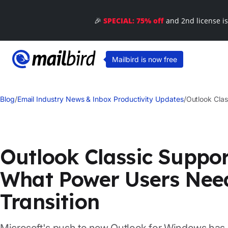
🎉
SPECIAL: 75% off
and 2nd license i
Mailbird is now free
Blog
/
Email Industry News & Inbox Productivity Updates
/
Outlook Cla
Outlook Classic Suppor
What Power Users Nee
Transition