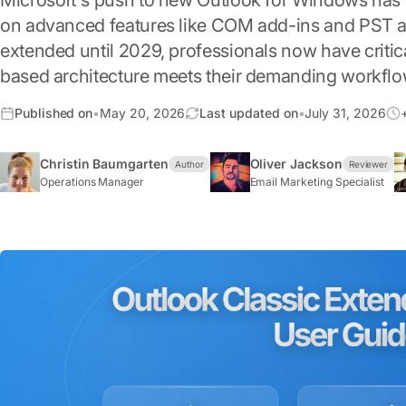
Microsoft's push to new Outlook for Windows has c
on advanced features like COM add-ins and PST ar
extended until 2029, professionals now have criti
based architecture meets their demanding workflo
Published on
•
May 20, 2026
Last updated on
•
July 31, 2026
Christin Baumgarten
Oliver Jackson
Author
Reviewer
Operations Manager
Email Marketing Specialist