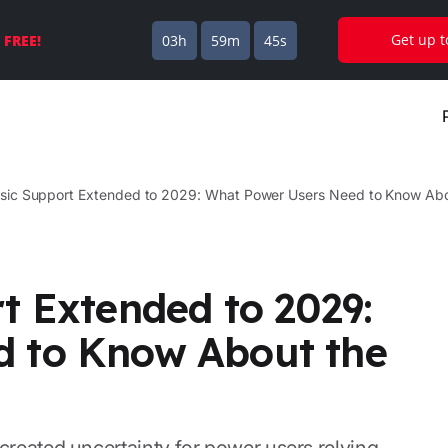
Get up 
s
FREE!
03h
59m
44s
ssic Support Extended to 2029: What Power Users Need to Know Abou
t Extended to 2029:
d to Know About the