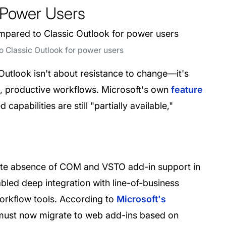
 Power Users
 Classic Outlook for power users
Outlook isn't about resistance to change—it's
ed, productive workflows. Microsoft's own
feature
abilities are still "partially available,"
ete absence of COM and VSTO add-in support in
led deep integration with line-of-business
orkflow tools. According to
Microsoft's
 must now migrate to web add-ins based on