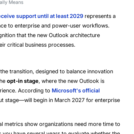
eally Means
eceive support until at least 2029
represents a
nce to enterprise and power-user workflows.
gnition that the new Outlook architecture
eir critical business processes.
the transition, designed to balance innovation
the
opt-in stage
, where the new Outlook is
erience. According to
Microsoft's official
t stage—will begin in March 2027 for enterprise
ernal metrics show organizations need more time to
ns you have several years to evaluate whether the