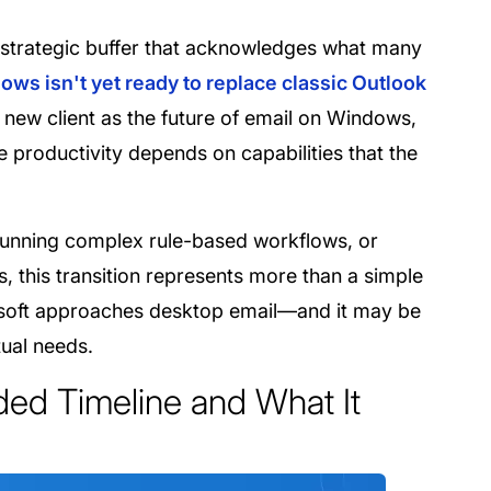
 a strategic buffer that acknowledges what many
ws isn't yet ready to replace classic Outlook
new client as the future of email on Windows,
e productivity depends on capabilities that the
running complex rule-based workflows, or
this transition represents more than a simple
rosoft approaches desktop email—and it may be
tual needs.
ded Timeline and What It