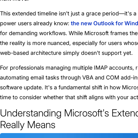
This extended timeline isn't just a grace period—it's
power users already know:
the new Outlook for Windo
for demanding workflows. While Microsoft frames the 
the reality is more nuanced, especially for users whos
web-based architecture simply doesn't support yet.
For professionals managing multiple IMAP accounts, 
automating email tasks through VBA and COM add-ins, 
software update. It's a fundamental shift in how Mic
time to consider whether that shift aligns with your ac
Understanding Microsoft's Exten
Really Means