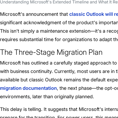
Understanding Microsoft's Extended Timeline and What It R
Microsoft's announcement that
classic Outlook will r
significant acknowledgment of the product's importa
This isn't simply a maintenance extension—it's a reco
requires substantial time for organizations to adapt th
The Three-Stage Migration Plan
Microsoft has outlined a carefully staged approach to 
with business continuity. Currently, most users are in 
available but classic Outlook remains the default exp
migration documentation
, the next phase—the opt-ou
environments, later than originally planned.
This delay is telling. It suggests that Microsoft's int
prepare for the transition. For power users, this mea