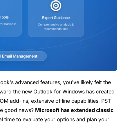
ok's advanced features, you've likely felt the
toward the new Outlook for Windows has created
OM add-ins, extensive offline capabilities, PST
The good news?
Microsoft has extended classic
ial time to evaluate your options and plan your