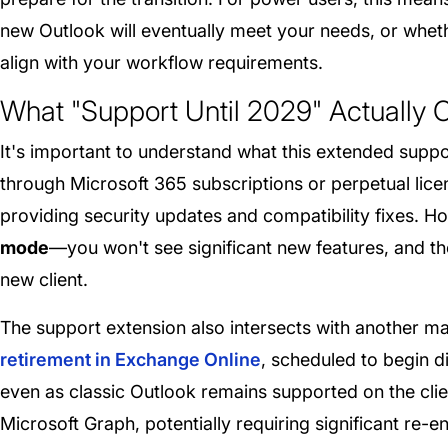
new Outlook will eventually meet your needs, or whethe
align with your workflow requirements.
What "Support Until 2029" Actually 
It's important to understand what this extended suppo
through Microsoft 365 subscriptions or perpetual licen
providing security updates and compatibility fixes. 
mode
—you won't see significant new features, and th
new client.
The support extension also intersects with another m
retirement in Exchange Online
, scheduled to begin 
even as classic Outlook remains supported on the clie
Microsoft Graph, potentially requiring significant re-e