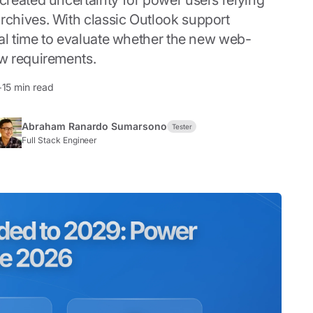
reated uncertainty for power users relying
chives. With classic Outlook support
cal time to evaluate whether the new web-
w requirements.
+15 min read
Abraham Ranardo Sumarsono
Tester
Full Stack Engineer