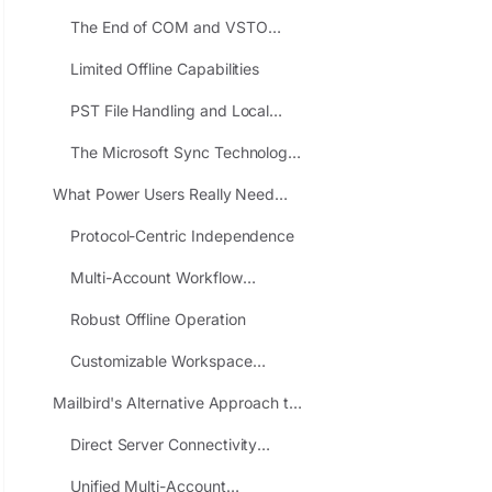
Power Users
The End of COM and VSTO
Add-ins
Limited Offline Capabilities
PST File Handling and Local
Control
The Microsoft Sync Technology
Concern
What Power Users Really Need
from an Email Client
Protocol-Centric Independence
Multi-Account Workflow
Efficiency
Robust Offline Operation
Customizable Workspace
Integration
Mailbird's Alternative Approach to
Power User Email
Direct Server Connectivity
Without Cloud Intermediaries
Unified Multi-Account