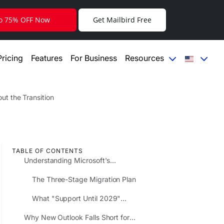
to 75% OFF Now
Get Mailbird Free
Pricing
Features
For Business
Resources
t the Transition
TABLE OF CONTENTS
Understanding Microsoft's
Extended Timeline and What It
The Three-Stage Migration Plan
Really Means
What "Support Until 2029"
Actually Covers
Why New Outlook Falls Short for