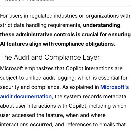
For users in regulated industries or organizations with
strict data handling requirements,
understanding
these administrative controls is crucial for ensuring
AI features align with compliance obligations
.
The Audit and Compliance Layer
Microsoft emphasizes that Copilot interactions are
subject to unified audit logging, which is essential for
security and compliance. As explained in
Microsoft's
audit documentation
, the system records metadata
about user interactions with Copilot, including which
user accessed the feature, when and where
interactions occurred, and references to emails that