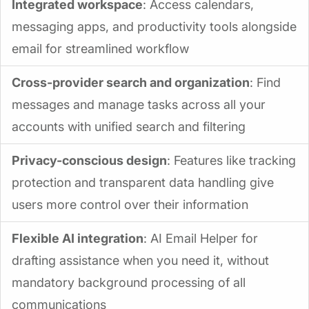
Integrated workspace
: Access calendars,
messaging apps, and productivity tools alongside
email for streamlined workflow
Cross-provider search and organization
: Find
messages and manage tasks across all your
accounts with unified search and filtering
Privacy-conscious design
: Features like tracking
protection and transparent data handling give
users more control over their information
Flexible AI integration
: AI Email Helper for
drafting assistance when you need it, without
mandatory background processing of all
communications