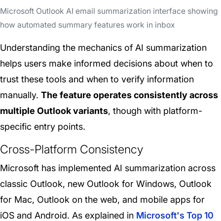
Microsoft Outlook AI email summarization interface showing
how automated summary features work in inbox
Understanding the mechanics of AI summarization
helps users make informed decisions about when to
trust these tools and when to verify information
manually.
The feature operates consistently across
multiple Outlook variants
, though with platform-
specific entry points.
Cross-Platform Consistency
Microsoft has implemented AI summarization across
classic Outlook, new Outlook for Windows, Outlook
for Mac, Outlook on the web, and mobile apps for
iOS and Android. As explained in
Microsoft's Top 10