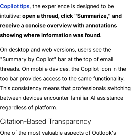
Copilot tips
, the experience is designed to be
intuitive:
open a thread, click "Summarize," and
receive a concise overview with annotations
showing where information was found
.
On desktop and web versions, users see the
"Summary by Copilot" bar at the top of email
threads. On mobile devices, the Copilot icon in the
toolbar provides access to the same functionality.
This consistency means that professionals switching
between devices encounter familiar AI assistance
regardless of platform.
Citation-Based Transparency
One of the most valuable aspects of Outlook's