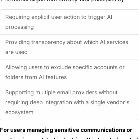
Requiring explicit user action to trigger AI
processing
Providing transparency about which AI services
are used
Allowing users to exclude specific accounts or
folders from AI features
Supporting multiple email providers without
requiring deep integration with a single vendor's
ecosystem
For users managing sensitive communications or