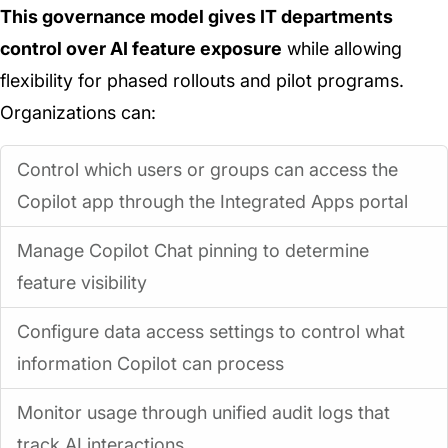
This governance model gives IT departments
control over AI feature exposure
while allowing
flexibility for phased rollouts and pilot programs.
Organizations can:
Control which users or groups can access the
Copilot app through the Integrated Apps portal
Manage Copilot Chat pinning to determine
feature visibility
Configure data access settings to control what
information Copilot can process
Monitor usage through unified audit logs that
track AI interactions