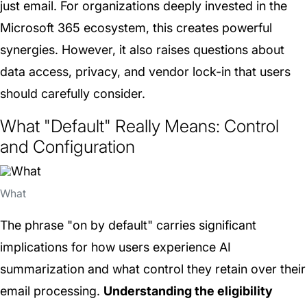
just email. For organizations deeply invested in the
Microsoft 365 ecosystem, this creates powerful
synergies. However, it also raises questions about
data access, privacy, and vendor lock-in that users
should carefully consider.
What "Default" Really Means: Control
and Configuration
What
The phrase "on by default" carries significant
implications for how users experience AI
summarization and what control they retain over their
email processing.
Understanding the eligibility