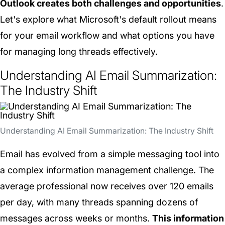
Outlook creates both challenges and opportunities
.
Let's explore what Microsoft's default rollout means
for your email workflow and what options you have
for managing long threads effectively.
Understanding AI Email Summarization:
The Industry Shift
Understanding AI Email Summarization: The Industry Shift
Email has evolved from a simple messaging tool into
a complex information management challenge. The
average professional now receives over 120 emails
per day, with many threads spanning dozens of
messages across weeks or months.
This information