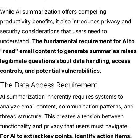
While AI summarization offers compelling
productivity benefits, it also introduces privacy and
security considerations that users need to
understand.
The fundamental requirement for AI to
"read" email content to generate summaries raises
legitimate questions about data handling, access
controls, and potential vulnerabilities
.
The Data Access Requirement
AI summarization inherently requires systems to
analyze email content, communication patterns, and
thread structure. This creates a tension between
functionality and privacy that users must navigate.
For AI to extract key points, identify action items,