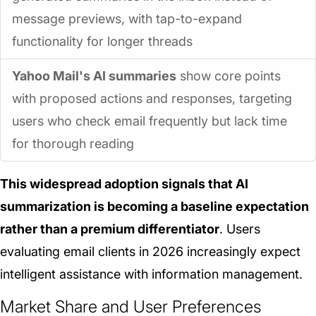
message previews, with tap-to-expand
functionality for longer threads
Yahoo Mail's AI summaries
show core points
with proposed actions and responses, targeting
users who check email frequently but lack time
for thorough reading
This widespread adoption signals that AI
summarization is becoming a baseline expectation
rather than a premium differentiator
. Users
evaluating email clients in 2026 increasingly expect
intelligent assistance with information management.
Market Share and User Preferences