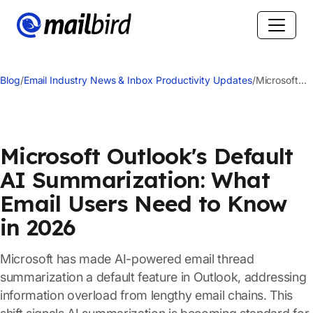
Blog
/
Email Industry News & Inbox Productivity Updates
/
Microsoft
Outlook's
Default AI
Summarizati
What Email
Microsoft Outlook's Default
Users Need
AI Summarization: What
to Know in
2026
Email Users Need to Know
in 2026
Microsoft has made AI-powered email thread
summarization a default feature in Outlook, addressing
information overload from lengthy email chains. This