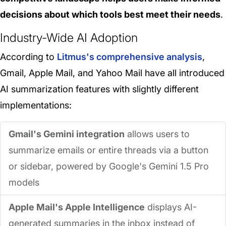
decisions about which tools best meet their needs
.
Industry-Wide AI Adoption
According to
Litmus's comprehensive analysis
,
Gmail, Apple Mail, and Yahoo Mail have all introduced
AI summarization features with slightly different
implementations:
Gmail's Gemini integration
allows users to
summarize emails or entire threads via a button
or sidebar, powered by Google's Gemini 1.5 Pro
models
Apple Mail's Apple Intelligence
displays AI-
generated summaries in the inbox instead of