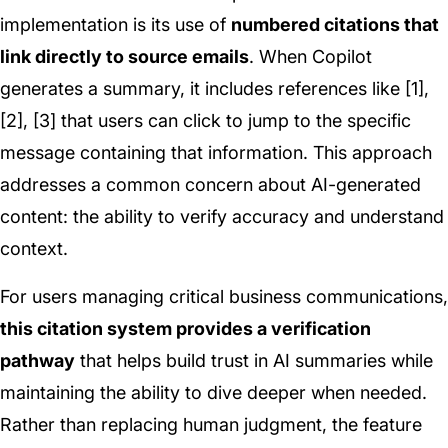
implementation is its use of
numbered citations that
link directly to source emails
. When Copilot
generates a summary, it includes references like [1],
[2], [3] that users can click to jump to the specific
message containing that information. This approach
addresses a common concern about AI-generated
content: the ability to verify accuracy and understand
context.
For users managing critical business communications,
this citation system provides a verification
pathway
that helps build trust in AI summaries while
maintaining the ability to dive deeper when needed.
Rather than replacing human judgment, the feature