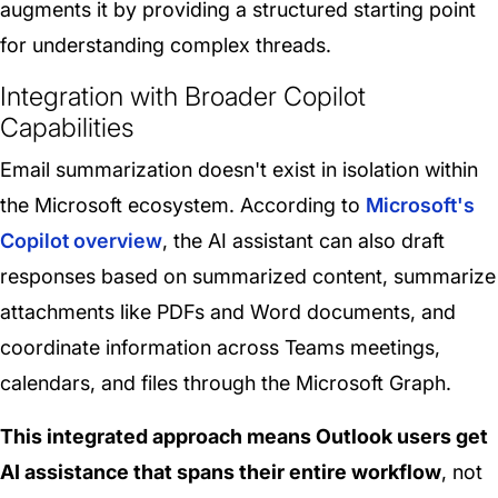
augments it by providing a structured starting point
for understanding complex threads.
Integration with Broader Copilot
Capabilities
Email summarization doesn't exist in isolation within
the Microsoft ecosystem. According to
Microsoft's
Copilot overview
, the AI assistant can also draft
responses based on summarized content, summarize
attachments like PDFs and Word documents, and
coordinate information across Teams meetings,
calendars, and files through the Microsoft Graph.
This integrated approach means Outlook users get
AI assistance that spans their entire workflow
, not