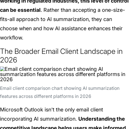
working in regulated industries, this level of control
can be essential
. Rather than accepting a one-size-
fits-all approach to AI summarization, they can
choose when and how AI assistance enhances their
workflow.
The Broader Email Client Landscape in
2026
Email client comparison chart showing AI summarization
features across different platforms in 2026
Microsoft Outlook isn't the only email client
incorporating AI summarization.
Understanding the
competitive landscape helps users make informed