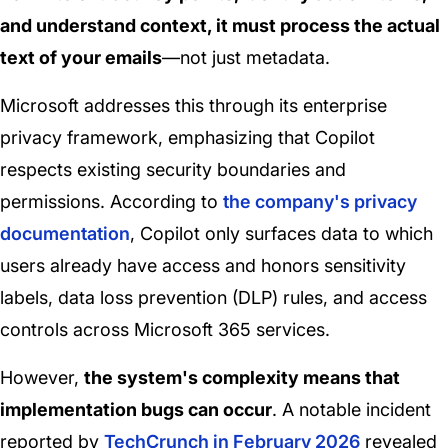
and understand context, it must process the actual
text of your emails
—not just metadata.
Microsoft addresses this through its enterprise
privacy framework, emphasizing that Copilot
respects existing security boundaries and
permissions. According to
the company's privacy
documentation
, Copilot only surfaces data to which
users already have access and honors sensitivity
labels, data loss prevention (DLP) rules, and access
controls across Microsoft 365 services.
However,
the system's complexity means that
implementation bugs can occur
. A notable incident
reported by
TechCrunch in February 2026
revealed