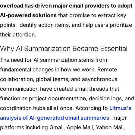
overload has driven major email providers to adopt
AI-powered solutions
that promise to extract key
points, identify action items, and help users prioritize
their attention.
Why AI Summarization Became Essential
The need for AI summarization stems from
fundamental changes in how we work. Remote
collaboration, global teams, and asynchronous
communication have created email threads that
function as project documentation, decision logs, and
coordination hubs all at once. According to
Litmus's
analysis of AI-generated email summaries
, major
platforms including Gmail, Apple Mail, Yahoo Mail,