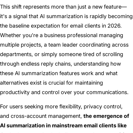
This shift represents more than just a new feature—
it's a signal that AI summarization is rapidly becoming
the baseline expectation for email clients in 2026.
Whether you're a business professional managing
multiple projects, a team leader coordinating across
departments, or simply someone tired of scrolling
through endless reply chains, understanding how
these AI summarization features work and what
alternatives exist is crucial for maintaining
productivity and control over your communications.
For users seeking more flexibility, privacy control,
and cross-account management,
the emergence of
AI summarization in mainstream email clients like