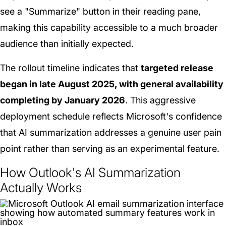
see a "Summarize" button in their reading pane,
making this capability accessible to a much broader
audience than initially expected.
The rollout timeline indicates that
targeted release
began in late August 2025, with general availability
completing by January 2026
. This aggressive
deployment schedule reflects Microsoft's confidence
that AI summarization addresses a genuine user pain
point rather than serving as an experimental feature.
How Outlook's AI Summarization
Actually Works