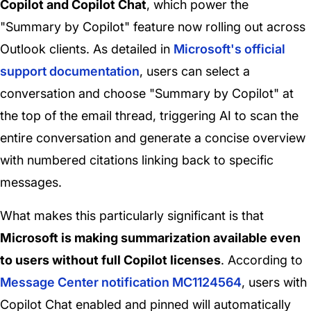
Copilot and Copilot Chat
, which power the
"Summary by Copilot" feature now rolling out across
Outlook clients. As detailed in
Microsoft's official
support documentation
, users can select a
conversation and choose "Summary by Copilot" at
the top of the email thread, triggering AI to scan the
entire conversation and generate a concise overview
with numbered citations linking back to specific
messages.
What makes this particularly significant is that
Microsoft is making summarization available even
to users without full Copilot licenses
. According to
Message Center notification MC1124564
, users with
Copilot Chat enabled and pinned will automatically