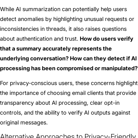
While AI summarization can potentially help users
detect anomalies by highlighting unusual requests or
inconsistencies in threads, it also raises questions
about authentication and trust.
How do users verify
that a summary accurately represents the
underlying conversation? How can they detect if AI
processing has been compromised or manipulated?
For privacy-conscious users, these concerns highlight
the importance of choosing email clients that provide
transparency about AI processing, clear opt-in
controls, and the ability to verify AI outputs against
original messages.
Alternative Approaches to Privacy-Friendly