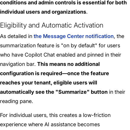
conditions and admin controls is essential for both
individual users and organizations
.
Eligibility and Automatic Activation
As detailed in
the Message Center notification
, the
summarization feature is "on by default" for users
who have Copilot Chat enabled and pinned in their
navigation bar.
This means no additional
configuration is required—once the feature
reaches your tenant, eligible users will
automatically see the "Summarize" button
in their
reading pane.
For individual users, this creates a low-friction
experience where AI assistance becomes