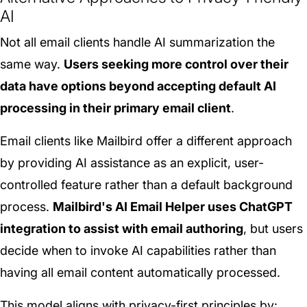
AI
Not all email clients handle AI summarization the
same way.
Users seeking more control over their
data have options beyond accepting default AI
processing in their primary email client
.
Email clients like Mailbird offer a different approach
by providing AI assistance as an explicit, user-
controlled feature rather than a default background
process.
Mailbird's AI Email Helper uses ChatGPT
integration to assist with email authoring
, but users
decide when to invoke AI capabilities rather than
having all email content automatically processed.
This model aligns with privacy-first principles by: