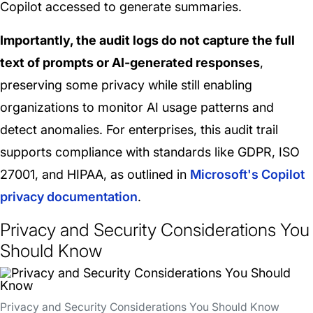
Copilot accessed to generate summaries.
Importantly, the audit logs do not capture the full
text of prompts or AI-generated responses
,
preserving some privacy while still enabling
organizations to monitor AI usage patterns and
detect anomalies. For enterprises, this audit trail
supports compliance with standards like GDPR, ISO
27001, and HIPAA, as outlined in
Microsoft's Copilot
privacy documentation
.
Privacy and Security Considerations You
Should Know
Privacy and Security Considerations You Should Know