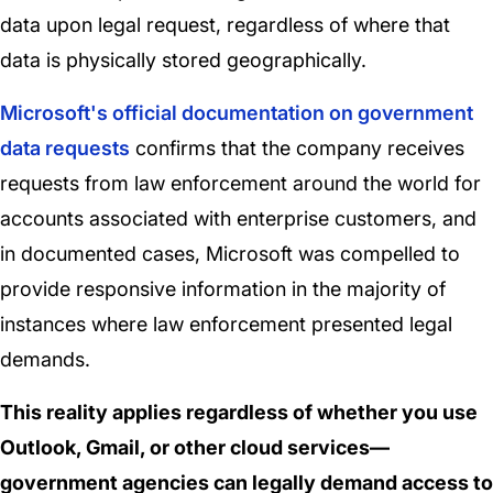
data upon legal request, regardless of where that
data is physically stored geographically.
Microsoft's official documentation on government
data requests
confirms that the company receives
requests from law enforcement around the world for
accounts associated with enterprise customers, and
in documented cases, Microsoft was compelled to
provide responsive information in the majority of
instances where law enforcement presented legal
demands.
This reality applies regardless of whether you use
Outlook, Gmail, or other cloud services—
government agencies can legally demand access to