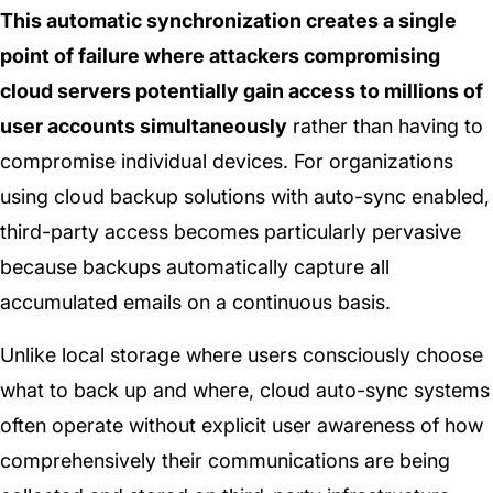
This automatic synchronization creates a single
point of failure where attackers compromising
cloud servers potentially gain access to millions of
user accounts simultaneously
rather than having to
compromise individual devices. For organizations
using cloud backup solutions with auto-sync enabled,
third-party access becomes particularly pervasive
because backups automatically capture all
accumulated emails on a continuous basis.
Unlike local storage where users consciously choose
what to back up and where, cloud auto-sync systems
often operate without explicit user awareness of how
comprehensively their communications are being