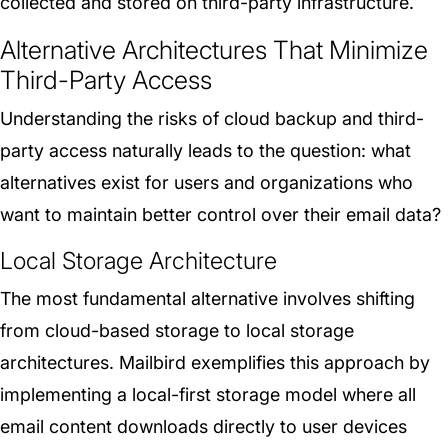
collected and stored on third-party infrastructure.
Alternative Architectures That Minimize
Third-Party Access
Understanding the risks of cloud backup and third-
party access naturally leads to the question: what
alternatives exist for users and organizations who
want to maintain better control over their email data?
Local Storage Architecture
The most fundamental alternative involves shifting
from cloud-based storage to local storage
architectures. Mailbird exemplifies this approach by
implementing a local-first storage model where all
email content downloads directly to user devices