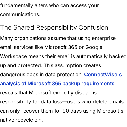
fundamentally alters who can access your
communications.
The Shared Responsibility Confusion
Many organizations assume that using enterprise
email services like Microsoft 365 or Google
Workspace means their email is automatically backed
up and protected. This assumption creates
dangerous gaps in data protection.
ConnectWise's
analysis of Microsoft 365 backup requirements
reveals that Microsoft explicitly disclaims
responsibility for data loss—users who delete emails
can only recover them for 90 days using Microsoft's
native recycle bin.