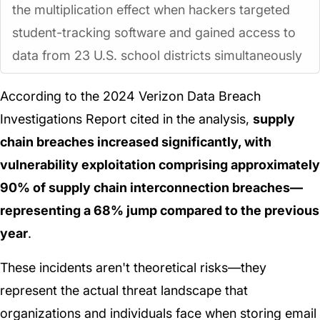
the multiplication effect when hackers targeted
student-tracking software and gained access to
data from 23 U.S. school districts simultaneously
According to the 2024 Verizon Data Breach
Investigations Report cited in the analysis,
supply
chain breaches increased significantly, with
vulnerability exploitation comprising approximately
90% of supply chain interconnection breaches—
representing a 68% jump compared to the previous
year
.
These incidents aren't theoretical risks—they
represent the actual threat landscape that
organizations and individuals face when storing email