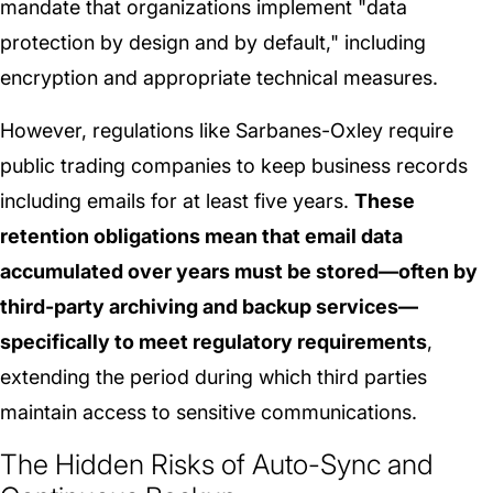
mandate that organizations implement "data
protection by design and by default," including
encryption and appropriate technical measures.
However, regulations like Sarbanes-Oxley require
public trading companies to keep business records
including emails for at least five years.
These
retention obligations mean that email data
accumulated over years must be stored—often by
third-party archiving and backup services—
specifically to meet regulatory requirements
,
extending the period during which third parties
maintain access to sensitive communications.
The Hidden Risks of Auto-Sync and