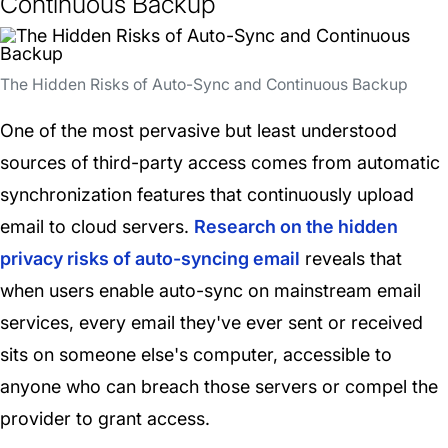
Continuous Backup
The Hidden Risks of Auto-Sync and Continuous Backup
One of the most pervasive but least understood
sources of third-party access comes from automatic
synchronization features that continuously upload
email to cloud servers.
Research on the hidden
privacy risks of auto-syncing email
reveals that
when users enable auto-sync on mainstream email
services, every email they've ever sent or received
sits on someone else's computer, accessible to
anyone who can breach those servers or compel the
provider to grant access.