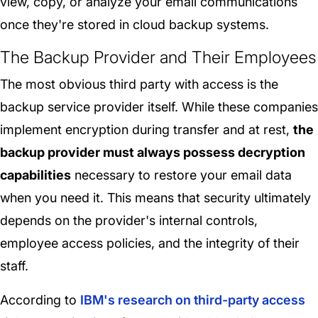
view, copy, or analyze your email communications
once they're stored in cloud backup systems.
The Backup Provider and Their Employees
The most obvious third party with access is the
backup service provider itself. While these companies
implement encryption during transfer and at rest,
the
backup provider must always possess decryption
capabilities
necessary to restore your email data
when you need it. This means that security ultimately
depends on the provider's internal controls,
employee access policies, and the integrity of their
staff.
According to
IBM's research on third-party access