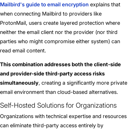
Mailbird's guide to email encryption
explains that
when connecting Mailbird to providers like
ProtonMail, users create layered protection where
neither the email client nor the provider (nor third
parties who might compromise either system) can
read email content.
This combination addresses both the client-side
and provider-side third-party access risks
simultaneously
, creating a significantly more private
email environment than cloud-based alternatives.
Self-Hosted Solutions for Organizations
Organizations with technical expertise and resources
can eliminate third-party access entirely by