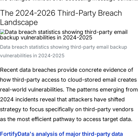
The 2024-2026 Third-Party Breach
Landscape
Data breach statistics showing third-party email backup
vulnerabilities in 2024-2025
Recent data breaches provide concrete evidence of
how third-party access to cloud-stored email creates
real-world vulnerabilities. The patterns emerging from
2024 incidents reveal that attackers have shifted
strategy to focus specifically on third-party vendors
as the most efficient pathway to access target data.
FortifyData's analysis of major third-party data