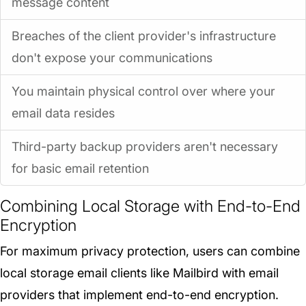
message content
Breaches of the client provider's infrastructure
don't expose your communications
You maintain physical control over where your
email data resides
Third-party backup providers aren't necessary
for basic email retention
Combining Local Storage with End-to-End
Encryption
For maximum privacy protection, users can combine
local storage email clients like Mailbird with email
providers that implement end-to-end encryption.