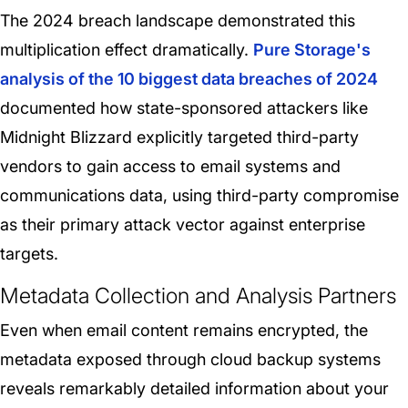
The 2024 breach landscape demonstrated this
multiplication effect dramatically.
Pure Storage's
analysis of the 10 biggest data breaches of 2024
documented how state-sponsored attackers like
Midnight Blizzard explicitly targeted third-party
vendors to gain access to email systems and
communications data, using third-party compromise
as their primary attack vector against enterprise
targets.
Metadata Collection and Analysis Partners
Even when email content remains encrypted, the
metadata exposed through cloud backup systems
reveals remarkably detailed information about your