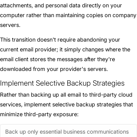
attachments, and personal data directly on your
computer rather than maintaining copies on company
servers.
This transition doesn't require abandoning your
current email provider; it simply changes where the
email client stores the messages after they're
downloaded from your provider's servers.
Implement Selective Backup Strategies
Rather than backing up all email to third-party cloud
services, implement selective backup strategies that
minimize third-party exposure:
Back up only essential business communications