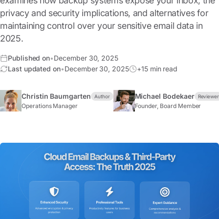
examines how backup systems expose your inbox, the
privacy and security implications, and alternatives for
maintaining control over your sensitive email data in
2025.
Published on
•
December 30, 2025
Last updated on
•
December 30, 2025
+15 min read
Christin Baumgarten
Michael Bodekaer
Author
Reviewe
Operations Manager
Founder, Board Member