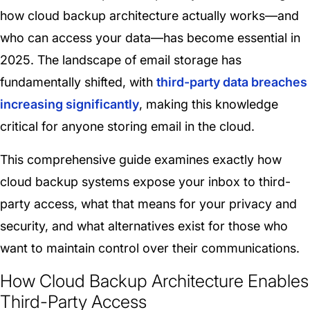
how cloud backup architecture actually works—and
who can access your data—has become essential in
2025. The landscape of email storage has
fundamentally shifted, with
third-party data breaches
increasing significantly
, making this knowledge
critical for anyone storing email in the cloud.
This comprehensive guide examines exactly how
cloud backup systems expose your inbox to third-
party access, what that means for your privacy and
security, and what alternatives exist for those who
want to maintain control over their communications.
How Cloud Backup Architecture Enables
Third-Party Access