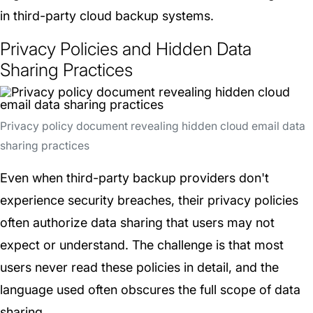
in third-party cloud backup systems.
Privacy Policies and Hidden Data
Sharing Practices
Privacy policy document revealing hidden cloud email data
sharing practices
Even when third-party backup providers don't
experience security breaches, their privacy policies
often authorize data sharing that users may not
expect or understand. The challenge is that most
users never read these policies in detail, and the
language used often obscures the full scope of data
sharing.