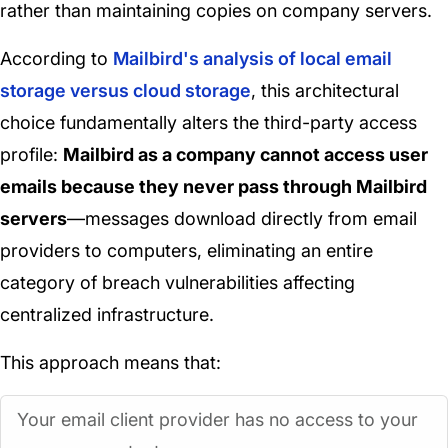
rather than maintaining copies on company servers.
According to
Mailbird's analysis of local email
storage versus cloud storage
, this architectural
choice fundamentally alters the third-party access
profile:
Mailbird as a company cannot access user
emails because they never pass through Mailbird
servers
—messages download directly from email
providers to computers, eliminating an entire
category of breach vulnerabilities affecting
centralized infrastructure.
This approach means that:
Your email client provider has no access to your