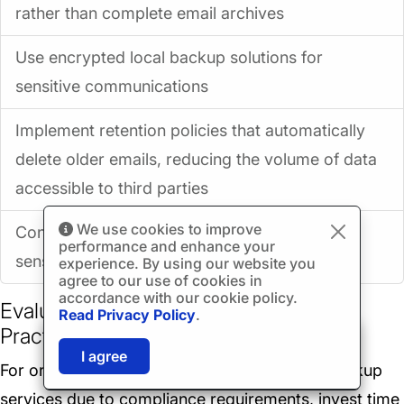
rather than complete email archives
Use encrypted local backup solutions for
sensitive communications
Implement retention policies that automatically
delete older emails, reducing the volume of data
accessible to third parties
We use cookies to improve
Consider offline backup solutions for the most
performance and enhance your
sensitive communications
experience. By using our website you
agree to our use of cookies in
accordance with our cookie policy.
Evaluate Third-Party Vendor Security
Read Privacy Policy
.
Practices
🎉
SPECIAL: 75% off
03h
59m
42s
I agree
and 2nd license is
FREE!
For organizations that must use third-party backup
services due to compliance requirements, invest time