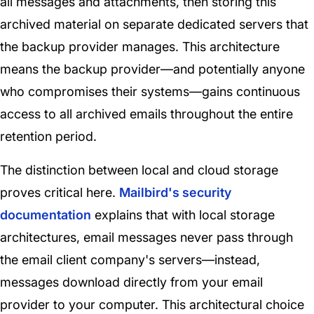
all messages and attachments, then storing this
archived material on separate dedicated servers that
the backup provider manages. This architecture
means the backup provider—and potentially anyone
who compromises their systems—gains continuous
access to all archived emails throughout the entire
retention period.
The distinction between local and cloud storage
proves critical here.
Mailbird's security
documentation
explains that with local storage
architectures, email messages never pass through
the email client company's servers—instead,
messages download directly from your email
provider to your computer. This architectural choice