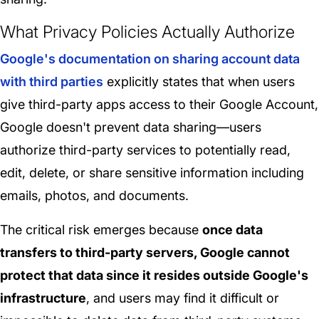
What Privacy Policies Actually Authorize
Google's documentation on sharing account data
with third parties
explicitly states that when users
give third-party apps access to their Google Account,
Google doesn't prevent data sharing—users
authorize third-party services to potentially read,
edit, delete, or share sensitive information including
emails, photos, and documents.
The critical risk emerges because
once data
transfers to third-party servers, Google cannot
protect that data since it resides outside Google's
infrastructure
, and users may find it difficult or