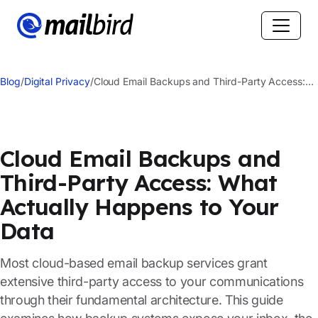
Blog
/
Digital Privacy
/
Cloud Email Backups and Third-Party Access:
What Actually Happens to Your Data
Cloud Email Backups and
Third-Party Access: What
Actually Happens to Your
Data
Most cloud-based email backup services grant
extensive third-party access to your communications
through their fundamental architecture. This guide