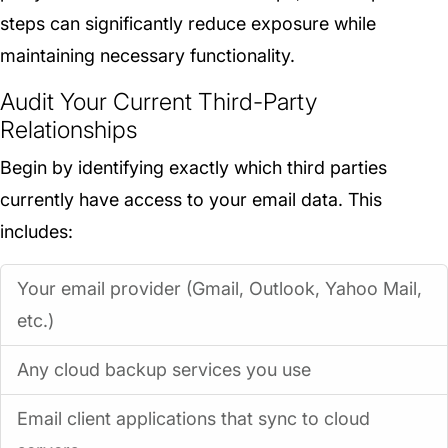
steps can significantly reduce exposure while
maintaining necessary functionality.
Audit Your Current Third-Party
Relationships
Begin by identifying exactly which third parties
currently have access to your email data. This
includes:
Your email provider (Gmail, Outlook, Yahoo Mail,
etc.)
Any cloud backup services you use
Email client applications that sync to cloud