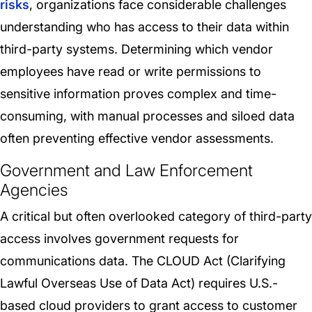
risks
, organizations face considerable challenges
understanding who has access to their data within
third-party systems. Determining which vendor
employees have read or write permissions to
sensitive information proves complex and time-
consuming, with manual processes and siloed data
often preventing effective vendor assessments.
Government and Law Enforcement
Agencies
A critical but often overlooked category of third-party
access involves government requests for
communications data. The CLOUD Act (Clarifying
Lawful Overseas Use of Data Act) requires U.S.-
based cloud providers to grant access to customer