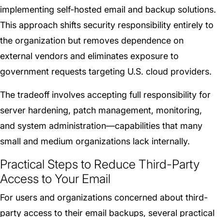
implementing self-hosted email and backup solutions.
This approach shifts security responsibility entirely to
the organization but removes dependence on
external vendors and eliminates exposure to
government requests targeting U.S. cloud providers.
The tradeoff involves accepting full responsibility for
server hardening, patch management, monitoring,
and system administration—capabilities that many
small and medium organizations lack internally.
Practical Steps to Reduce Third-Party
Access to Your Email
For users and organizations concerned about third-
party access to their email backups, several practical