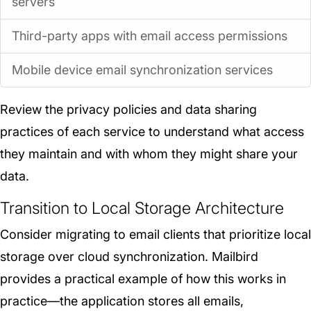
servers
Third-party apps with email access permissions
Mobile device email synchronization services
Review the privacy policies and data sharing
practices of each service to understand what access
they maintain and with whom they might share your
data.
Transition to Local Storage Architecture
Consider migrating to email clients that prioritize local
storage over cloud synchronization. Mailbird
provides a practical example of how this works in
practice—the application stores all emails,