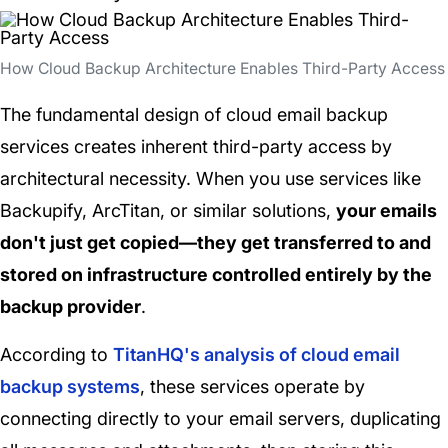
How Cloud Backup Architecture Enables Third-Party Access
The fundamental design of cloud email backup
services creates inherent third-party access by
architectural necessity. When you use services like
Backupify, ArcTitan, or similar solutions,
your emails
don't just get copied—they get transferred to and
stored on infrastructure controlled entirely by the
backup provider
.
According to
TitanHQ's analysis of cloud email
backup systems
, these services operate by
connecting directly to your email servers, duplicating