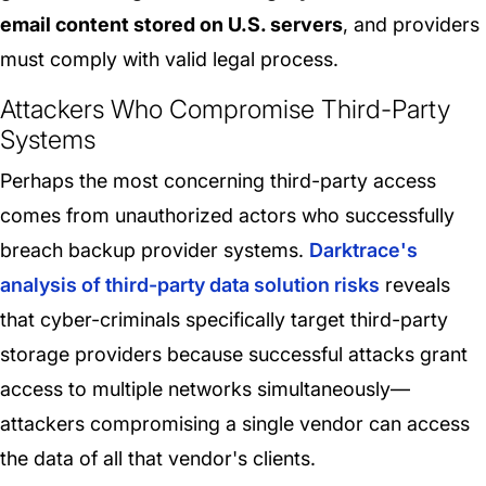
email content stored on U.S. servers
, and providers
must comply with valid legal process.
Attackers Who Compromise Third-Party
Systems
Perhaps the most concerning third-party access
comes from unauthorized actors who successfully
breach backup provider systems.
Darktrace's
analysis of third-party data solution risks
reveals
that cyber-criminals specifically target third-party
storage providers because successful attacks grant
access to multiple networks simultaneously—
attackers compromising a single vendor can access
the data of all that vendor's clients.