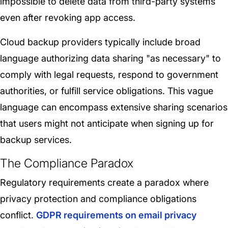
impossible to delete data from third-party systems
even after revoking app access.
Cloud backup providers typically include broad
language authorizing data sharing "as necessary" to
comply with legal requests, respond to government
authorities, or fulfill service obligations. This vague
language can encompass extensive sharing scenarios
that users might not anticipate when signing up for
backup services.
The Compliance Paradox
Regulatory requirements create a paradox where
privacy protection and compliance obligations
conflict.
GDPR requirements on email privacy