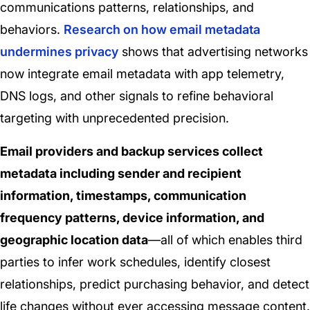
communications patterns, relationships, and
behaviors.
Research on how email metadata
undermines privacy
shows that advertising networks
now integrate email metadata with app telemetry,
DNS logs, and other signals to refine behavioral
targeting with unprecedented precision.
Email providers and backup services collect
metadata including sender and recipient
information, timestamps, communication
frequency patterns, device information, and
geographic location data
—all of which enables third
parties to infer work schedules, identify closest
relationships, predict purchasing behavior, and detect
life changes without ever accessing message content.