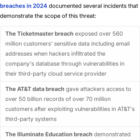
breaches in 2024
documented several incidents that
demonstrate the scope of this threat:
The Ticketmaster breach
exposed over 560
million customers' sensitive data including email
addresses when hackers infiltrated the
company's database through vulnerabilities in
their third-party cloud service provider
The AT&T data breach
gave attackers access to
over 50 billion records of over 70 million
customers after exploiting vulnerabilities in AT&T's
third-party systems
The Illuminate Education breach
demonstrated