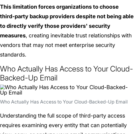
This limitation forces organizations to choose
third-party backup providers despite not being able
to directly verify those providers' security
measures
, creating inevitable trust relationships with
vendors that may not meet enterprise security
standards.
Who Actually Has Access to Your Cloud-
Backed-Up Email
Who Actually Has Access to Your Cloud-Backed-Up Email
Understanding the full scope of third-party access
requires examining every entity that can potentially