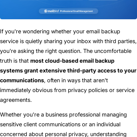
If you're wondering whether your email backup
service is quietly sharing your inbox with third parties,
you're asking the right question. The uncomfortable
truth is that
most cloud-based email backup
systems grant extensive third-party access to your
communications
, often in ways that aren't
immediately obvious from privacy policies or service
agreements.
Whether you're a business professional managing
sensitive client communications or an individual
concerned about personal privacy, understanding