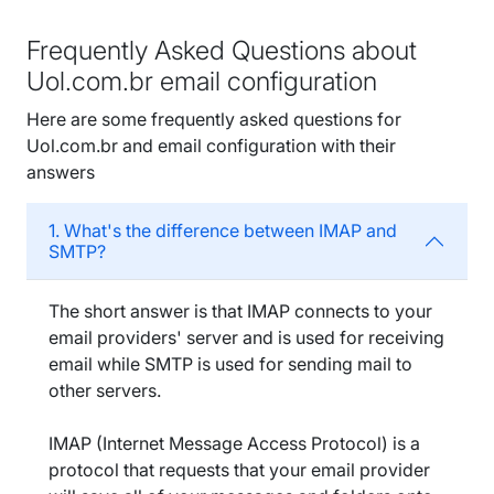
Frequently Asked Questions about
Uol.com.br email configuration
Here are some frequently asked questions for
Uol.com.br and email configuration with their
answers
1. What's the difference between IMAP and
SMTP?
The short answer is that IMAP connects to your
email providers' server and is used for receiving
email while SMTP is used for sending mail to
other servers.
IMAP (Internet Message Access Protocol) is a
protocol that requests that your email provider