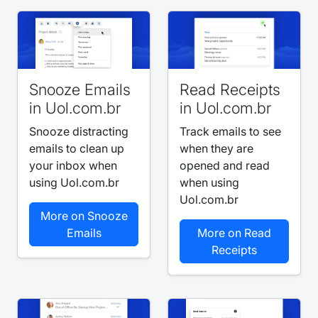
Snooze Emails
Read Receipts
in Uol.com.br
in Uol.com.br
Snooze distracting
Track emails to see
emails to clean up
when they are
your inbox when
opened and read
using Uol.com.br
when using
Uol.com.br
More on Snooze
Emails
More on Read
Receipts