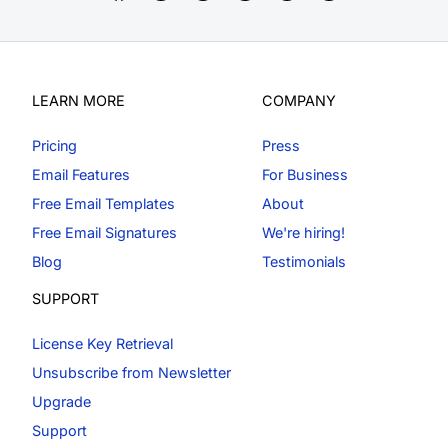
LEARN MORE
COMPANY
Pricing
Press
Email Features
For Business
Free Email Templates
About
Free Email Signatures
We're hiring!
Blog
Testimonials
SUPPORT
License Key Retrieval
Unsubscribe from Newsletter
Upgrade
Support