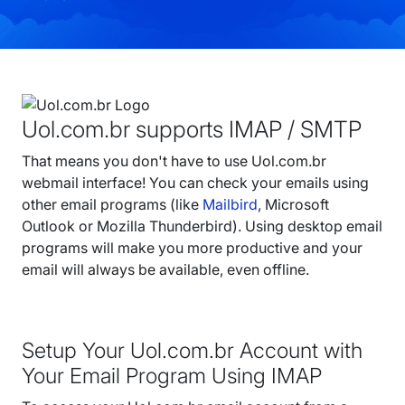
Uol.com.br supports IMAP / SMTP
That means you don't have to use Uol.com.br
webmail interface! You can check your emails using
other email programs (like
Mailbird
, Microsoft
Outlook or Mozilla Thunderbird). Using desktop email
programs will make you more productive and your
email will always be available, even offline.
Setup Your Uol.com.br Account with
Your Email Program Using IMAP