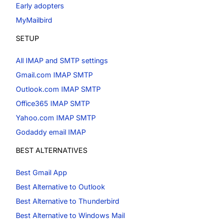
Early adopters
MyMailbird
SETUP
All IMAP and SMTP settings
Gmail.com IMAP SMTP
Outlook.com IMAP SMTP
Office365 IMAP SMTP
Yahoo.com IMAP SMTP
Godaddy email IMAP
BEST ALTERNATIVES
Best Gmail App
Best Alternative to Outlook
Best Alternative to Thunderbird
Best Alternative to Windows Mail