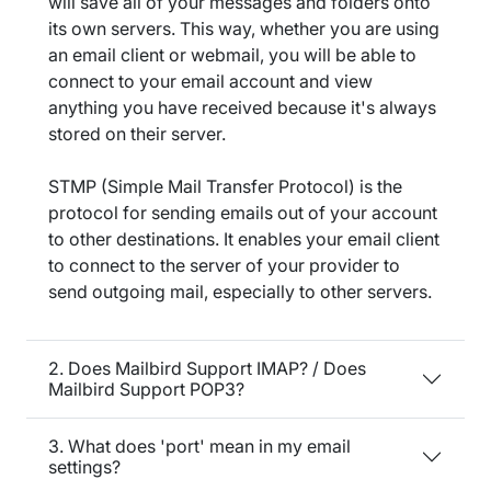
will save all of your messages and folders onto
its own servers. This way, whether you are using
an email client or webmail, you will be able to
connect to your email account and view
anything you have received because it's always
stored on their server.
STMP (Simple Mail Transfer Protocol) is the
protocol for sending emails out of your account
to other destinations. It enables your email client
to connect to the server of your provider to
send outgoing mail, especially to other servers.
2. Does Mailbird Support IMAP? / Does
Mailbird Support POP3?
3. What does 'port' mean in my email
settings?