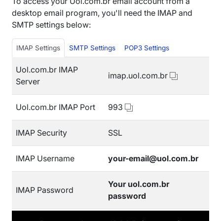
To access your Uol.com.br email account from a
desktop email program, you'll need the IMAP and
SMTP settings below:
IMAP Settings
SMTP Settings
POP3 Settings
Uol.com.br IMAP
imap.uol.com.br
Server
Uol.com.br IMAP Port
993
IMAP Security
SSL
IMAP Username
your-email@uol.com.br
Your uol.com.br
IMAP Password
password