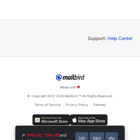
Support:
Help Center
Made with
© Copyright 2012-2026 Mailbird
All Rights Reserved.
™
Terms of Service
Privacy Policy
Sitemap
🎉
SPECIAL: 75% off
and
03h
59m
45s