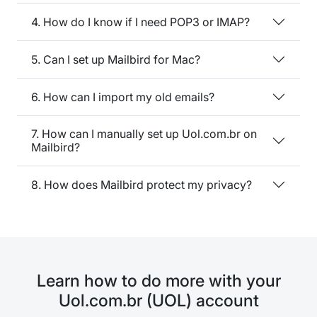
4. How do I know if I need POP3 or IMAP?
5. Can I set up Mailbird for Mac?
6. How can I import my old emails?
7. How can I manually set up Uol.com.br on
Mailbird?
8. How does Mailbird protect my privacy?
Learn how to do more with your
Uol.com.br (UOL) account