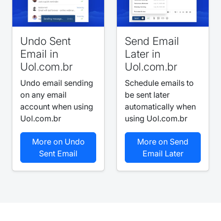
Undo Sent
Send Email
Email in
Later in
Uol.com.br
Uol.com.br
Undo email sending
Schedule emails to
on any email
be sent later
account when using
automatically when
Uol.com.br
using Uol.com.br
More on Undo
More on Send
Sent Email
Email Later