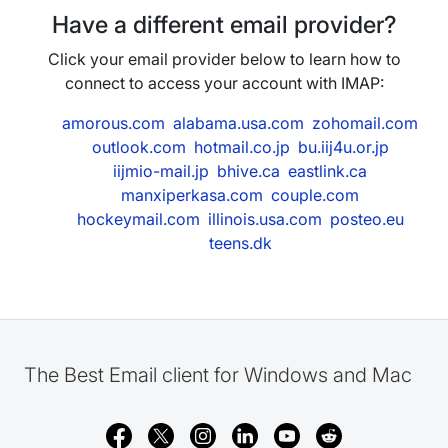
Have a different email provider?
Click your email provider below to learn how to
connect to access your account with IMAP:
amorous.com
alabama.usa.com
zohomail.com
outlook.com
hotmail.co.jp
bu.iij4u.or.jp
iijmio-mail.jp
bhive.ca
eastlink.ca
manxiperkasa.com
couple.com
hockeymail.com
illinois.usa.com
posteo.eu
teens.dk
The Best Email client for Windows and Mac