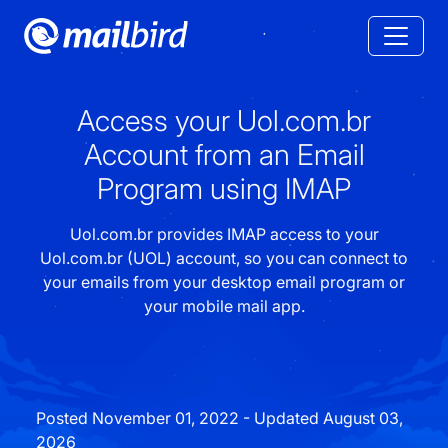
Access your Uol.com.br
Account from an Email
Program using IMAP
Uol.com.br provides IMAP access to your
Uol.com.br (UOL) account, so you can connect to
your emails from your desktop email program or
your mobile mail app.
Posted November 01, 2022 - Updated August 03,
2026