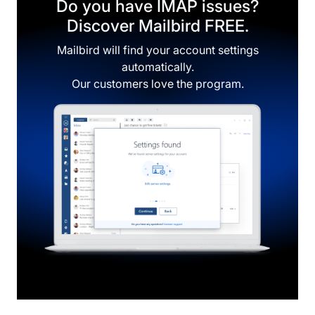
Do you have IMAP issues?
Discover Mailbird FREE.
Mailbird will find your account settings
automatically.
Our customers love the program.