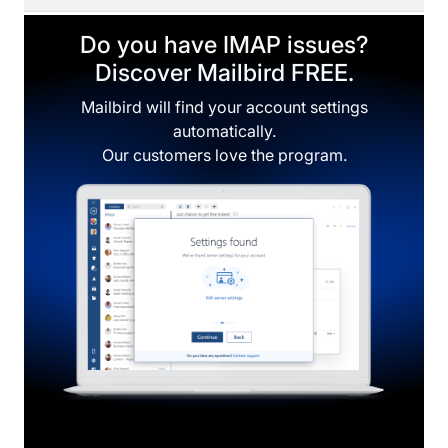
Do you have IMAP issues?
Discover Mailbird FREE.
Mailbird will find your account settings
automatically.
Our customers love the program.