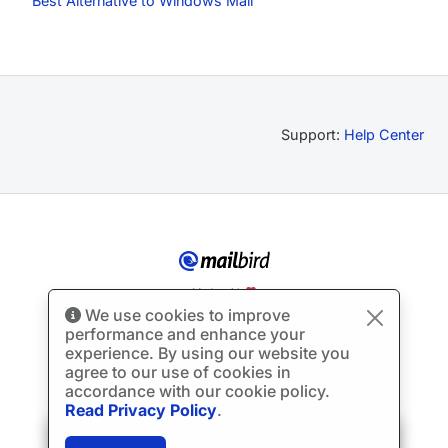
Best Alternative to Windows Mail
Support:
Help Center
Made with
We use cookies to improve
© Copyright 2012-2026 Mailbird
All Rights Reserved.
™
performance and enhance your
Terms of Service
Privacy Policy
Sitemap
experience. By using our website you
agree to our use of cookies in
accordance with our cookie policy.
Read Privacy Policy
.
🎉
SPECIAL: 75% off
and