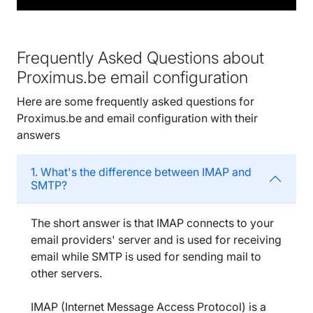
Frequently Asked Questions about
Proximus.be email configuration
Here are some frequently asked questions for
Proximus.be and email configuration with their
answers
1. What's the difference between IMAP and
SMTP?
The short answer is that IMAP connects to your
email providers' server and is used for receiving
email while SMTP is used for sending mail to
other servers.
IMAP (Internet Message Access Protocol) is a