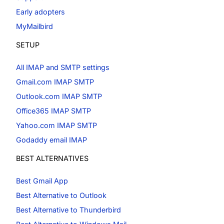
Early adopters
MyMailbird
SETUP
All IMAP and SMTP settings
Gmail.com IMAP SMTP
Outlook.com IMAP SMTP
Office365 IMAP SMTP
Yahoo.com IMAP SMTP
Godaddy email IMAP
BEST ALTERNATIVES
Best Gmail App
Best Alternative to Outlook
Best Alternative to Thunderbird