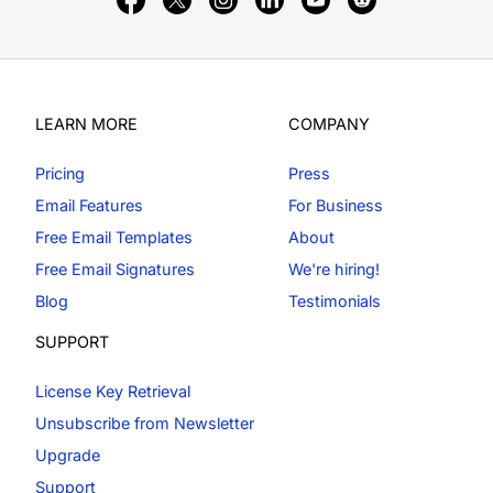
LEARN MORE
COMPANY
Pricing
Press
Email Features
For Business
Free Email Templates
About
Free Email Signatures
We're hiring!
Blog
Testimonials
SUPPORT
License Key Retrieval
Unsubscribe from Newsletter
Upgrade
Support