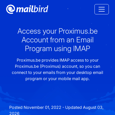
Access your Proximus.be
Account from an Email
Program using IMAP
Proximus.be provides IMAP access to your
Proximus.be (Proximus) account, so you can
connect to your emails from your desktop email
program or your mobile mail app.
Posted November 01, 2022 - Updated August 03,
2026