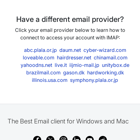
Have a different email provider?
Click your email provider below to learn how to
connect to access your account with IMAP:
abc.plala.or.jp
daum.net
cyber-wizard.com
loveable.com
hairdresser.net
chinamail.com
yahoodns.net
live.it
iijmio-mail.jp
unitybox.de
brazilmail.com
gason.dk
hardworking.dk
illinois.usa.com
symphony.plala.or.jp
The Best Email client for Windows and Mac