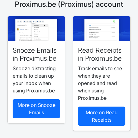
Proximus.be (Proximus) account
Snooze Emails
Read Receipts
in Proximus.be
in Proximus.be
Snooze distracting
Track emails to see
emails to clean up
when they are
your inbox when
opened and read
using Proximus.be
when using
Proximus.be
More on Snooze
Emails
More on Read
Receipts