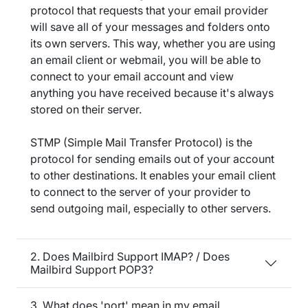
protocol that requests that your email provider
will save all of your messages and folders onto
its own servers. This way, whether you are using
an email client or webmail, you will be able to
connect to your email account and view
anything you have received because it's always
stored on their server.
STMP (Simple Mail Transfer Protocol) is the
protocol for sending emails out of your account
to other destinations. It enables your email client
to connect to the server of your provider to
send outgoing mail, especially to other servers.
2. Does Mailbird Support IMAP? / Does
Mailbird Support POP3?
3. What does 'port' mean in my email