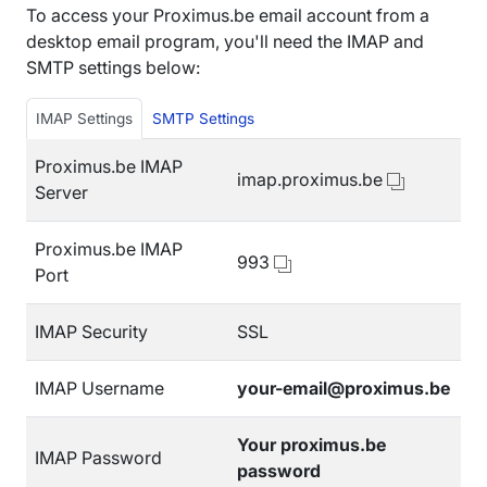
To access your Proximus.be email account from a
desktop email program, you'll need the IMAP and
SMTP settings below:
IMAP Settings
SMTP Settings
Proximus.be IMAP
imap.proximus.be
Server
Proximus.be IMAP
993
Port
IMAP Security
SSL
IMAP Username
your-email@proximus.be
Your proximus.be
IMAP Password
password