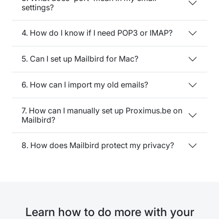
settings?
4. How do I know if I need POP3 or IMAP?
5. Can I set up Mailbird for Mac?
6. How can I import my old emails?
7. How can I manually set up Proximus.be on
Mailbird?
8. How does Mailbird protect my privacy?
Learn how to do more with your