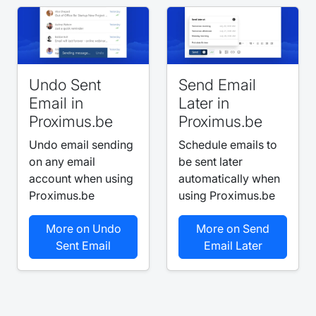
Undo Sent
Send Email
Email in
Later in
Proximus.be
Proximus.be
Undo email sending
Schedule emails to
on any email
be sent later
account when using
automatically when
Proximus.be
using Proximus.be
More on Undo
More on Send
Sent Email
Email Later