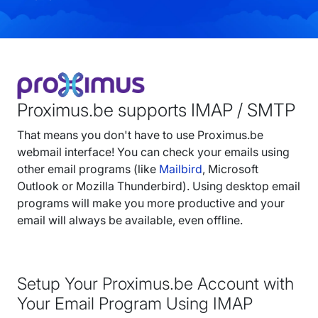
Proximus.be supports IMAP / SMTP
That means you don't have to use Proximus.be
webmail interface! You can check your emails using
other email programs (like
Mailbird
, Microsoft
Outlook or Mozilla Thunderbird). Using desktop email
programs will make you more productive and your
email will always be available, even offline.
Setup Your Proximus.be Account with
Your Email Program Using IMAP