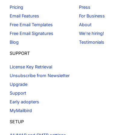
Pricing
Press
Email Features
For Business
Free Email Templates
About
Free Email Signatures
We're hiring!
Blog
Testimonials
SUPPORT
License Key Retrieval
Unsubscribe from Newsletter
Upgrade
Support
Early adopters
MyMailbird
SETUP