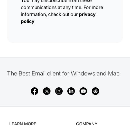
You may unsubscribe from these
communications at any time. For more
information, check out our
privacy
policy
The Best Email client for Windows and Mac
LEARN MORE
COMPANY