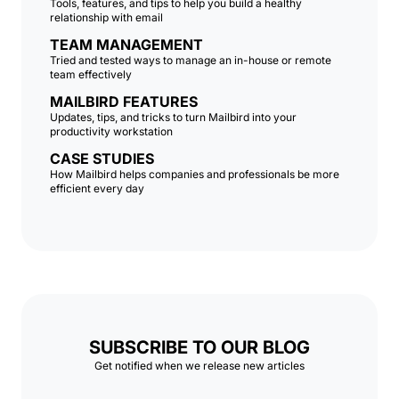
Tools, features, and tips to help you build a healthy
relationship with email
TEAM MANAGEMENT
Tried and tested ways to manage an in-house or remote
team effectively
MAILBIRD FEATURES
Updates, tips, and tricks to turn Mailbird into your
productivity workstation
CASE STUDIES
How Mailbird helps companies and professionals be more
efficient every day
SUBSCRIBE TO OUR BLOG
Get notified when we release new articles