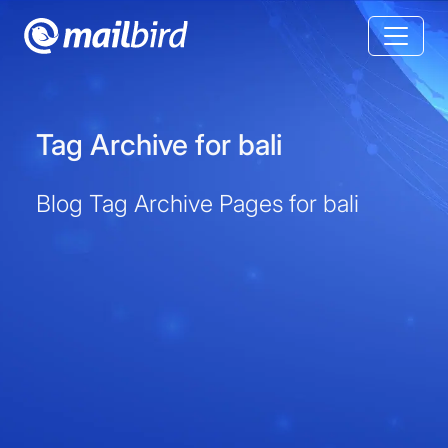
Tag Archive for bali
Blog Tag Archive Pages for bali
Tag Archive for bali
Blog Tag Archive Pages for bali