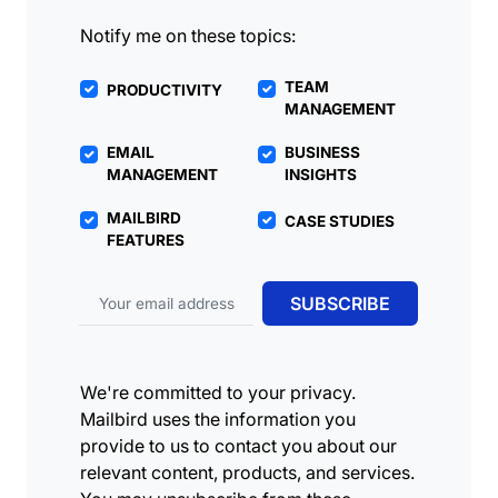
Notify me on these topics:
TEAM
PRODUCTIVITY
MANAGEMENT
EMAIL
BUSINESS
MANAGEMENT
INSIGHTS
MAILBIRD
CASE STUDIES
FEATURES
Email address
SUBSCRIBE
We're committed to your privacy.
Mailbird uses the information you
provide to us to contact you about our
relevant content, products, and services.