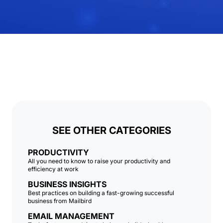
SEE OTHER CATEGORIES
PRODUCTIVITY
All you need to know to raise your productivity and
efficiency at work
BUSINESS INSIGHTS
Best practices on building a fast-growing successful
business from Mailbird
EMAIL MANAGEMENT