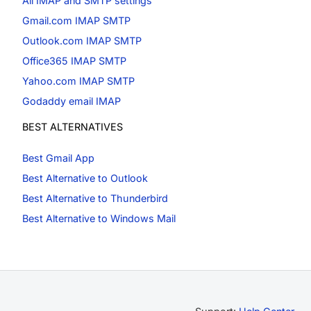
All IMAP and SMTP settings
Gmail.com IMAP SMTP
Outlook.com IMAP SMTP
Office365 IMAP SMTP
Yahoo.com IMAP SMTP
Godaddy email IMAP
BEST ALTERNATIVES
Best Gmail App
Best Alternative to Outlook
Best Alternative to Thunderbird
Best Alternative to Windows Mail