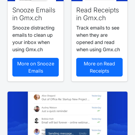
Snooze Emails
Read Receipts
in Gmx.ch
in Gmx.ch
Snooze distracting
Track emails to see
emails to clean up
when they are
your inbox when
opened and read
using Gmx.ch
when using Gmx.ch
More on Snooze
More on Read
Emails
Receipts