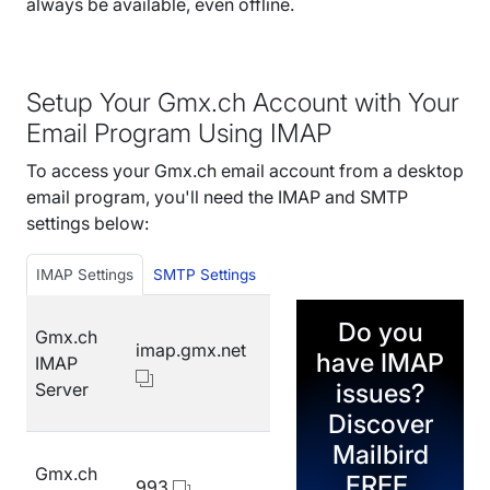
always be available, even offline.
Setup Your Gmx.ch Account with Your
Email Program Using IMAP
To access your Gmx.ch email account from a desktop
email program, you'll need the IMAP and SMTP
settings below:
IMAP Settings
SMTP Settings
Do you
Gmx.ch
imap.gmx.net
have IMAP
IMAP
issues?
Server
Discover
Mailbird
Gmx.ch
FREE.
993