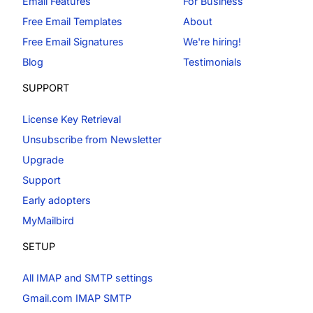
Email Features
For Business
Free Email Templates
About
Free Email Signatures
We're hiring!
Blog
Testimonials
SUPPORT
License Key Retrieval
Unsubscribe from Newsletter
Upgrade
Support
Early adopters
MyMailbird
SETUP
All IMAP and SMTP settings
Gmail.com IMAP SMTP