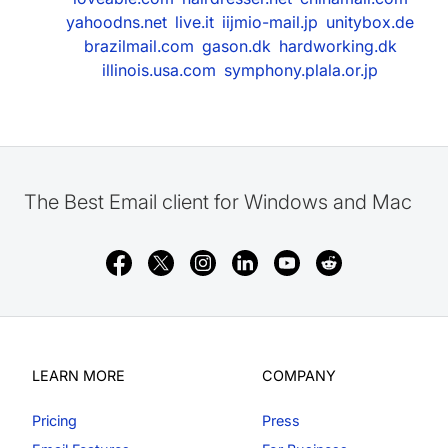
yahoodns.net
live.it
iijmio-mail.jp
unitybox.de
brazilmail.com
gason.dk
hardworking.dk
illinois.usa.com
symphony.plala.or.jp
The Best Email client for Windows and Mac
LEARN MORE
COMPANY
Pricing
Press