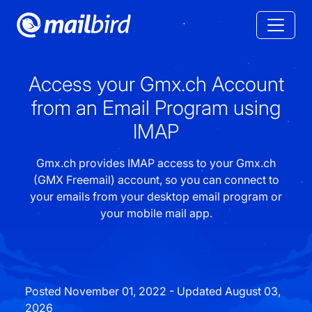
Access your Gmx.ch Account
from an Email Program using
IMAP
Gmx.ch provides IMAP access to your Gmx.ch
(GMX Freemail) account, so you can connect to
your emails from your desktop email program or
your mobile mail app.
Posted November 01, 2022 - Updated August 03,
2026