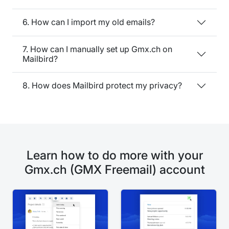
6. How can I import my old emails?
7. How can I manually set up Gmx.ch on
Mailbird?
8. How does Mailbird protect my privacy?
Learn how to do more with your
Gmx.ch (GMX Freemail) account