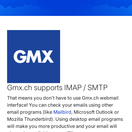
Gmx.ch supports IMAP / SMTP
That means you don't have to use Gmx.ch webmail
interface! You can check your emails using other
email programs (like
Mailbird
, Microsoft Outlook or
Mozilla Thunderbird). Using desktop email programs
will make you more productive and your email will