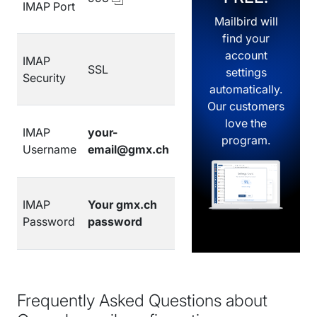
IMAP Port
Mailbird will
find your
account
IMAP
SSL
settings
Security
automatically.
Our customers
love the
IMAP
your-
program.
Username
email@gmx.ch
IMAP
Your gmx.ch
Password
password
Frequently Asked Questions about