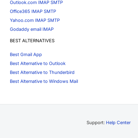
Outlook.com IMAP SMTP
Office365 IMAP SMTP
Yahoo.com IMAP SMTP
Godaddy email IMAP
BEST ALTERNATIVES
Best Gmail App
Best Alternative to Outlook
Best Alternative to Thunderbird
Best Alternative to Windows Mail
Support:
Help Center