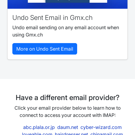
Undo Sent Email in Gmx.ch
Undo email sending on any email account when
using Gmx.ch
More on Undo Sent Email
Have a different email provider?
Click your email provider below to learn how to
connect to access your account with IMAP:
abc.plala.or.jp
daum.net
cyber-wizard.com
loveable.com
hairdresser.net
chinamail.com