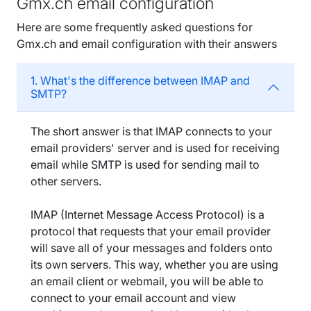
Gmx.ch email configuration
Here are some frequently asked questions for
Gmx.ch and email configuration with their answers
1. What's the difference between IMAP and
SMTP?
The short answer is that IMAP connects to your
email providers' server and is used for receiving
email while SMTP is used for sending mail to
other servers.
IMAP (Internet Message Access Protocol) is a
protocol that requests that your email provider
will save all of your messages and folders onto
its own servers. This way, whether you are using
an email client or webmail, you will be able to
connect to your email account and view