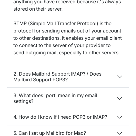
anything you have received because it's always
stored on their server.
STMP (Simple Mail Transfer Protocol) is the
protocol for sending emails out of your account
to other destinations. It enables your email client
to connect to the server of your provider to
send outgoing mail, especially to other servers.
2. Does Mailbird Support IMAP? / Does
Mailbird Support POP3?
3. What does 'port' mean in my email
settings?
4. How do I know if I need POP3 or IMAP?
5. Can I set up Mailbird for Mac?